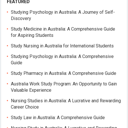
FEATURED
Studying Psychology in Australia: A Journey of Self-
Discovery
Study Medicine in Australia: A Comprehensive Guide
for Aspiring Students
Study Nursing in Australia for International Students
Studying Psychology in Australia: A Comprehensive
Guide
Study Pharmacy in Australia: A Comprehensive Guide
Australia Work Study Program: An Opportunity to Gain
Valuable Experience
Nursing Studies in Australia: A Lucrative and Rewarding
Career Choice
Study Law in Australia: A Comprehensive Guide