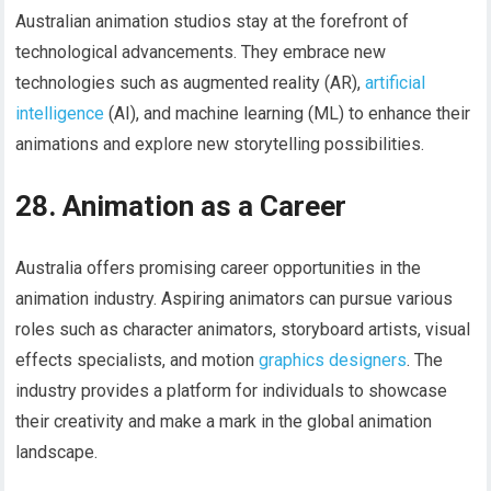
Australian animation studios stay at the forefront of
technological advancements. They embrace new
technologies such as augmented reality (AR),
artificial
intelligence
(AI), and machine learning (ML) to enhance their
animations and explore new storytelling possibilities.
28. Animation as a Career
Australia offers promising career opportunities in the
animation industry. Aspiring animators can pursue various
roles such as character animators, storyboard artists, visual
effects specialists, and motion
graphics designers
. The
industry provides a platform for individuals to showcase
their creativity and make a mark in the global animation
landscape.