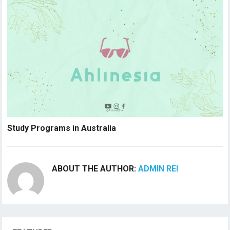
Study Programs in Australia
ABOUT THE AUTHOR:
ADMIN REI