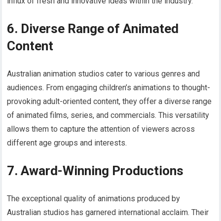
influx of fresh and innovative ideas within the industry.
6. Diverse Range of Animated
Content
Australian animation studios cater to various genres and
audiences. From engaging children’s animations to thought-
provoking adult-oriented content, they offer a diverse range
of animated films, series, and commercials. This versatility
allows them to capture the attention of viewers across
different age groups and interests.
7. Award-Winning Productions
The exceptional quality of animations produced by
Australian studios has garnered international acclaim. Their