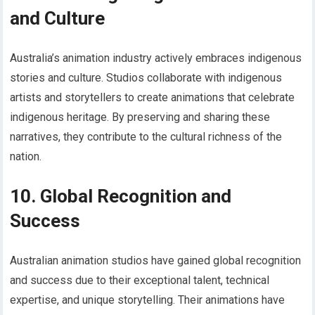
and Culture
Australia’s animation industry actively embraces indigenous
stories and culture. Studios collaborate with indigenous
artists and storytellers to create animations that celebrate
indigenous heritage. By preserving and sharing these
narratives, they contribute to the cultural richness of the
nation.
10. Global Recognition and
Success
Australian animation studios have gained global recognition
and success due to their exceptional talent, technical
expertise, and unique storytelling. Their animations have