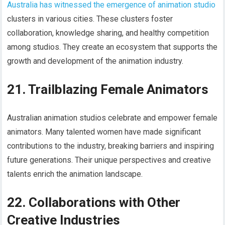
Australia has witnessed the emergence of animation studio
clusters in various cities. These clusters foster
collaboration, knowledge sharing, and healthy competition
among studios. They create an ecosystem that supports the
growth and development of the animation industry.
21. Trailblazing Female Animators
Australian animation studios celebrate and empower female
animators. Many talented women have made significant
contributions to the industry, breaking barriers and inspiring
future generations. Their unique perspectives and creative
talents enrich the animation landscape.
22. Collaborations with Other
Creative Industries