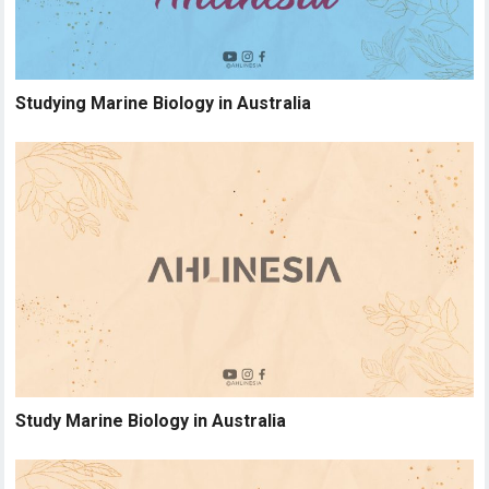
Studying Marine Biology in Australia
Study Marine Biology in Australia