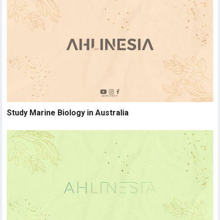
Study Marine Biology in Australia