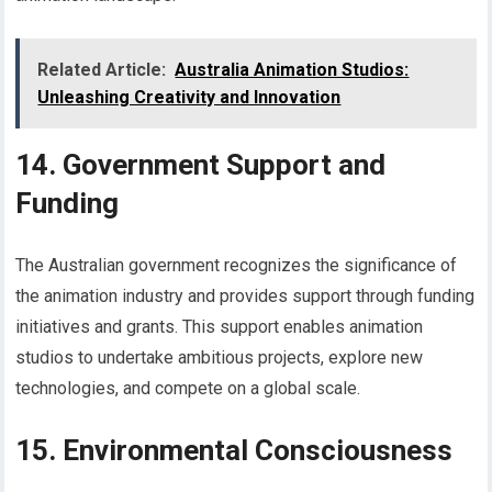
Related Article:
Australia Animation Studios:
Unleashing Creativity and Innovation
14. Government Support and
Funding
The Australian government recognizes the significance of
the animation industry and provides support through funding
initiatives and grants. This support enables animation
studios to undertake ambitious projects, explore new
technologies, and compete on a global scale.
15. Environmental Consciousness