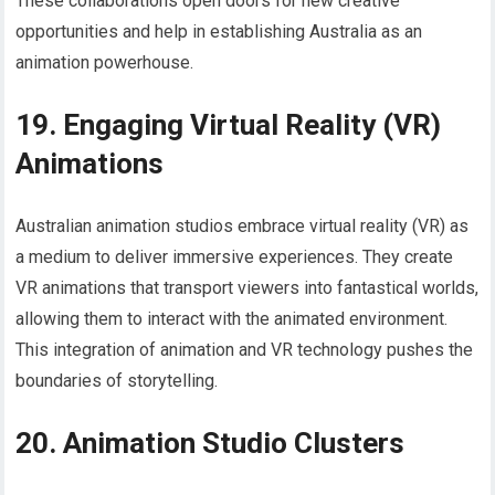
These collaborations open doors for new creative
opportunities and help in establishing Australia as an
animation powerhouse.
19. Engaging Virtual Reality (VR)
Animations
Australian animation studios embrace virtual reality (VR) as
a medium to deliver immersive experiences. They create
VR animations that transport viewers into fantastical worlds,
allowing them to interact with the animated environment.
This integration of animation and VR technology pushes the
boundaries of storytelling.
20. Animation Studio Clusters