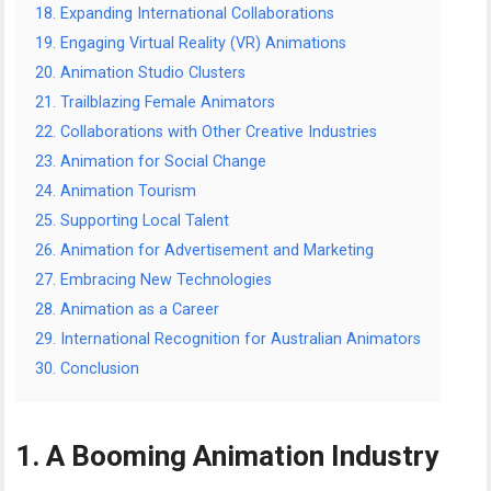
18. Expanding International Collaborations
19. Engaging Virtual Reality (VR) Animations
20. Animation Studio Clusters
21. Trailblazing Female Animators
22. Collaborations with Other Creative Industries
23. Animation for Social Change
24. Animation Tourism
25. Supporting Local Talent
26. Animation for Advertisement and Marketing
27. Embracing New Technologies
28. Animation as a Career
29. International Recognition for Australian Animators
30. Conclusion
1. A Booming Animation Industry