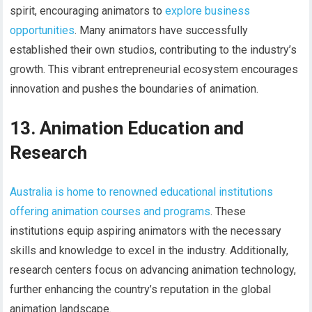
spirit, encouraging animators to
explore business
opportunities
. Many animators have successfully
established their own studios, contributing to the industry’s
growth. This vibrant entrepreneurial ecosystem encourages
innovation and pushes the boundaries of animation.
13. Animation Education and
Research
Australia is home to renowned educational institutions
offering animation courses and programs
. These
institutions equip aspiring animators with the necessary
skills and knowledge to excel in the industry. Additionally,
research centers focus on advancing animation technology,
further enhancing the country’s reputation in the global
animation landscape.