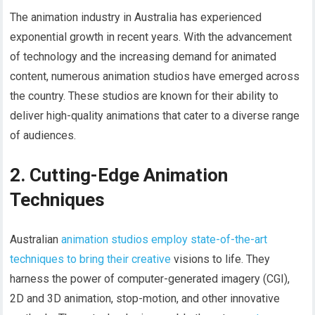
The animation industry in Australia has experienced
exponential growth in recent years. With the advancement
of technology and the increasing demand for animated
content, numerous animation studios have emerged across
the country. These studios are known for their ability to
deliver high-quality animations that cater to a diverse range
of audiences.
2. Cutting-Edge Animation
Techniques
Australian
animation studios employ state-of-the-art
techniques to bring their creative
visions to life. They
harness the power of computer-generated imagery (CGI),
2D and 3D animation, stop-motion, and other innovative