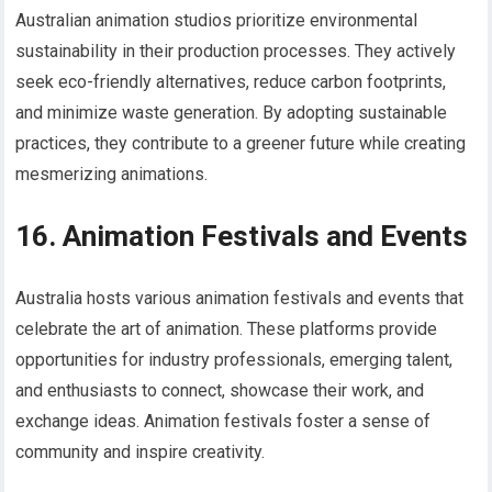
Australian animation studios prioritize environmental
sustainability in their production processes. They actively
seek eco-friendly alternatives, reduce carbon footprints,
and minimize waste generation. By adopting sustainable
practices, they contribute to a greener future while creating
mesmerizing animations.
16. Animation Festivals and Events
Australia hosts various animation festivals and events that
celebrate the art of animation. These platforms provide
opportunities for industry professionals, emerging talent,
and enthusiasts to connect, showcase their work, and
exchange ideas. Animation festivals foster a sense of
community and inspire creativity.