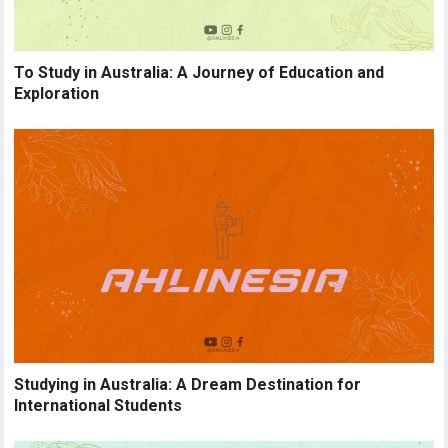
To Study in Australia: A Journey of Education and
Exploration
Studying in Australia: A Dream Destination for
International Students