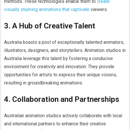
methods. These technologies enable them to
create
visually stunning animations that captivate
viewers.
3. A Hub of Creative Talent
Australia boasts a pool of exceptionally talented animators,
illustrators, designers, and storytellers. Animation studios in
Australia leverage this talent by fostering a conducive
environment for creativity and innovation. They provide
opportunities for artists to express their unique visions,
resulting in groundbreaking animations.
4. Collaboration and Partnerships
Australian animation studios actively collaborate with local
and international partners to enhance their creative