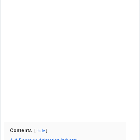
Contents
Hide