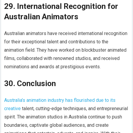
29. International Recognition for
Australian Animators
Australian animators have received international recognition
for their exceptional talent and contributions to the
animation field. They have worked on blockbuster animated
films, collaborated with renowned studios, and received
nominations and awards at prestigious events.
30. Conclusion
Australia’s animation industry has flourished due to its
creative
talent, cutting-edge techniques, and entrepreneurial
spirit. The animation studios in Australia continue to push
boundaries, captivate global audiences, and create