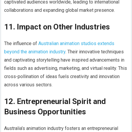
captivated audiences worldwide, leading to international
collaborations and expanding global market presence.
11. Impact on Other Industries
The influence of
Australian animation studios extends
beyond the animation industry
. Their innovative techniques
and captivating storytelling have inspired advancements in
fields such as advertising, marketing, and virtual reality. This
cross-pollination of ideas fuels creativity and innovation
across various sectors.
12. Entrepreneurial Spirit and
Business Opportunities
Australia’s animation industry fosters an entrepreneurial