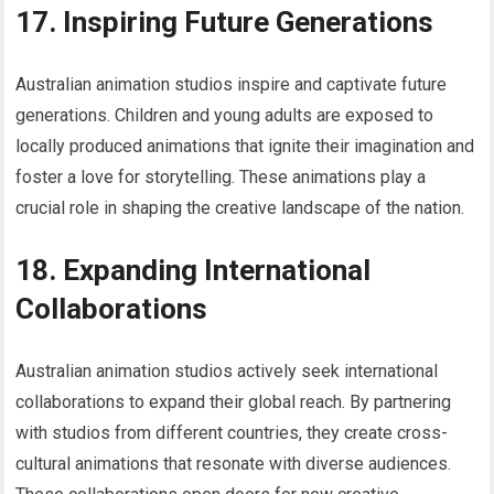
17. Inspiring Future Generations
Australian animation studios inspire and captivate future
generations. Children and young adults are exposed to
locally produced animations that ignite their imagination and
foster a love for storytelling. These animations play a
crucial role in shaping the creative landscape of the nation.
18. Expanding International
Collaborations
Australian animation studios actively seek international
collaborations to expand their global reach. By partnering
with studios from different countries, they create cross-
cultural animations that resonate with diverse audiences.