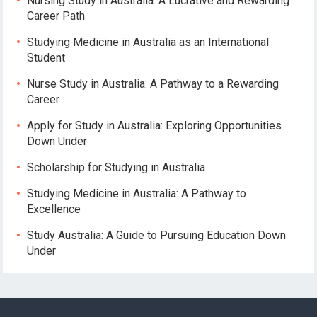
Nursing Study in Australia: A Lucrative and Rewarding
Career Path
Studying Medicine in Australia as an International
Student
Nurse Study in Australia: A Pathway to a Rewarding
Career
Apply for Study in Australia: Exploring Opportunities
Down Under
Scholarship for Studying in Australia
Studying Medicine in Australia: A Pathway to
Excellence
Study Australia: A Guide to Pursuing Education Down
Under