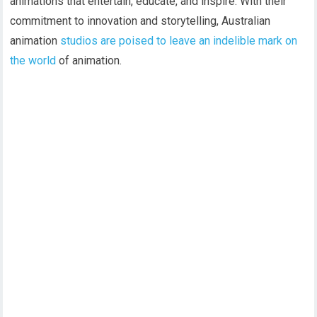
animations that entertain, educate, and inspire. With their
commitment to innovation and storytelling, Australian
animation
studios are poised to leave an indelible mark on
the world
of animation.