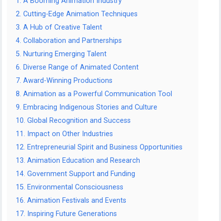
1. A Booming Animation Industry
2. Cutting-Edge Animation Techniques
3. A Hub of Creative Talent
4. Collaboration and Partnerships
5. Nurturing Emerging Talent
6. Diverse Range of Animated Content
7. Award-Winning Productions
8. Animation as a Powerful Communication Tool
9. Embracing Indigenous Stories and Culture
10. Global Recognition and Success
11. Impact on Other Industries
12. Entrepreneurial Spirit and Business Opportunities
13. Animation Education and Research
14. Government Support and Funding
15. Environmental Consciousness
16. Animation Festivals and Events
17. Inspiring Future Generations