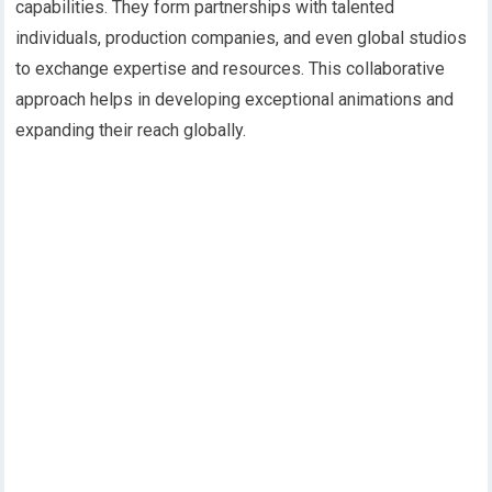
capabilities. They form partnerships with talented
individuals, production companies, and even global studios
to exchange expertise and resources. This collaborative
approach helps in developing exceptional animations and
expanding their reach globally.