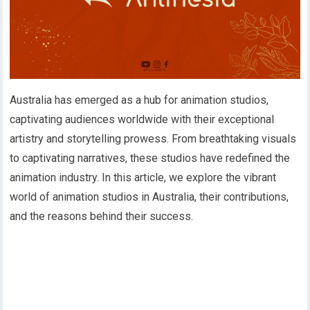
Australia has emerged as a hub for animation studios,
captivating audiences worldwide with their exceptional
artistry and storytelling prowess. From breathtaking visuals
to captivating narratives, these studios have redefined the
animation industry. In this article, we explore the vibrant
world of animation studios in Australia, their contributions,
and the reasons behind their success.