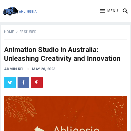
MENU
HOME
FEATURED
Animation Studio in Australia:
Unleashing Creativity and Innovation
ADMIN REI
MAY 26, 2023