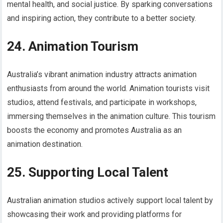
mental health, and social justice. By sparking conversations
and inspiring action, they contribute to a better society.
24. Animation Tourism
Australia’s vibrant animation industry attracts animation
enthusiasts from around the world. Animation tourists visit
studios, attend festivals, and participate in workshops,
immersing themselves in the animation culture. This tourism
boosts the economy and promotes Australia as an
animation destination.
25. Supporting Local Talent
Australian animation studios actively support local talent by
showcasing their work and providing platforms for