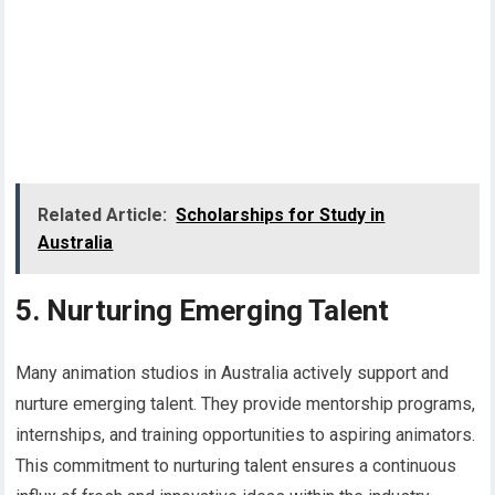
Related Article:
Scholarships for Study in
Australia
5. Nurturing Emerging Talent
Many animation studios in Australia actively support and
nurture emerging talent. They provide mentorship programs,
internships, and training opportunities to aspiring animators.
This commitment to nurturing talent ensures a continuous