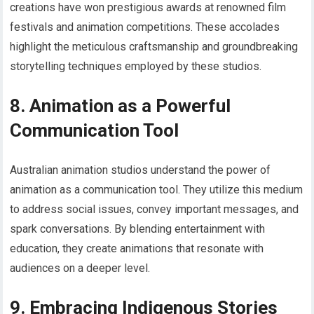
creations have won prestigious awards at renowned film
festivals and animation competitions. These accolades
highlight the meticulous craftsmanship and groundbreaking
storytelling techniques employed by these studios.
8. Animation as a Powerful
Communication Tool
Australian animation studios understand the power of
animation as a communication tool. They utilize this medium
to address social issues, convey important messages, and
spark conversations. By blending entertainment with
education, they create animations that resonate with
audiences on a deeper level.
9. Embracing Indigenous Stories