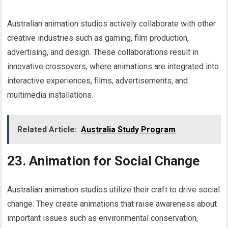
Australian animation studios actively collaborate with other
creative industries such as gaming, film production,
advertising, and design. These collaborations result in
innovative crossovers, where animations are integrated into
interactive experiences, films, advertisements, and
multimedia installations.
Related Article:
Australia Study Program
23. Animation for Social Change
Australian animation studios utilize their craft to drive social
change. They create animations that raise awareness about
important issues such as environmental conservation,