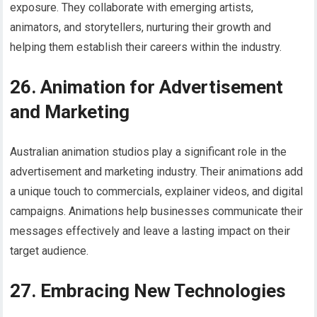
exposure. They collaborate with emerging artists,
animators, and storytellers, nurturing their growth and
helping them establish their careers within the industry.
26. Animation for Advertisement
and Marketing
Australian animation studios play a significant role in the
advertisement and marketing industry. Their animations add
a unique touch to commercials, explainer videos, and digital
campaigns. Animations help businesses communicate their
messages effectively and leave a lasting impact on their
target audience.
27. Embracing New Technologies