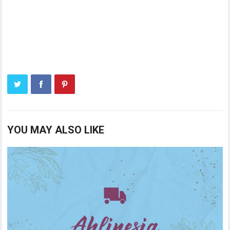
YOU MAY ALSO LIKE