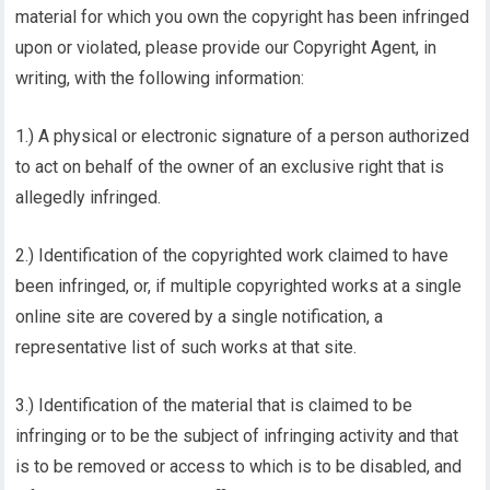
material for which you own the copyright has been infringed
upon or violated, please provide our Copyright Agent, in
writing, with the following information:
1.) A physical or electronic signature of a person authorized
to act on behalf of the owner of an exclusive right that is
allegedly infringed.
2.) Identification of the copyrighted work claimed to have
been infringed, or, if multiple copyrighted works at a single
online site are covered by a single notification, a
representative list of such works at that site.
3.) Identification of the material that is claimed to be
infringing or to be the subject of infringing activity and that
is to be removed or access to which is to be disabled, and