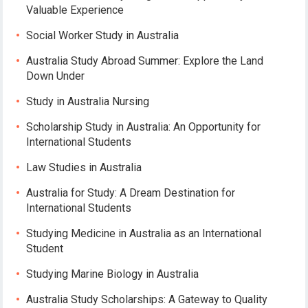
Valuable Experience
Social Worker Study in Australia
Australia Study Abroad Summer: Explore the Land
Down Under
Study in Australia Nursing
Scholarship Study in Australia: An Opportunity for
International Students
Law Studies in Australia
Australia for Study: A Dream Destination for
International Students
Studying Medicine in Australia as an International
Student
Studying Marine Biology in Australia
Australia Study Scholarships: A Gateway to Quality