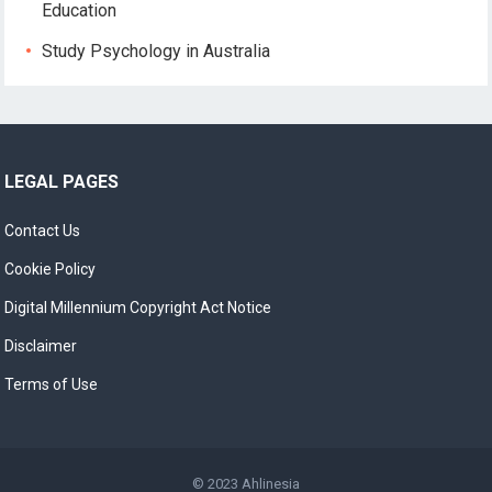
Education
Study Psychology in Australia
LEGAL PAGES
Contact Us
Cookie Policy
Digital Millennium Copyright Act Notice
Disclaimer
Terms of Use
© 2023
Ahlinesia