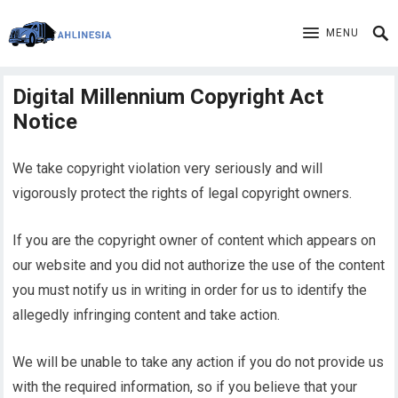
MENU
Digital Millennium Copyright Act
Notice
We take copyright violation very seriously and will
vigorously protect the rights of legal copyright owners.
If you are the copyright owner of content which appears on
our website and you did not authorize the use of the content
you must notify us in writing in order for us to identify the
allegedly infringing content and take action.
We will be unable to take any action if you do not provide us
with the required information, so if you believe that your