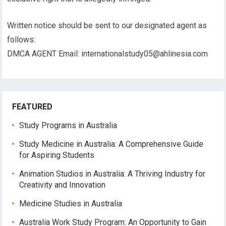
Written notice should be sent to our designated agent as
follows:
DMCA AGENT Email:
internationalstudy05@ahlinesia.com
FEATURED
Study Programs in Australia
Study Medicine in Australia: A Comprehensive Guide
for Aspiring Students
Animation Studios in Australia: A Thriving Industry for
Creativity and Innovation
Medicine Studies in Australia
Australia Work Study Program: An Opportunity to Gain