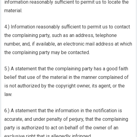
information reasonably sufficient to permit us to locate the
material.
4.) Information reasonably sufficient to permit us to contact
the complaining party, such as an address, telephone
number, and, if available, an electronic mail address at which
the complaining party may be contacted.
5.) A statement that the complaining party has a good faith
belief that use of the material in the manner complained of
is not authorized by the copyright owner, its agent, or the
law.
6.) A statement that the information in the notification is
accurate, and under penalty of perjury, that the complaining
party is authorized to act on behalf of the owner of an
exclusive right that is allegedly infringed.