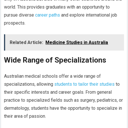
world. This provides graduates with an opportunity to
pursue diverse
career paths
and explore international job
prospects.
Related Article:
Medicine Studies in Australia
Wide Range of Specializations
Australian medical schools offer a wide range of
specializations, allowing
students to tailor their studies
to
their specific interests and career goals. From general
practice to specialized fields such as surgery, pediatrics, or
dermatology, students have the opportunity to specialize in
their area of passion.