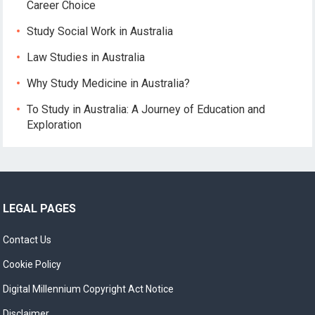
Career Choice
Study Social Work in Australia
Law Studies in Australia
Why Study Medicine in Australia?
To Study in Australia: A Journey of Education and
Exploration
LEGAL PAGES
Contact Us
Cookie Policy
Digital Millennium Copyright Act Notice
Disclaimer