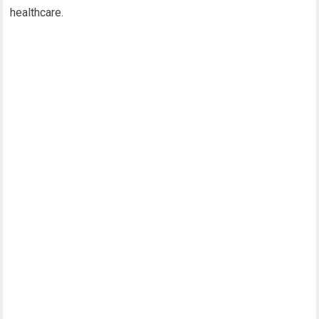
healthcare.