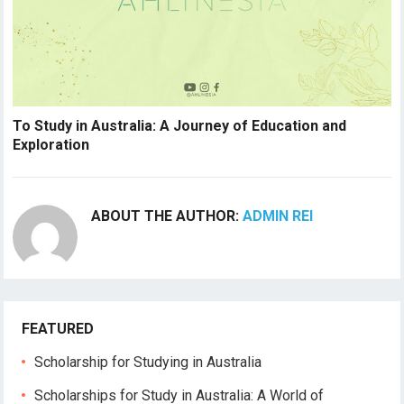
To Study in Australia: A Journey of Education and
Exploration
ABOUT THE AUTHOR:
ADMIN REI
FEATURED
Scholarship for Studying in Australia
Scholarships for Study in Australia: A World of