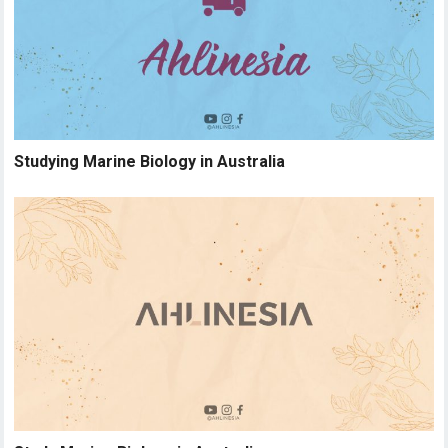
Studying Marine Biology in Australia