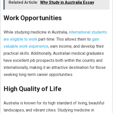
Related Article:
Why Study in Australia Essay
Work Opportunities
While studying medicine in Australia,
international students
are eligible to work
part-time. This allows them to
gain
valuable work experience
, earn income, and develop their
practical skills. Additionally, Australian medical graduates
have excellent job prospects both within the country and
internationally, making it an attractive destination for those
seeking long-term career opportunities.
High Quality of Life
Australia is known for its high standard of living, beautiful
landscapes, and vibrant cities. Studying medicine in