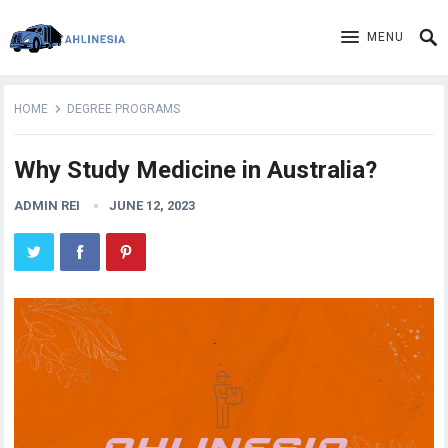
MENU
HOME
DEGREE PROGRAMS
Why Study Medicine in Australia?
ADMIN REI
JUNE 12, 2023