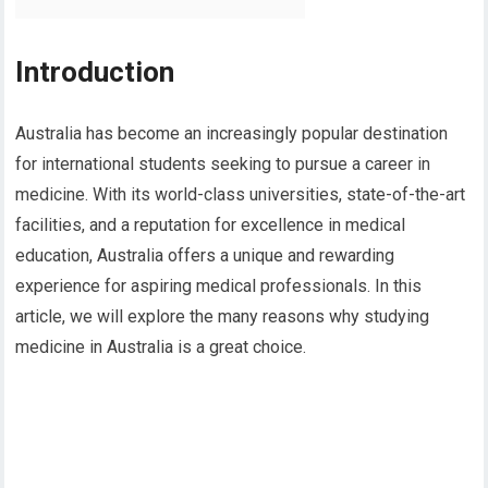
Introduction
Australia has become an increasingly popular destination
for international students seeking to pursue a career in
medicine. With its world-class universities, state-of-the-art
facilities, and a reputation for excellence in medical
education, Australia offers a unique and rewarding
experience for aspiring medical professionals. In this
article, we will explore the many reasons why studying
medicine in Australia is a great choice.