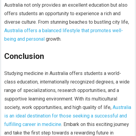
Australia not only provides an excellent education but also
offers students an opportunity to experience a rich and
diverse culture. From stunning beaches to bustling city life,
Australia offers a balanced lifestyle that promotes well-
being and personal
growth.
Conclusion
Studying medicine in Australia offers students a world-
class education, internationally recognized degrees, a wide
range of specializations, research opportunities, and a
supportive learning environment. With its multicultural
society, work opportunities, and high quality of life,
Australia
is an ideal destination for those seeking a successful and
fulfilling career in medicine
. Embark on this exciting journey
and take the first step towards a rewarding future in