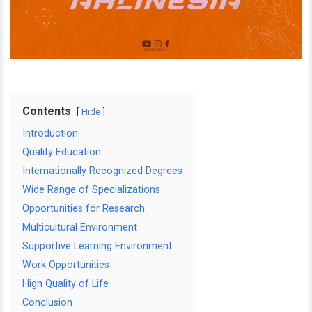
Contents
Hide
Introduction
Quality Education
Internationally Recognized Degrees
Wide Range of Specializations
Opportunities for Research
Multicultural Environment
Supportive Learning Environment
Work Opportunities
High Quality of Life
Conclusion