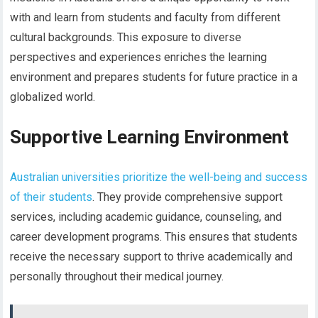
with and learn from students and faculty from different
cultural backgrounds. This exposure to diverse
perspectives and experiences enriches the learning
environment and prepares students for future practice in a
globalized world.
Supportive Learning Environment
Australian universities prioritize the well-being and success
of their students
. They provide comprehensive support
services, including academic guidance, counseling, and
career development programs. This ensures that students
receive the necessary support to thrive academically and
personally throughout their medical journey.