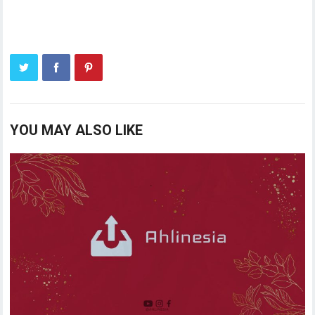
YOU MAY ALSO LIKE