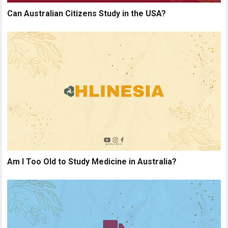
Can Australian Citizens Study in the USA?
Am I Too Old to Study Medicine in Australia?