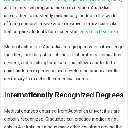
and its medical programs are no exception. Australian
universities consistently rank among the top in the world,
offering comprehensive and innovative medical curricula
that prepare students for successful
careers in healthcare
.
Medical schools in Australia are equipped with cutting-edge
facilities, including state-of-the-art laboratories, simulation
centers, and teaching hospitals. This allows students to
gain hands-on experience and develop the practical skills
necessary to excel in their medical careers.
Internationally Recognized Degrees
Medical degrees obtained from Australian universities are
globally recognized. Graduates can practice medicine not
only in Australia but also in many other countries around the