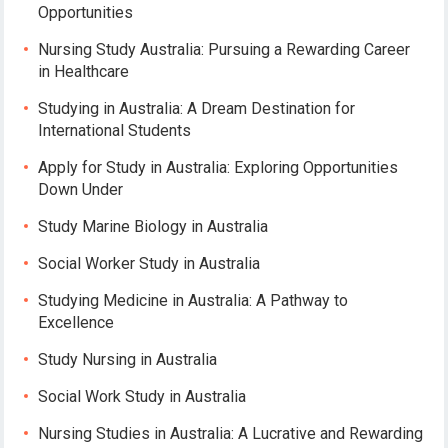
Opportunities
Nursing Study Australia: Pursuing a Rewarding Career
in Healthcare
Studying in Australia: A Dream Destination for
International Students
Apply for Study in Australia: Exploring Opportunities
Down Under
Study Marine Biology in Australia
Social Worker Study in Australia
Studying Medicine in Australia: A Pathway to
Excellence
Study Nursing in Australia
Social Work Study in Australia
Nursing Studies in Australia: A Lucrative and Rewarding