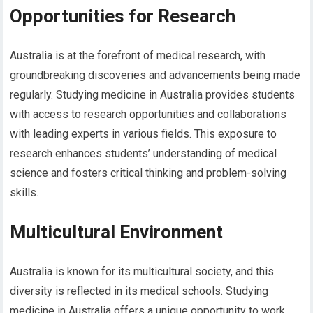
Opportunities for Research
Australia is at the forefront of medical research, with
groundbreaking discoveries and advancements being made
regularly. Studying medicine in Australia provides students
with access to research opportunities and collaborations
with leading experts in various fields. This exposure to
research enhances students’ understanding of medical
science and fosters critical thinking and problem-solving
skills.
Multicultural Environment
Australia is known for its multicultural society, and this
diversity is reflected in its medical schools. Studying
medicine in Australia offers a unique opportunity to work