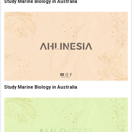
Study Marine Biology in Australia
Study Marine Biology in Australia