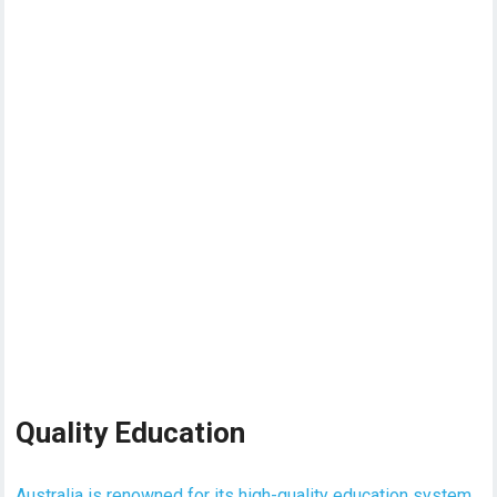
Quality Education
Australia is renowned for its high-quality education system
,