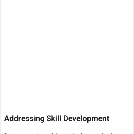
Addressing Skill Development