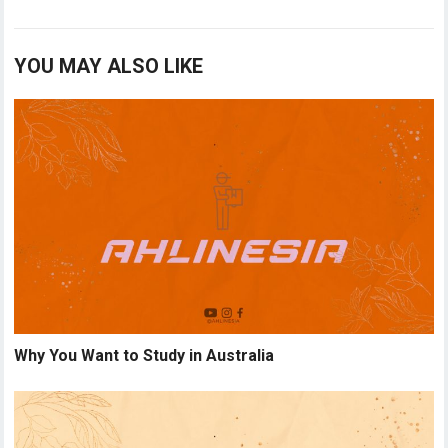
YOU MAY ALSO LIKE
Why You Want to Study in Australia