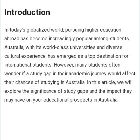
Introduction
In today’s globalized world, pursuing higher education
abroad has become increasingly popular among students.
Australia, with its world-class universities and diverse
cultural experience, has emerged as a top destination for
international students. However, many students often
wonder if a study gap in their academic journey would affect
their chances of studying in Australia. In this article, we will
explore the significance of study gaps and the impact they
may have on your educational prospects in Australia.