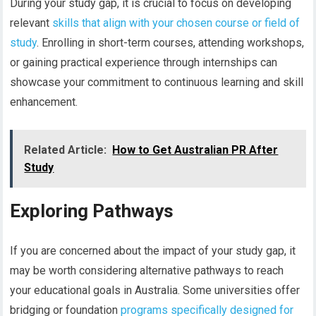
During your study gap, it is crucial to focus on developing
relevant
skills that align with your chosen course or field of
study
. Enrolling in short-term courses, attending workshops,
or gaining practical experience through internships can
showcase your commitment to continuous learning and skill
enhancement.
Related Article:
How to Get Australian PR After
Study
Exploring Pathways
If you are concerned about the impact of your study gap, it
may be worth considering alternative pathways to reach
your educational goals in Australia. Some universities offer
bridging or foundation
programs specifically designed for