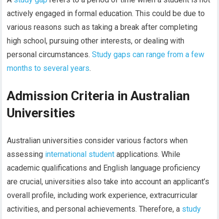
actively engaged in formal education. This could be due to
various reasons such as taking a break after completing
high school, pursuing other interests, or dealing with
personal circumstances.
Study gaps can range from a few
months to several years
.
Admission Criteria in Australian
Universities
Australian universities consider various factors when
assessing
international student
applications. While
academic qualifications and English language proficiency
are crucial, universities also take into account an applicant’s
overall profile, including work experience, extracurricular
activities, and personal achievements. Therefore, a
study