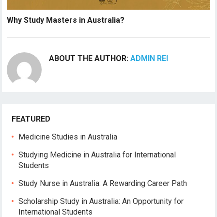
Why Study Masters in Australia?
ABOUT THE AUTHOR:
ADMIN REI
FEATURED
Medicine Studies in Australia
Studying Medicine in Australia for International
Students
Study Nurse in Australia: A Rewarding Career Path
Scholarship Study in Australia: An Opportunity for
International Students