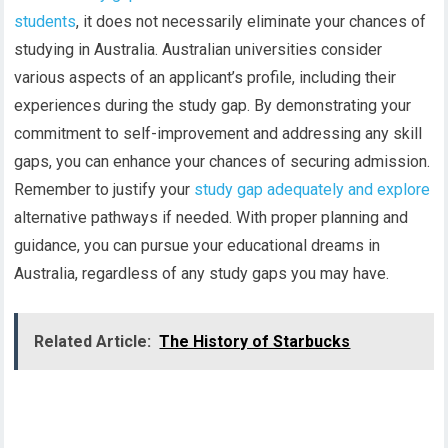
students
, it does not necessarily eliminate your chances of
studying in Australia. Australian universities consider
various aspects of an applicant’s profile, including their
experiences during the study gap. By demonstrating your
commitment to self-improvement and addressing any skill
gaps, you can enhance your chances of securing admission.
Remember to justify your
study gap adequately and explore
alternative pathways if needed. With proper planning and
guidance, you can pursue your educational dreams in
Australia, regardless of any study gaps you may have.
Related Article:
The History of Starbucks