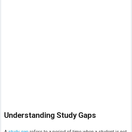
Understanding Study Gaps
A
study gap
refers to a period of time when a student is not