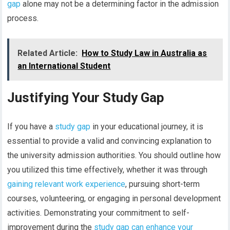
gap
alone may not be a determining factor in the admission
process.
Related Article:
How to Study Law in Australia as
an International Student
Justifying Your Study Gap
If you have a
study gap
in your educational journey, it is
essential to provide a valid and convincing explanation to
the university admission authorities. You should outline how
you utilized this time effectively, whether it was through
gaining relevant work experience
, pursuing short-term
courses, volunteering, or engaging in personal development
activities. Demonstrating your commitment to self-
improvement during the
study gap can enhance your