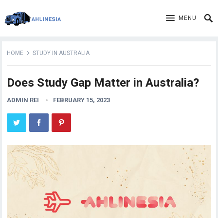
MENU
HOME
STUDY IN AUSTRALIA
Does Study Gap Matter in Australia?
ADMIN REI
FEBRUARY 15, 2023