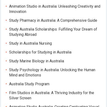
Animation Studio in Australia: Unleashing Creativity and
Innovation
Study Pharmacy in Australia: A Comprehensive Guide
Study Australia Scholarships: Fulfilling Your Dream of
Studying Abroad
Study in Australia Nursing
Scholarships for Studying in Australia
Study Marine Biology in Australia
Study Psychology in Australia: Unlocking the Human
Mind and Emotions
Australia Study Program
Film Studios in Australia: A Thriving Industry for the
Silver Screen
Animation Studio Australia: Creating Captivating Visual