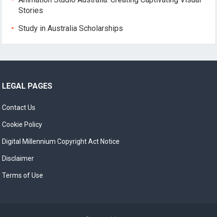
Stories
Study in Australia Scholarships
LEGAL PAGES
Contact Us
Cookie Policy
Digital Millennium Copyright Act Notice
Disclaimer
Terms of Use