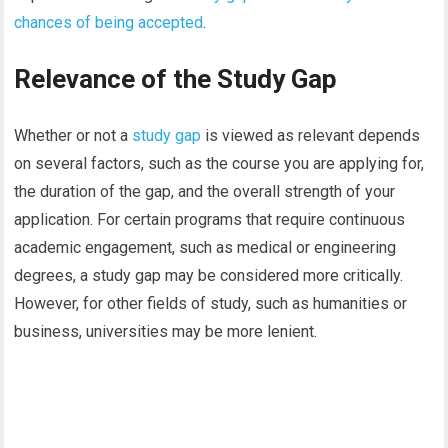
chances of being accepted
.
Relevance of the Study Gap
Whether or not a
study gap
is viewed as relevant depends
on several factors, such as the course you are applying for,
the duration of the gap, and the overall strength of your
application. For certain programs that require continuous
academic engagement, such as medical or engineering
degrees, a study gap may be considered more critically.
However, for other fields of study, such as humanities or
business, universities may be more lenient.