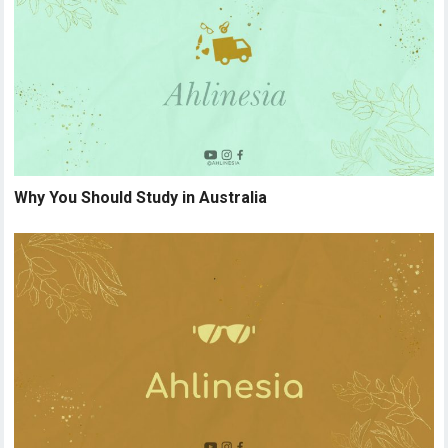
Why You Should Study in Australia