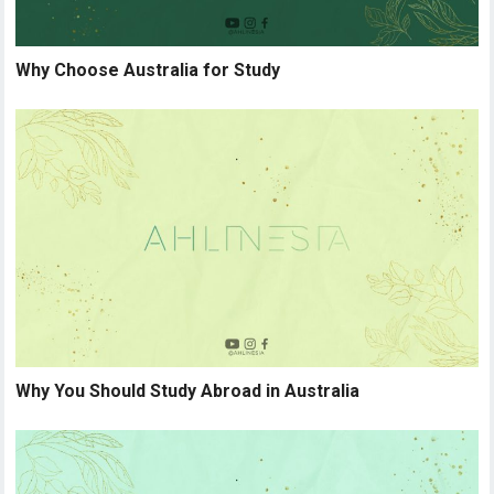
Why Choose Australia for Study
Why You Should Study Abroad in Australia