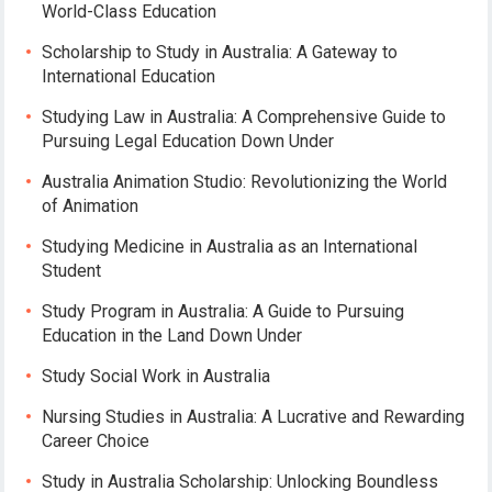
World-Class Education
Scholarship to Study in Australia: A Gateway to
International Education
Studying Law in Australia: A Comprehensive Guide to
Pursuing Legal Education Down Under
Australia Animation Studio: Revolutionizing the World
of Animation
Studying Medicine in Australia as an International
Student
Study Program in Australia: A Guide to Pursuing
Education in the Land Down Under
Study Social Work in Australia
Nursing Studies in Australia: A Lucrative and Rewarding
Career Choice
Study in Australia Scholarship: Unlocking Boundless