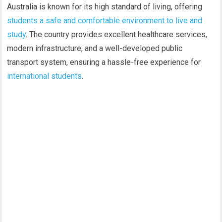
Australia is known for its high standard of living, offering
students a safe and comfortable environment to live and
study
. The country provides excellent healthcare services,
modern infrastructure, and a well-developed public
transport system, ensuring a hassle-free experience for
international students
.