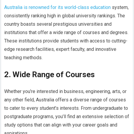
Australia is renowned for its world-class education
system,
consistently ranking high in global university rankings. The
country boasts several prestigious universities and
institutions that offer a wide range of courses and degrees.
These institutions provide students with access to cutting-
edge research facilities, expert faculty, and innovative
teaching methods.
2. Wide Range of Courses
Whether you’re interested in business, engineering, arts, or
any other field, Australia offers a diverse range of courses
to cater to every student’s interests. From undergraduate to
postgraduate programs, you’ll find an extensive selection of
study options that can align with your career goals and
aspirations.