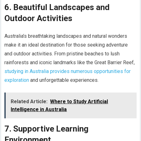
6. Beautiful Landscapes and
Outdoor Activities
Australia’s breathtaking landscapes and natural wonders
make it an ideal destination for those seeking adventure
and outdoor activities. From pristine beaches to lush
rainforests and iconic landmarks like the Great Barrier Reef,
studying in Australia provides numerous opportunities for
exploration
and unforgettable experiences.
Related Article:
Where to Study Artificial
Intelligence in Australia
7. Supportive Learning
Environment