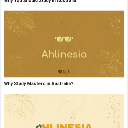
Why You Should Study in Australia
Why Study Masters in Australia?