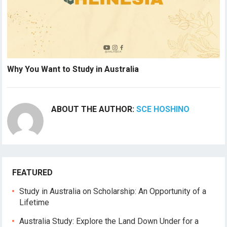
Why You Want to Study in Australia
ABOUT THE AUTHOR:
SCE HOSHINO
FEATURED
Study in Australia on Scholarship: An Opportunity of a
Lifetime
Australia Study: Explore the Land Down Under for a