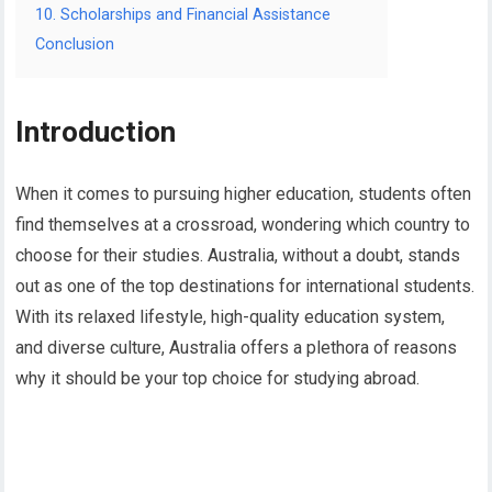
10. Scholarships and Financial Assistance
Conclusion
Introduction
When it comes to pursuing higher education, students often
find themselves at a crossroad, wondering which country to
choose for their studies. Australia, without a doubt, stands
out as one of the top destinations for international students.
With its relaxed lifestyle, high-quality education system,
and diverse culture, Australia offers a plethora of reasons
why it should be your top choice for studying abroad.