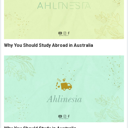
Why You Should Study Abroad in Australia