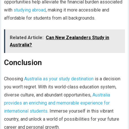
opportunities help alleviate the financial burden associated
with
studying abroad
, making it more accessible and
affordable for students from all backgrounds.
Related Article:
Can New Zealanders Study in
Australia?
Conclusion
Choosing
Australia as your study destination
is a decision
you won’t regret. With its world-class education system,
diverse culture, and abundant opportunities,
Australia
provides an enriching and memorable experience for
international students
. Immerse yourself in this vibrant
country, and unlock a world of possibilities for your future
career and personal growth.