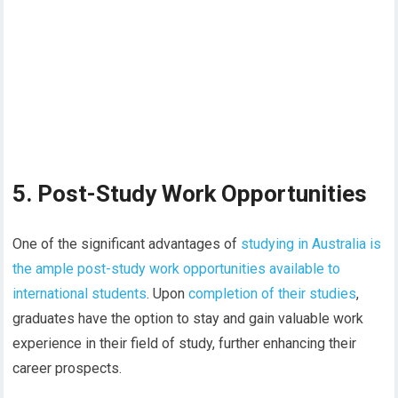
5. Post-Study Work Opportunities
One of the significant advantages of
studying in Australia is
the ample post-study work opportunities available to
international students
. Upon
completion of their studies
,
graduates have the option to stay and gain valuable work
experience in their field of study, further enhancing their
career prospects.