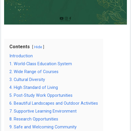
Contents
Hide
Introduction
1. World-Class Education System
2. Wide Range of Courses
3. Cultural Diversity
4. High Standard of Living
5. Post-Study Work Opportunities
6. Beautiful Landscapes and Outdoor Activities
7. Supportive Learning Environment
8. Research Opportunities
9. Safe and Welcoming Community