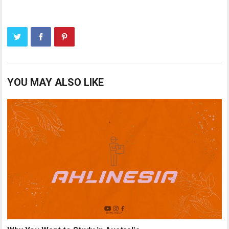
YOU MAY ALSO LIKE