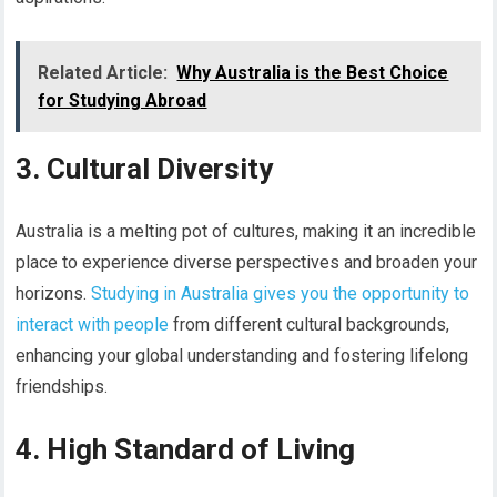
Related Article:
Why Australia is the Best Choice
for Studying Abroad
3. Cultural Diversity
Australia is a melting pot of cultures, making it an incredible
place to experience diverse perspectives and broaden your
horizons.
Studying in Australia gives you the opportunity to
interact with people
from different cultural backgrounds,
enhancing your global understanding and fostering lifelong
friendships.
4. High Standard of Living