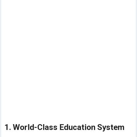
1. World-Class Education System