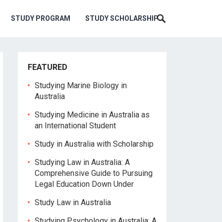
STUDY PROGRAM
STUDY SCHOLARSHIP
FEATURED
Studying Marine Biology in
Australia
Studying Medicine in Australia as
an International Student
Study in Australia with Scholarship
Studying Law in Australia: A
Comprehensive Guide to Pursuing
Legal Education Down Under
Study Law in Australia
Studying Psychology in Australia: A