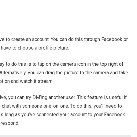
ve to create an account. You can do this through Facebook or
l have to choose a profile picture.
y to do this is to tap on the camera icon in the top right of
Alternatively, you can drag the picture to the camera and take
option and watch it stream.
ve, you can try DM’ing another user. This feature is useful if
o chat with someone one-on-one. To do this, you’ll need to
As long as you’ve connected your account to your Facebook
y respond.