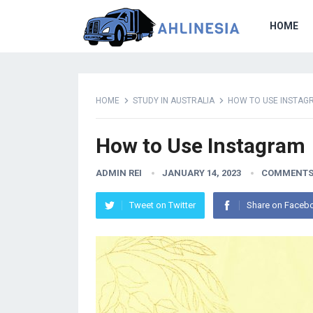
HOME
HOME
STUDY IN AUSTRALIA
HOW TO USE INSTAG
How to Use Instagram
ADMIN REI
JANUARY 14, 2023
COMMENTS
Tweet on Twitter
Share on Faceb