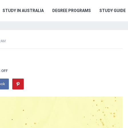
STUDY IN AUSTRALIA
DEGREE PROGRAMS
STUDY GUIDE
RAM
 OFF
ook