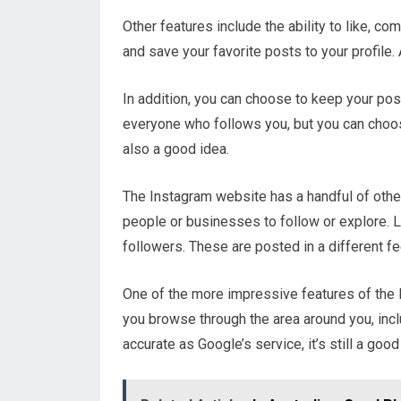
Other features include the ability to like, 
and save your favorite posts to your profile.
In addition, you can choose to keep your posts
everyone who follows you, but you can choos
also a good idea.
The Instagram website has a handful of other
people or businesses to follow or explore. L
followers. These are posted in a different f
One of the more impressive features of the 
you browse through the area around you, incl
accurate as Google’s service, it’s still a goo