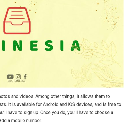
hotos and videos. Among other things, it allows them to
sts. It is available for Android and iOS devices, and is free to
’ll have to sign up. Once you do, you’ll have to choose a
 add a mobile number.