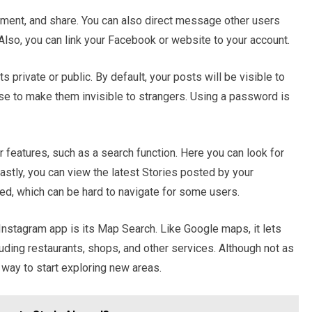
comment, and share. You can also direct message other users
 Also, you can link your Facebook or website to your account.
 private or public. By default, your posts will be visible to
e to make them invisible to strangers. Using a password is
 features, such as a search function. Here you can look for
astly, you can view the latest Stories posted by your
eed, which can be hard to navigate for some users.
Instagram app is its Map Search. Like Google maps, it lets
uding restaurants, shops, and other services. Although not as
d way to start exploring new areas.