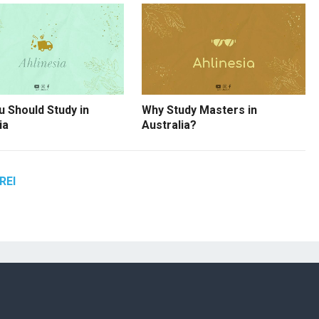
 Should Study in
Why Study Masters in
ia
Australia?
REI