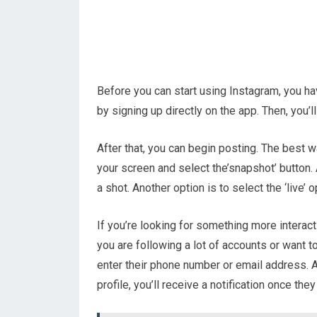
Before you can start using Instagram, you ha
by signing up directly on the app. Then, you’l
After that, you can begin posting. The best wa
your screen and select the’snapshot’ button. 
a shot. Another option is to select the ‘live’ 
If you’re looking for something more interacti
you are following a lot of accounts or want t
enter their phone number or email address. 
profile, you’ll receive a notification once the