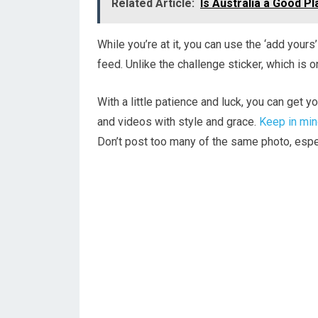
Related Article:
Is Australia a Good P
While you’re at it, you can use the ‘add yours
feed. Unlike the challenge sticker, which is o
With a little patience and luck, you can get y
and videos with style and grace.
Keep in mi
Don’t post too many of the same photo, espec