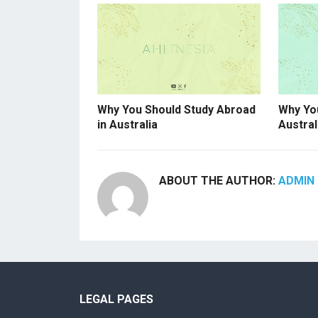
Why You Should Study Abroad
Why You
in Australia
Austral
ABOUT THE AUTHOR:
ADMIN 
LEGAL PAGES