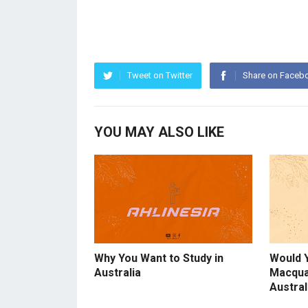
Tweet on Twitter
Share on Faceb
YOU MAY ALSO LIKE
Why You Want to Study in
Would 
Australia
Macqua
Austral