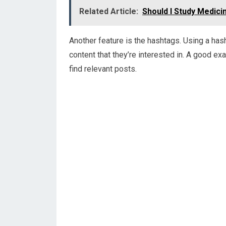
Related Article:
Should I Study Medicin
Another feature is the hashtags. Using a has
content that they’re interested in. A good e
find relevant posts.