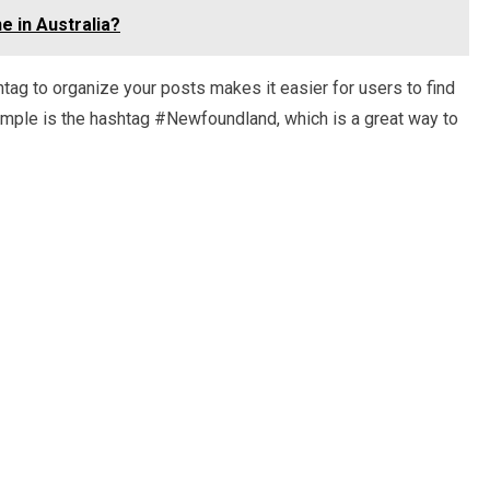
e in Australia?
htag to organize your posts makes it easier for users to find
xample is the hashtag #Newfoundland, which is a great way to