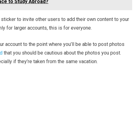
lace to Study Abroad?
’ sticker to invite other users to add their own content to your
nly for larger accounts, this is for everyone.
our account to the point where you’ll be able to post photos
nd
that you should be cautious about the photos you post.
ially if they’re taken from the same vacation.