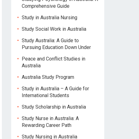
Comprehensive Guide
Study in Australia Nursing
Study Social Work in Australia
Study Australia: A Guide to
Pursuing Education Down Under
Peace and Conflict Studies in
Australia
Australia Study Program
Study in Australia – A Guide for
International Students
Study Scholarship in Australia
Study Nurse in Australia: A
Rewarding Career Path
Study Nursing in Australia