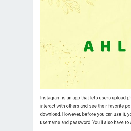
Instagram is an app that lets users upload p
interact with others and see their favorite po
download. However, before you can use it, you
username and password. You’ll also have to