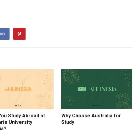
ook
You Study Abroad at
Why Choose Australia for
rie University
Study
ia?