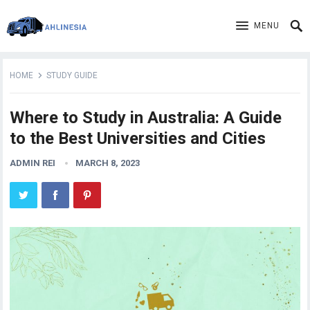
MENU
HOME
STUDY GUIDE
Where to Study in Australia: A Guide
to the Best Universities and Cities
ADMIN REI
MARCH 8, 2023