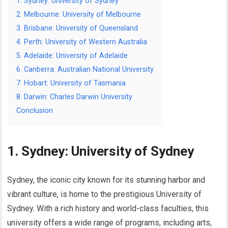
1. Sydney: University of Sydney
2. Melbourne: University of Melbourne
3. Brisbane: University of Queensland
4. Perth: University of Western Australia
5. Adelaide: University of Adelaide
6. Canberra: Australian National University
7. Hobart: University of Tasmania
8. Darwin: Charles Darwin University
Conclusion
1. Sydney: University of Sydney
Sydney, the iconic city known for its stunning harbor and
vibrant culture, is home to the prestigious University of
Sydney. With a rich history and world-class faculties, this
university offers a wide range of programs, including arts,