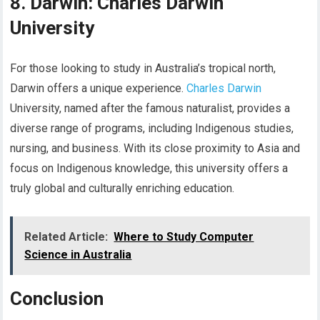
8. Darwin: Charles Darwin
University
For those looking to study in Australia’s tropical north,
Darwin offers a unique experience.
Charles Darwin
University, named after the famous naturalist, provides a
diverse range of programs, including Indigenous studies,
nursing, and business. With its close proximity to Asia and
focus on Indigenous knowledge, this university offers a
truly global and culturally enriching education.
Related Article:
Where to Study Computer
Science in Australia
Conclusion