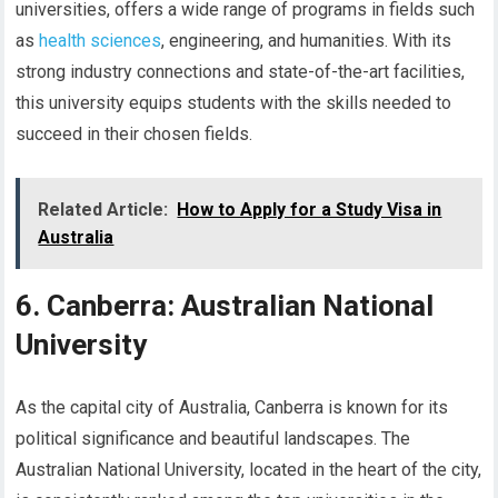
universities, offers a wide range of programs in fields such
as
health sciences
, engineering, and humanities. With its
strong industry connections and state-of-the-art facilities,
this university equips students with the skills needed to
succeed in their chosen fields.
Related Article:
How to Apply for a Study Visa in
Australia
6. Canberra: Australian National
University
As the capital city of Australia, Canberra is known for its
political significance and beautiful landscapes. The
Australian National University, located in the heart of the city,