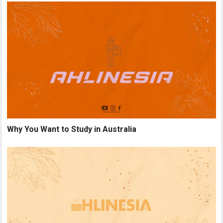
Why You Want to Study in Australia