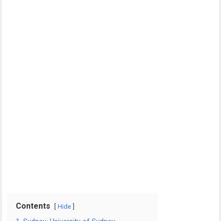
Contents
Hide