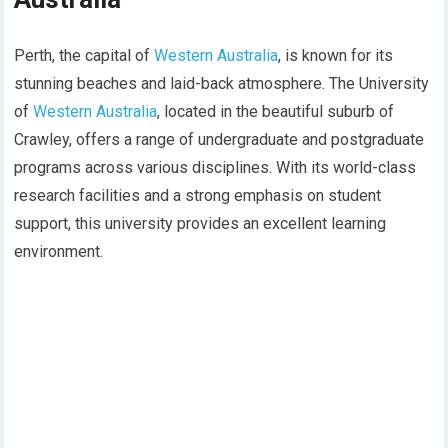
Perth, the capital of
Western Australia
, is known for its
stunning beaches and laid-back atmosphere. The University
of
Western Australia
, located in the beautiful suburb of
Crawley, offers a range of undergraduate and postgraduate
programs across various disciplines. With its world-class
research facilities and a strong emphasis on student
support, this university provides an excellent learning
environment.