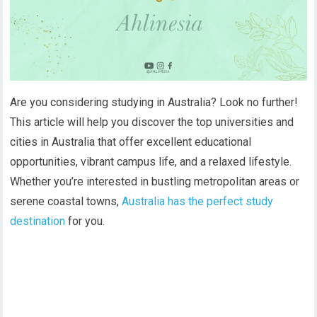
Are you considering studying in Australia? Look no further!
This article will help you discover the top universities and
cities in Australia that offer excellent educational
opportunities, vibrant campus life, and a relaxed lifestyle.
Whether you’re interested in bustling metropolitan areas or
serene coastal towns,
Australia has the perfect study
destination
for you.