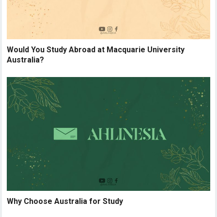
Would You Study Abroad at Macquarie University
Australia?
Why Choose Australia for Study