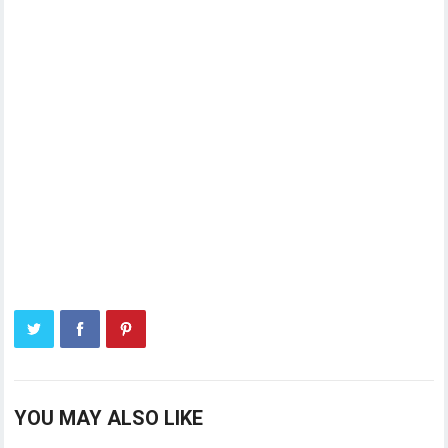
YOU MAY ALSO LIKE