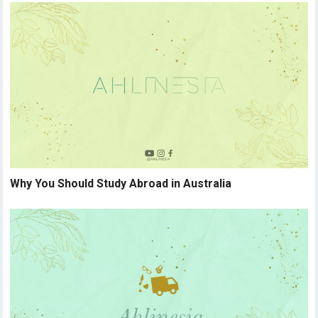
Why You Should Study Abroad in Australia