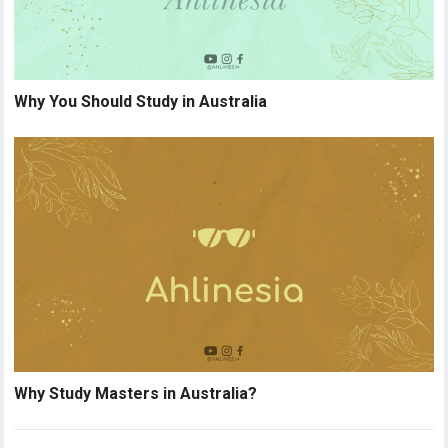
Why You Should Study in Australia
Why Study Masters in Australia?