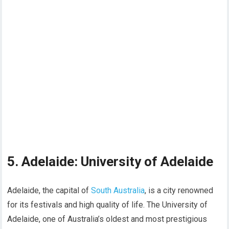
5. Adelaide: University of Adelaide
Adelaide, the capital of
South Australia
, is a city renowned
for its festivals and high quality of life. The University of
Adelaide, one of Australia’s oldest and most prestigious