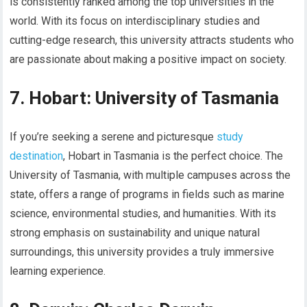
is consistently ranked among the top universities in the
world. With its focus on interdisciplinary studies and
cutting-edge research, this university attracts students who
are passionate about making a positive impact on society.
7. Hobart: University of Tasmania
If you’re seeking a serene and picturesque
study
destination
, Hobart in Tasmania is the perfect choice. The
University of Tasmania, with multiple campuses across the
state, offers a range of programs in fields such as marine
science, environmental studies, and humanities. With its
strong emphasis on sustainability and unique natural
surroundings, this university provides a truly immersive
learning experience.