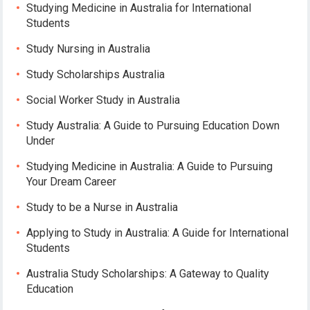
Studying Medicine in Australia for International
Students
Study Nursing in Australia
Study Scholarships Australia
Social Worker Study in Australia
Study Australia: A Guide to Pursuing Education Down
Under
Studying Medicine in Australia: A Guide to Pursuing
Your Dream Career
Study to be a Nurse in Australia
Applying to Study in Australia: A Guide for International
Students
Australia Study Scholarships: A Gateway to Quality
Education