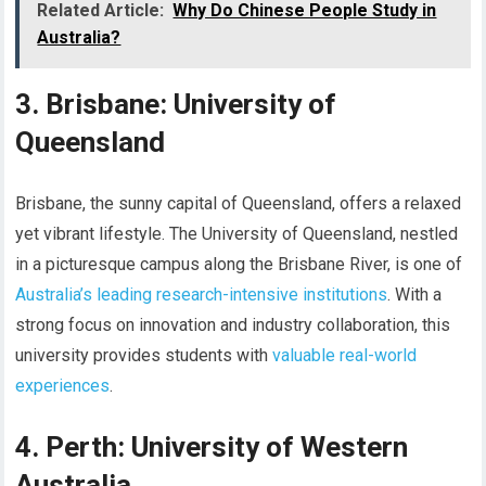
Related Article:
Why Do Chinese People Study in
Australia?
3. Brisbane: University of
Queensland
Brisbane, the sunny capital of Queensland, offers a relaxed
yet vibrant lifestyle. The University of Queensland, nestled
in a picturesque campus along the Brisbane River, is one of
Australia’s leading research-intensive institutions
. With a
strong focus on innovation and industry collaboration, this
university provides students with
valuable real-world
experiences
.
4. Perth: University of Western
Australia