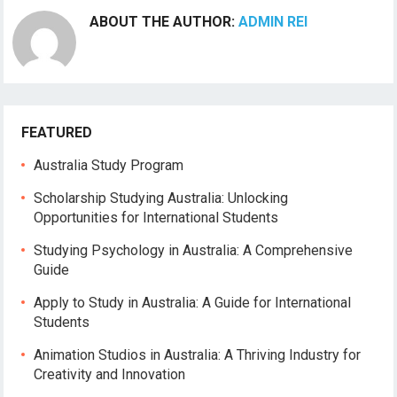
ABOUT THE AUTHOR:
ADMIN REI
FEATURED
Australia Study Program
Scholarship Studying Australia: Unlocking
Opportunities for International Students
Studying Psychology in Australia: A Comprehensive
Guide
Apply to Study in Australia: A Guide for International
Students
Animation Studios in Australia: A Thriving Industry for
Creativity and Innovation