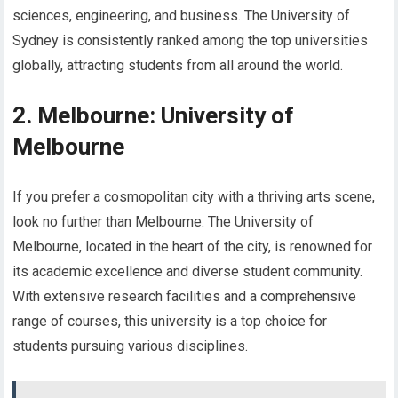
sciences, engineering, and business. The University of
Sydney is consistently ranked among the top universities
globally, attracting students from all around the world.
2. Melbourne: University of
Melbourne
If you prefer a cosmopolitan city with a thriving arts scene,
look no further than Melbourne. The University of
Melbourne, located in the heart of the city, is renowned for
its academic excellence and diverse student community.
With extensive research facilities and a comprehensive
range of courses, this university is a top choice for
students pursuing various disciplines.