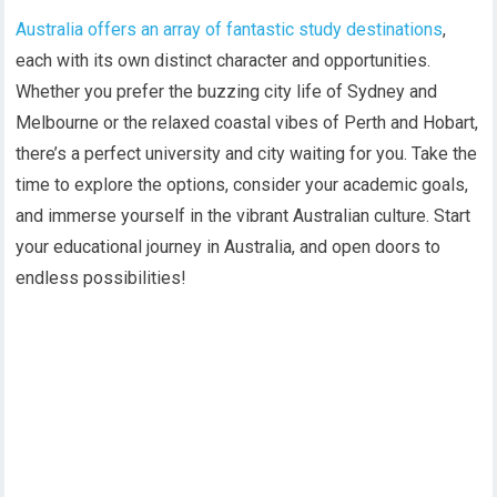
Australia offers an array of fantastic study destinations
,
each with its own distinct character and opportunities.
Whether you prefer the buzzing city life of Sydney and
Melbourne or the relaxed coastal vibes of Perth and Hobart,
there’s a perfect university and city waiting for you. Take the
time to explore the options, consider your academic goals,
and immerse yourself in the vibrant Australian culture. Start
your educational journey in Australia, and open doors to
endless possibilities!