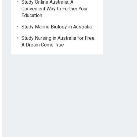
Study Online Australia: A
Convenient Way to Further Your
Education
Study Marine Biology in Australia
Study Nursing in Australia for Free:
A Dream Come True