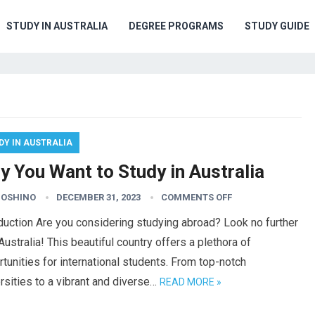
STUDY IN AUSTRALIA
DEGREE PROGRAMS
STUDY GUIDE
DY IN AUSTRALIA
y You Want to Study in Australia
HOSHINO
DECEMBER 31, 2023
COMMENTS OFF
duction Are you considering studying abroad? Look no further
Australia! This beautiful country offers a plethora of
tunities for international students. From top-notch
rsities to a vibrant and diverse…
READ MORE »