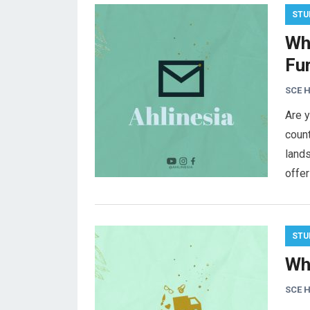
STU
Wh
Fu
SCE 
Are y
count
lands
offer
STU
Wh
SCE 