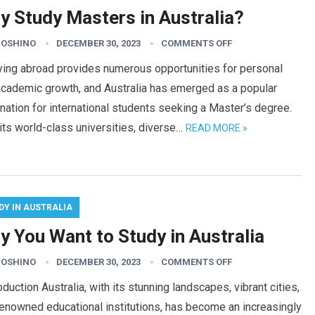
y Study Masters in Australia?
HOSHINO
DECEMBER 30, 2023
COMMENTS OFF
ying abroad provides numerous opportunities for personal
academic growth, and Australia has emerged as a popular
nation for international students seeking a Master’s degree.
its world-class universities, diverse…
READ MORE »
DY IN AUSTRALIA
y You Want to Study in Australia
HOSHINO
DECEMBER 30, 2023
COMMENTS OFF
duction Australia, with its stunning landscapes, vibrant cities,
enowned educational institutions, has become an increasingly