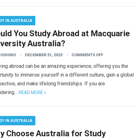
DY IN AUSTRALIA
uld You Study Abroad at Macquarie
versity Australia?
HOSHINO
DECEMBER 31, 2023
COMMENTS OFF
ing abroad can be an amazing experience, offering you the
tunity to immerse yourself in a different culture, gain a global
ective, and make lifelong friendships. If you are
idering…
READ MORE »
DY IN AUSTRALIA
y Choose Australia for Study