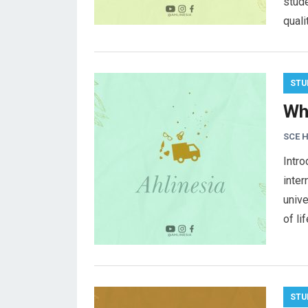
stude
quali
STU
Wh
SCE 
Intro
inter
unive
of li
STU