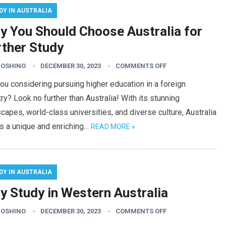
DY IN AUSTRALIA
y You Should Choose Australia for
rther Study
HOSHINO
DECEMBER 30, 2023
COMMENTS OFF
ou considering pursuing higher education in a foreign
ry? Look no further than Australia! With its stunning
capes, world-class universities, and diverse culture, Australia
s a unique and enriching…
READ MORE »
DY IN AUSTRALIA
y Study in Western Australia
HOSHINO
DECEMBER 30, 2023
COMMENTS OFF