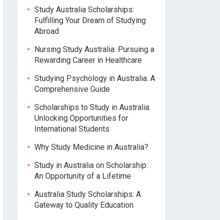
Study Australia Scholarships:
Fulfilling Your Dream of Studying
Abroad
Nursing Study Australia: Pursuing a
Rewarding Career in Healthcare
Studying Psychology in Australia: A
Comprehensive Guide
Scholarships to Study in Australia:
Unlocking Opportunities for
International Students
Why Study Medicine in Australia?
Study in Australia on Scholarship:
An Opportunity of a Lifetime
Australia Study Scholarships: A
Gateway to Quality Education