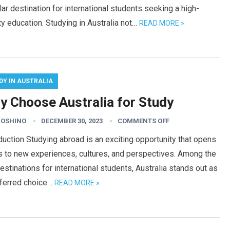
ar destination for international students seeking a high-
ty education. Studying in Australia not…
READ MORE »
DY IN AUSTRALIA
y Choose Australia for Study
HOSHINO
DECEMBER 30, 2023
COMMENTS OFF
duction Studying abroad is an exciting opportunity that opens
s to new experiences, cultures, and perspectives. Among the
estinations for international students, Australia stands out as
eferred choice…
READ MORE »