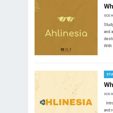
Wh
SCE 
Stud
and 
desti
With 
STU
Wh
SCE 
Intro
and r