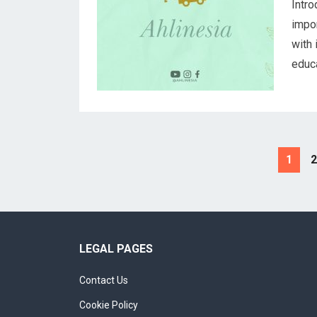
Intro
impor
with 
educa
Posts
1
2
navigation
LEGAL PAGES
Contact Us
Cookie Policy