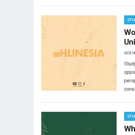
STU
Wo
Uni
SCE 
Study
oppor
persp
cons
STU
Wh