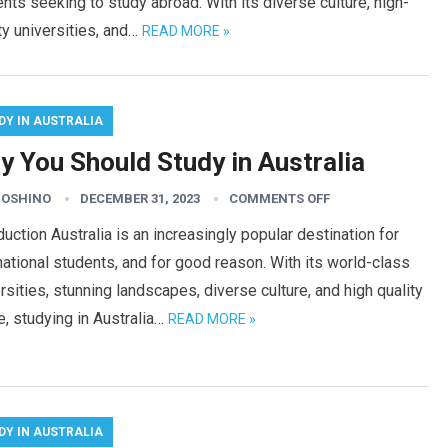
nts seeking to study abroad. With its diverse culture, high-
ty universities, and…
READ MORE »
DY IN AUSTRALIA
y You Should Study in Australia
HOSHINO
DECEMBER 31, 2023
COMMENTS OFF
duction Australia is an increasingly popular destination for
national students, and for good reason. With its world-class
rsities, stunning landscapes, diverse culture, and high quality
fe, studying in Australia…
READ MORE »
DY IN AUSTRALIA