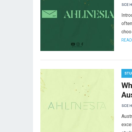
SCE 
Intro
often
choos
READ
STU
Wh
Aus
SCE 
Austr
excel