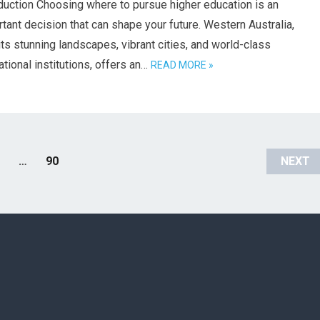
duction Choosing where to pursue higher education is an
tant decision that can shape your future. Western Australia,
its stunning landscapes, vibrant cities, and world-class
tional institutions, offers an…
READ MORE »
…
90
NEXT