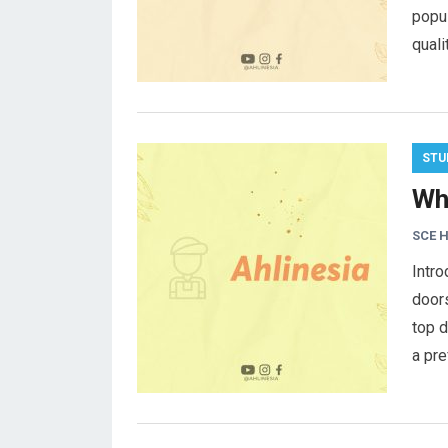
popul
quali
STU
Wh
SCE 
Intro
door
top d
a pr