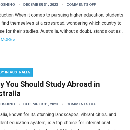
HOSHINO
DECEMBER 31, 2023
COMMENTS OFF
duction When it comes to pursuing higher education, students
 find themselves at a crossroad, wondering which country to
e for their studies. Australia, without a doubt, stands out as…
 MORE »
DY IN AUSTRALIA
y You Should Study Abroad in
tralia
HOSHINO
DECEMBER 31, 2023
COMMENTS OFF
alia, known for its stunning landscapes, vibrant cities, and
lent education system, is a top choice for international