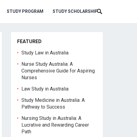
STUDY PROGRAM
STUDY SCHOLARSHIP
FEATURED
Study Law in Australia
Nurse Study Australia: A
Comprehensive Guide for Aspiring
Nurses
Law Study in Australia
Study Medicine in Australia: A
Pathway to Success
Nursing Study in Australia: A
Lucrative and Rewarding Career
Path