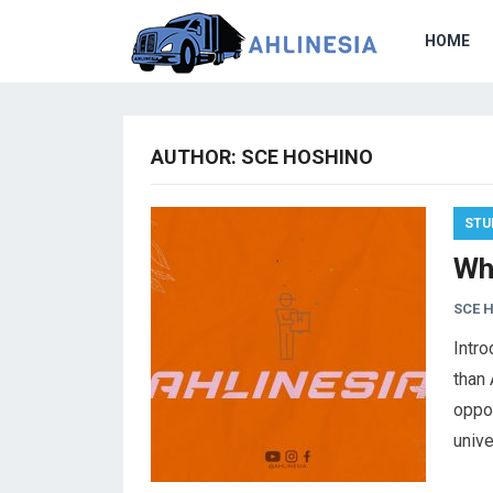
HOME
AUTHOR:
SCE HOSHINO
STU
Wh
SCE 
Intro
than 
oppor
unive