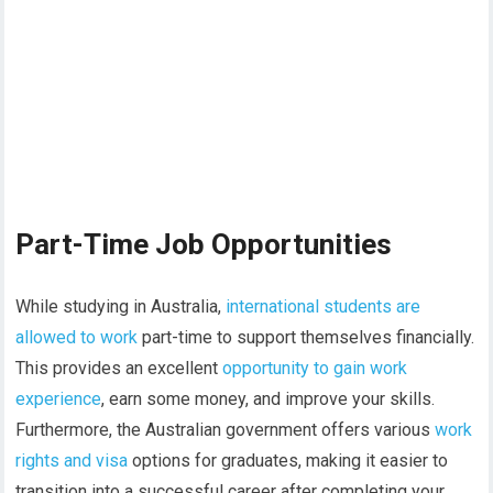
Part-Time Job Opportunities
While studying in Australia,
international students are
allowed to work
part-time to support themselves financially.
This provides an excellent
opportunity to gain work
experience
, earn some money, and improve your skills.
Furthermore, the Australian government offers various
work
rights and visa
options for graduates, making it easier to
transition into a successful career after completing your