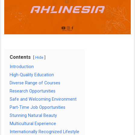
Contents
Hide
Introduction
High-Quality Education
Diverse Range of Courses
Research Opportunities
Safe and Welcoming Environment
Part-Time Job Opportunities
Stunning Natural Beauty
Multicultural Experience
Internationally Recognized Lifestyle