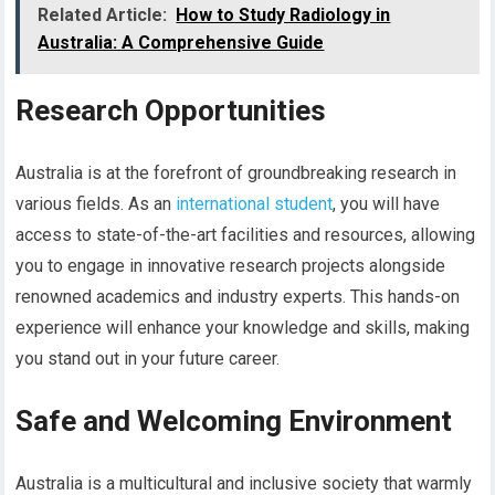
Related Article:
How to Study Radiology in
Australia: A Comprehensive Guide
Research Opportunities
Australia is at the forefront of groundbreaking research in
various fields. As an
international student
, you will have
access to state-of-the-art facilities and resources, allowing
you to engage in innovative research projects alongside
renowned academics and industry experts. This hands-on
experience will enhance your knowledge and skills, making
you stand out in your future career.
Safe and Welcoming Environment
Australia is a multicultural and inclusive society that warmly