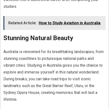
studies.
Related Article:
How to Study Aviation in Australia
Stunning Natural Beauty
Australia is renowned for its breathtaking landscapes, from
stunning coastlines to picturesque national parks and
vibrant cities. Studying in Australia gives you the chance to
explore and immerse yourself in this natural wonderland.
During breaks, you can take road trips to visit iconic
landmarks such as the Great Barrier Reef, Uluru, or the
Sydney Opera House, creating memories that will last a
lifetime.