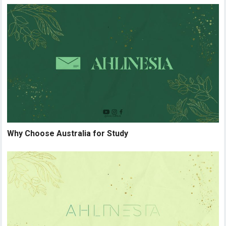
Why Choose Australia for Study