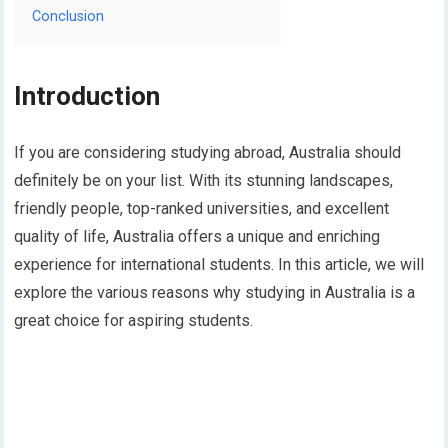
Conclusion
Introduction
If you are considering studying abroad, Australia should
definitely be on your list. With its stunning landscapes,
friendly people, top-ranked universities, and excellent
quality of life, Australia offers a unique and enriching
experience for international students. In this article, we will
explore the various reasons why studying in Australia is a
great choice for aspiring students.