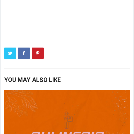
YOU MAY ALSO LIKE