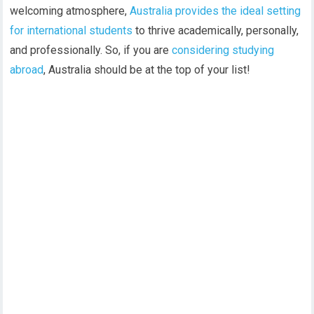
welcoming atmosphere,
Australia provides the ideal setting
for international students
to thrive academically, personally,
and professionally. So, if you are
considering studying
abroad
, Australia should be at the top of your list!