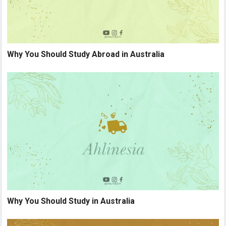
Why You Should Study Abroad in Australia
Why You Should Study in Australia