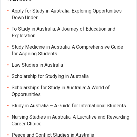
Apply for Study in Australia: Exploring Opportunities
Down Under
To Study in Australia: A Journey of Education and
Exploration
Study Medicine in Australia: A Comprehensive Guide
for Aspiring Students
Law Studies in Australia
Scholarship for Studying in Australia
Scholarships for Study in Australia: A World of
Opportunities
Study in Australia – A Guide for International Students
Nursing Studies in Australia: A Lucrative and Rewarding
Career Choice
Peace and Conflict Studies in Australia