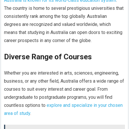
Australia is known for its world-class education system
.
The country is home to several prestigious universities that
consistently rank among the top globally. Australian
degrees are recognized and valued worldwide, which
means that studying in Australia can open doors to exciting
career prospects in any corner of the globe.
Diverse Range of Courses
Whether you are interested in arts, sciences, engineering,
business, or any other field, Australia offers a wide range of
courses to suit every interest and career goal. From
undergraduate to postgraduate programs, you will find
countless options to
explore and specialize in your chosen
area of study
.