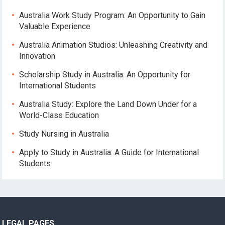
Australia Work Study Program: An Opportunity to Gain
Valuable Experience
Australia Animation Studios: Unleashing Creativity and
Innovation
Scholarship Study in Australia: An Opportunity for
International Students
Australia Study: Explore the Land Down Under for a
World-Class Education
Study Nursing in Australia
Apply to Study in Australia: A Guide for International
Students
LEGAL PAGES