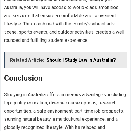
Australia, you will have access to world-class amenities
and services that ensure a comfortable and convenient
lifestyle. This, combined with the country’s vibrant arts
scene, sports events, and outdoor activities, creates a well-
rounded and fulfilling student experience.
Related Article:
Should I Study Law in Australia?
Conclusion
Studying in Australia offers numerous advantages, including
top-quality education, diverse course options, research
opportunities, a safe environment, part-time job prospects,
stunning natural beauty, a multicultural experience, and a
globally recognized lifestyle. With its relaxed and