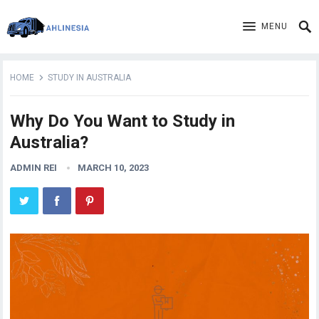
MENU
HOME
STUDY IN AUSTRALIA
Why Do You Want to Study in
Australia?
ADMIN REI
MARCH 10, 2023