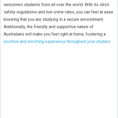
welcomes students from all over the world. With its strict
safety regulations and low crime rates, you can feel at ease
knowing that you are studying in a secure environment.
Additionally, the friendly and supportive nature of
Australians will make you feel right at home, fostering a
positive and enriching experience throughout your studies
.