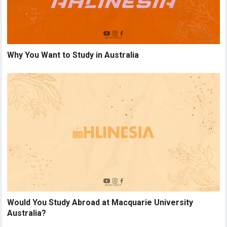
Why You Want to Study in Australia
Would You Study Abroad at Macquarie University
Australia?