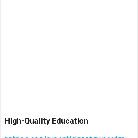
High-Quality Education