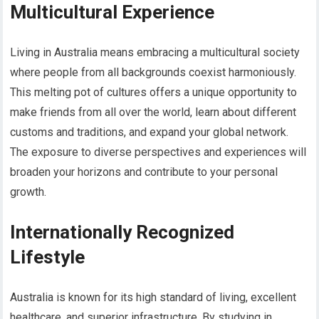
Multicultural Experience
Living in Australia means embracing a multicultural society
where people from all backgrounds coexist harmoniously.
This melting pot of cultures offers a unique opportunity to
make friends from all over the world, learn about different
customs and traditions, and expand your global network.
The exposure to diverse perspectives and experiences will
broaden your horizons and contribute to your personal
growth.
Internationally Recognized
Lifestyle
Australia is known for its high standard of living, excellent
healthcare, and superior infrastructure. By studying in