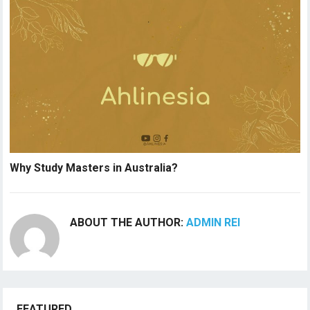
Why Study Masters in Australia?
ABOUT THE AUTHOR:
ADMIN REI
FEATURED