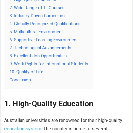
2. Wide Range of IT Courses
3. Industry-Driven Curriculum
4. Globally Recognized Qualifications
5. Multicultural Environment
6. Supportive Learning Environment
7. Technological Advancements
8. Excellent Job Opportunities
9. Work Rights for International Students
10. Quality of Life
Conclusion
1. High-Quality Education
Australian universities are renowned for their high-quality
education system
. The country is home to several