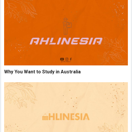
Why You Want to Study in Australia