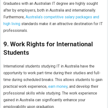
Graduates with an Australian IT degree are highly sought
after by employers, both in Australia and internationally.
Furthermore,
Australia’s competitive salary packages and
high living
standards make it an attractive destination for IT
professionals.
9. Work Rights for International
Students
International students studying IT in Australia have the
opportunity to work part-time during their studies and full-
time during scheduled breaks. This allows students to gain
practical work experience,
earn money
, and develop their
professional skills while studying. The work experience
gained in Australia can significantly enhance your
employability upon graduation.