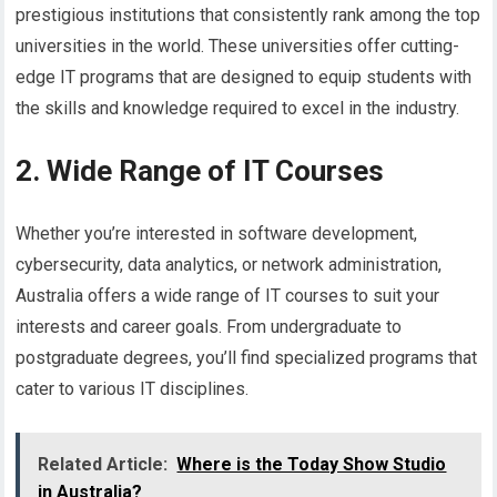
prestigious institutions that consistently rank among the top
universities in the world. These universities offer cutting-
edge IT programs that are designed to equip students with
the skills and knowledge required to excel in the industry.
2. Wide Range of IT Courses
Whether you’re interested in software development,
cybersecurity, data analytics, or network administration,
Australia offers a wide range of IT courses to suit your
interests and career goals. From undergraduate to
postgraduate degrees, you’ll find specialized programs that
cater to various IT disciplines.
Related Article:
Where is the Today Show Studio
in Australia?