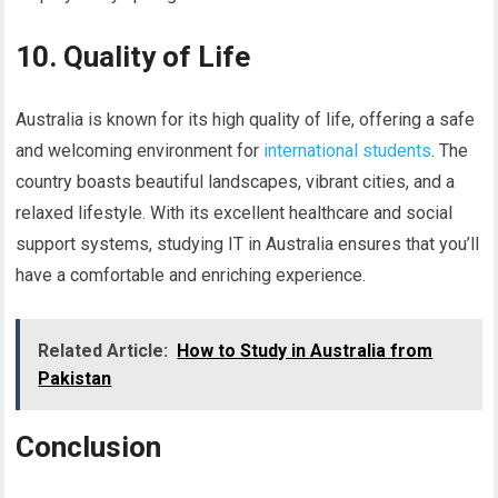
10. Quality of Life
Australia is known for its high quality of life, offering a safe
and welcoming environment for
international students
. The
country boasts beautiful landscapes, vibrant cities, and a
relaxed lifestyle. With its excellent healthcare and social
support systems, studying IT in Australia ensures that you’ll
have a comfortable and enriching experience.
Related Article:
How to Study in Australia from
Pakistan
Conclusion