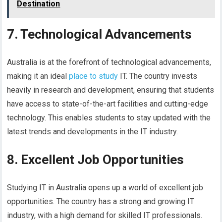
Destination
7. Technological Advancements
Australia is at the forefront of technological advancements,
making it an ideal
place to study
IT. The country invests
heavily in research and development, ensuring that students
have access to state-of-the-art facilities and cutting-edge
technology. This enables students to stay updated with the
latest trends and developments in the IT industry.
8. Excellent Job Opportunities
Studying IT in Australia opens up a world of excellent job
opportunities. The country has a strong and growing IT
industry, with a high demand for skilled IT professionals.