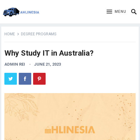
MENU
HOME
DEGREE PROGRAMS
Why Study IT in Australia?
ADMIN REI
JUNE 21, 2023