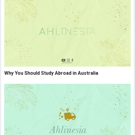
Why You Should Study Abroad in Australia