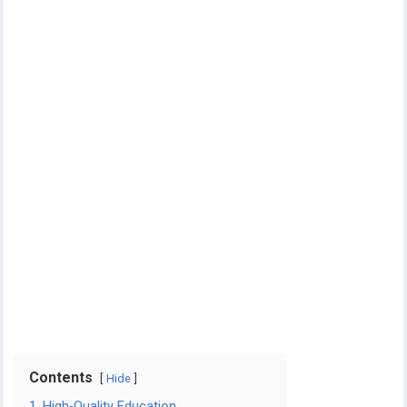
Contents
Hide
1. High-Quality Education