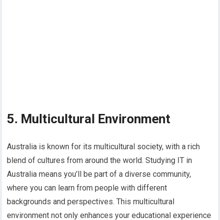
5. Multicultural Environment
Australia is known for its multicultural society, with a rich
blend of cultures from around the world. Studying IT in
Australia means you’ll be part of a diverse community,
where you can learn from people with different
backgrounds and perspectives. This multicultural
environment not only enhances your educational experience