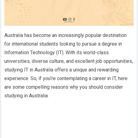
Australia has become an increasingly popular destination
for international students looking to pursue a degree in
Information Technology (IT). With its world-class
universities, diverse culture, and excellent job opportunities,
studying IT in Australia offers a unique and rewarding
experience. So, if you’re contemplating a career in IT, here
are some compelling reasons why you should consider
studying in Australia.