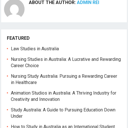
ABOUT THE AUTHOR:
ADMIN REI
FEATURED
Law Studies in Australia
Nursing Studies in Australia: A Lucrative and Rewarding
Career Choice
Nursing Study Australia: Pursuing a Rewarding Career
in Healthcare
Animation Studios in Australia: A Thriving Industry for
Creativity and Innovation
Study Australia: A Guide to Pursuing Education Down
Under
How to Study in Australia as an International Student