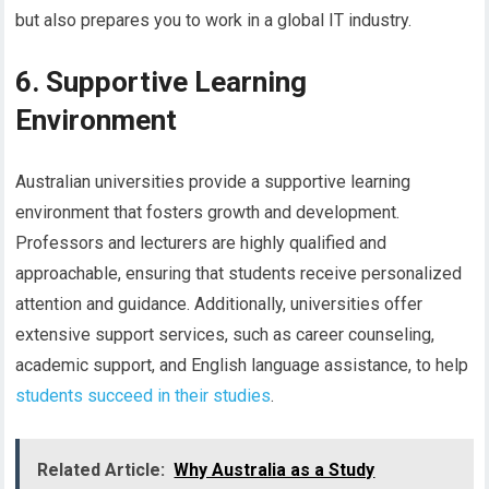
but also prepares you to work in a global IT industry.
6. Supportive Learning
Environment
Australian universities provide a supportive learning
environment that fosters growth and development.
Professors and lecturers are highly qualified and
approachable, ensuring that students receive personalized
attention and guidance. Additionally, universities offer
extensive support services, such as career counseling,
academic support, and English language assistance, to help
students succeed in their studies
.
Related Article:
Why Australia as a Study