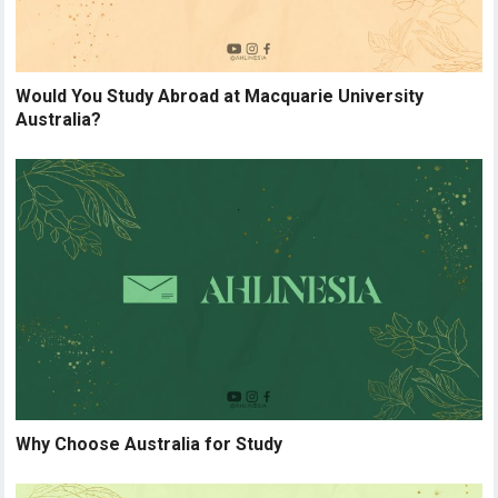
Would You Study Abroad at Macquarie University
Australia?
Why Choose Australia for Study