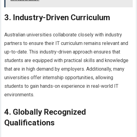
3. Industry-Driven Curriculum
Australian universities collaborate closely with industry
partners to ensure their IT curriculum remains relevant and
up-to-date. This industry-driven approach ensures that
students are equipped with practical skills and knowledge
that are in high demand by employers. Additionally, many
universities offer internship opportunities, allowing
students to gain hands-on experience in real-world IT
environments.
4. Globally Recognized
Qualifications