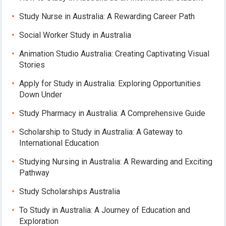
Study Nurse in Australia: A Rewarding Career Path
Social Worker Study in Australia
Animation Studio Australia: Creating Captivating Visual
Stories
Apply for Study in Australia: Exploring Opportunities
Down Under
Study Pharmacy in Australia: A Comprehensive Guide
Scholarship to Study in Australia: A Gateway to
International Education
Studying Nursing in Australia: A Rewarding and Exciting
Pathway
Study Scholarships Australia
To Study in Australia: A Journey of Education and
Exploration