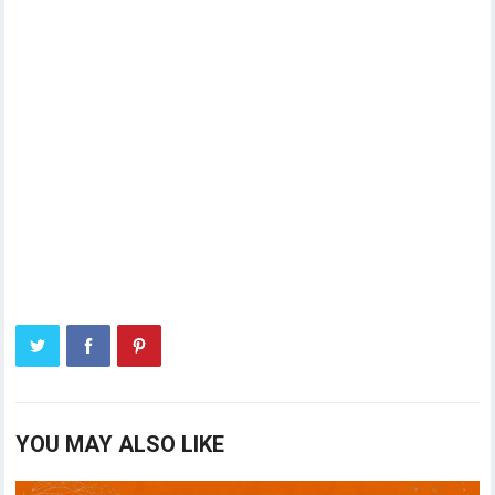
YOU MAY ALSO LIKE