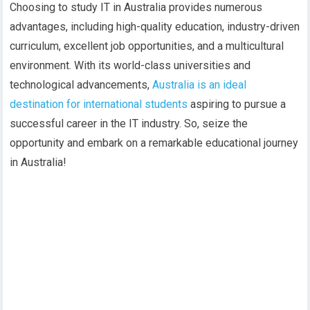
Choosing to study IT in Australia provides numerous
advantages, including high-quality education, industry-driven
curriculum, excellent job opportunities, and a multicultural
environment. With its world-class universities and
technological advancements,
Australia is an ideal
destination for international students
aspiring to pursue a
successful career in the IT industry. So, seize the
opportunity and embark on a remarkable educational journey
in Australia!