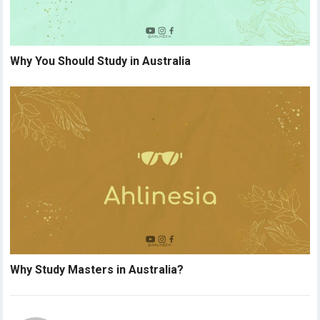
Why You Should Study in Australia
Why Study Masters in Australia?