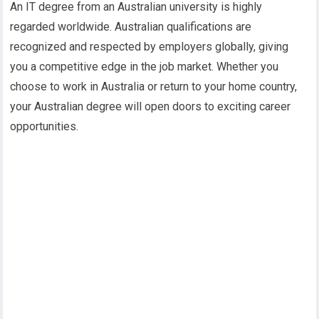
An IT degree from an Australian university is highly
regarded worldwide. Australian qualifications are
recognized and respected by employers globally, giving
you a competitive edge in the job market. Whether you
choose to work in Australia or return to your home country,
your Australian degree will open doors to exciting career
opportunities.