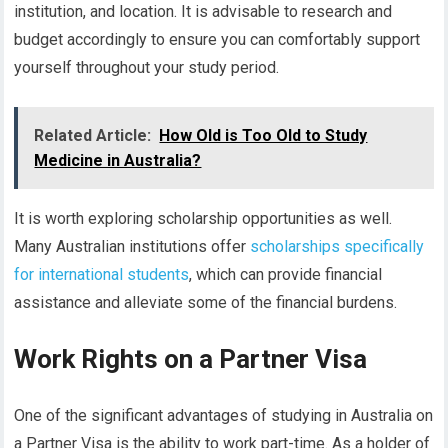
institution, and location. It is advisable to research and
budget accordingly to ensure you can comfortably support
yourself throughout your study period.
Related Article:
How Old is Too Old to Study
Medicine in Australia?
It is worth exploring scholarship opportunities as well.
Many Australian institutions offer
scholarships specifically
for international students
, which can provide financial
assistance and alleviate some of the financial burdens.
Work Rights on a Partner Visa
One of the significant advantages of studying in Australia on
a Partner Visa is the ability to work part-time. As a holder of