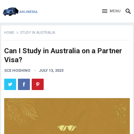
MENU
HOME
STUDY IN AUSTRALIA
Can I Study in Australia on a Partner
Visa?
SCE HOSHINO
JULY 13, 2023