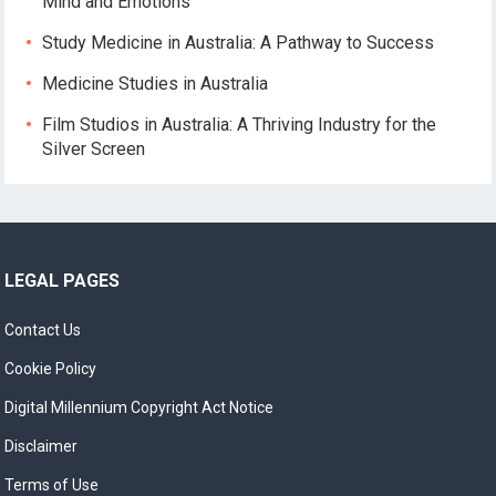
Mind and Emotions
Study Medicine in Australia: A Pathway to Success
Medicine Studies in Australia
Film Studios in Australia: A Thriving Industry for the
Silver Screen
LEGAL PAGES
Contact Us
Cookie Policy
Digital Millennium Copyright Act Notice
Disclaimer
Terms of Use