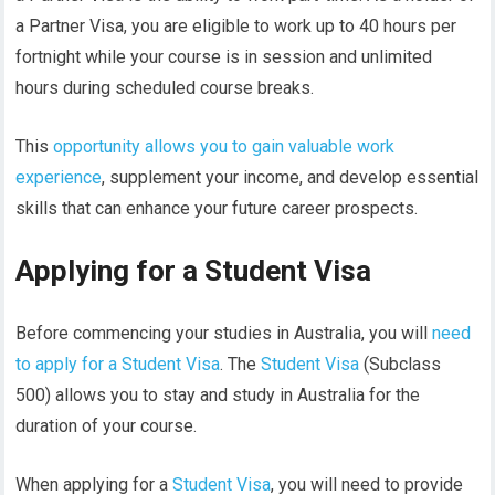
a Partner Visa, you are eligible to work up to 40 hours per
fortnight while your course is in session and unlimited
hours during scheduled course breaks.
This
opportunity allows you to gain valuable work
experience
, supplement your income, and develop essential
skills that can enhance your future career prospects.
Applying for a Student Visa
Before commencing your studies in Australia, you will
need
to apply for a Student Visa
. The
Student Visa
(Subclass
500) allows you to stay and study in Australia for the
duration of your course.
When applying for a
Student Visa
, you will need to provide