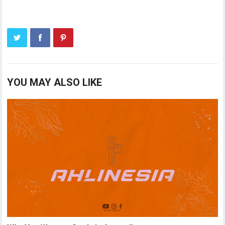
YOU MAY ALSO LIKE