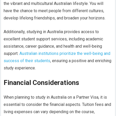
the vibrant and multicultural Australian lifestyle. You will
have the chance to meet people from different cultures,
develop lifelong friendships, and broaden your horizons.
Additionally, studying in Australia provides access to
excellent student support services, including academic
assistance, career guidance, and health and well-being
support.
Australian institutions prioritize the well-being and
success of their students
, ensuring a positive and enriching
study experience.
Financial Considerations
When planning to study in Australia on a Partner Visa, it is
essential to consider the financial aspects. Tuition fees and
living expenses can vary depending on the course,