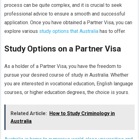
process can be quite complex, and it is crucial to seek
professional advice to ensure a smooth and successful
application. Once you have obtained a Partner Visa, you can
explore various
study options that Australia
has to offer.
Study Options on a Partner Visa
As a holder of a Partner Visa, you have the freedom to
pursue your desired course of study in Australia. Whether
you are interested in vocational education, English language
courses, or higher education degrees, the choice is yours.
Related Article:
How to Study Criminology in
Australia