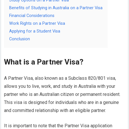
Study Options on a Partner Visa
Benefits of Studying in Australia on a Partner Visa
Financial Considerations
Work Rights on a Partner Visa
Applying for a Student Visa
Conclusion
What is a Partner Visa?
A Partner Visa, also known as a Subclass 820/801 visa,
allows you to live, work, and study in Australia with your
partner who is an Australian citizen or permanent resident.
This visa is designed for individuals who are in a genuine
and committed relationship with an eligible partner.
It is important to note that the Partner Visa application