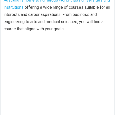
Australia is home to numerous world-class universities and
institutions
offering a wide range of courses suitable for all
interests and career aspirations. From business and
engineering to arts and medical sciences, you will find a
course that aligns with your goals.