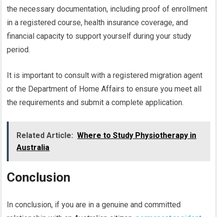
the necessary documentation, including proof of enrollment
in a registered course, health insurance coverage, and
financial capacity to support yourself during your study
period.
It is important to consult with a registered migration agent
or the Department of Home Affairs to ensure you meet all
the requirements and submit a complete application.
Related Article:
Where to Study Physiotherapy in
Australia
Conclusion
In conclusion, if you are in a genuine and committed