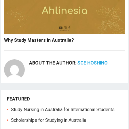
Why Study Masters in Australia?
ABOUT THE AUTHOR:
SCE HOSHINO
FEATURED
Study Nursing in Australia for International Students
Scholarships for Studying in Australia