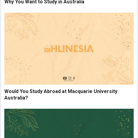
Why You Want to Study in Australia
Would You Study Abroad at Macquarie University
Australia?