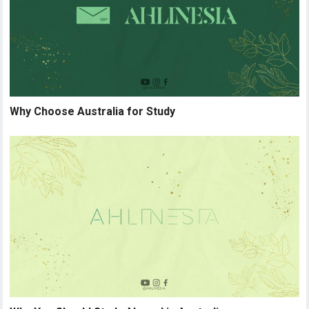
Why Choose Australia for Study