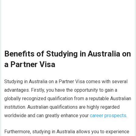
Benefits of Studying in Australia on
a Partner Visa
Studying in Australia on a Partner Visa comes with several
advantages. Firstly, you have the opportunity to gain a
globally recognized qualification from a reputable Australian
institution. Australian qualifications are highly regarded
worldwide and can greatly enhance your
career prospects
.
Furthermore, studying in Australia allows you to experience