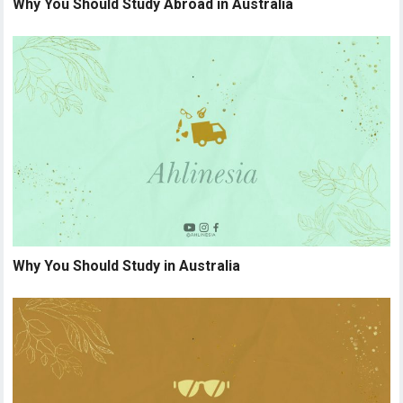
Why You Should Study Abroad in Australia
Why You Should Study in Australia