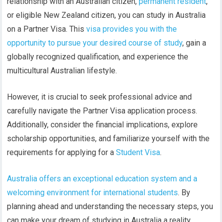
relationship with an Australian citizen,
permanent resident
,
or eligible New Zealand citizen, you can study in Australia
on a Partner Visa. This
visa provides you with the
opportunity to pursue your desired course of study
, gain a
globally recognized qualification, and experience the
multicultural Australian lifestyle.
However, it is crucial to seek professional advice and
carefully navigate the Partner Visa application process.
Additionally, consider the financial implications, explore
scholarship opportunities, and familiarize yourself with the
requirements for applying for a
Student Visa
.
Australia offers an exceptional education system and a
welcoming environment for international students
. By
planning ahead and understanding the necessary steps, you
can make your dream of studying in Australia a reality.