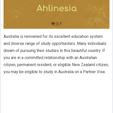
Australia is renowned for its excellent education system
and diverse range of study opportunities. Many individuals
dream of pursuing their studies in this beautiful country. If
you are in a committed relationship with an Australian
citizen, permanent resident, or eligible New Zealand citizen,
you may be eligible to study in Australia on a Partner Visa.