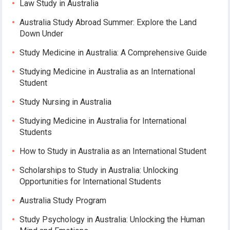
Law Study in Australia
Australia Study Abroad Summer: Explore the Land
Down Under
Study Medicine in Australia: A Comprehensive Guide
Studying Medicine in Australia as an International
Student
Study Nursing in Australia
Studying Medicine in Australia for International
Students
How to Study in Australia as an International Student
Scholarships to Study in Australia: Unlocking
Opportunities for International Students
Australia Study Program
Study Psychology in Australia: Unlocking the Human