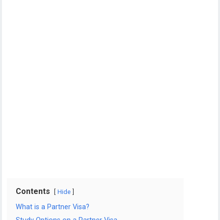
Contents
Hide
What is a Partner Visa?