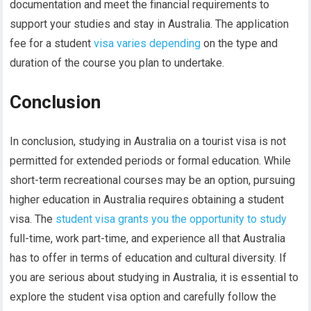
documentation and meet the financial requirements to
support your studies and stay in Australia. The application
fee for a student
visa varies depending
on the type and
duration of the course you plan to undertake.
Conclusion
In conclusion, studying in Australia on a tourist visa is not
permitted for extended periods or formal education. While
short-term recreational courses may be an option, pursuing
higher education in Australia requires obtaining a student
visa. The
student visa grants you the opportunity to study
full-time, work part-time, and experience all that Australia
has to offer in terms of education and cultural diversity. If
you are serious about studying in Australia, it is essential to
explore the student visa option and carefully follow the