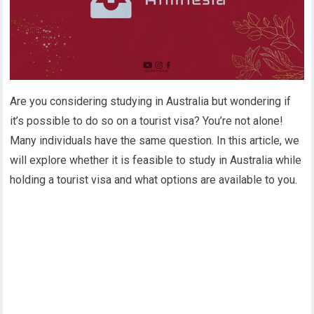
Are you considering studying in Australia but wondering if
it’s possible to do so on a tourist visa? You’re not alone!
Many individuals have the same question. In this article, we
will explore whether it is feasible to study in Australia while
holding a tourist visa and what options are available to you.