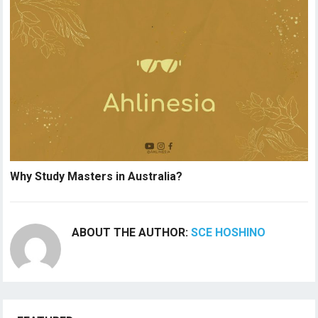
Why Study Masters in Australia?
ABOUT THE AUTHOR:
SCE HOSHINO