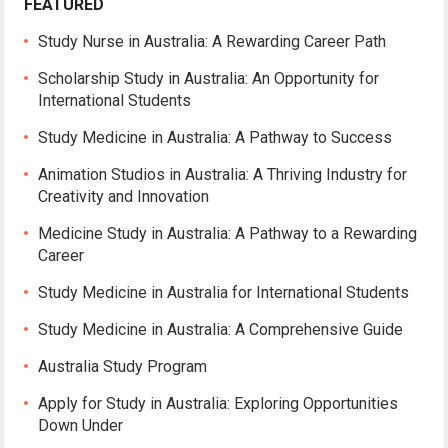
FEATURED
Study Nurse in Australia: A Rewarding Career Path
Scholarship Study in Australia: An Opportunity for
International Students
Study Medicine in Australia: A Pathway to Success
Animation Studios in Australia: A Thriving Industry for
Creativity and Innovation
Medicine Study in Australia: A Pathway to a Rewarding
Career
Study Medicine in Australia for International Students
Study Medicine in Australia: A Comprehensive Guide
Australia Study Program
Apply for Study in Australia: Exploring Opportunities
Down Under