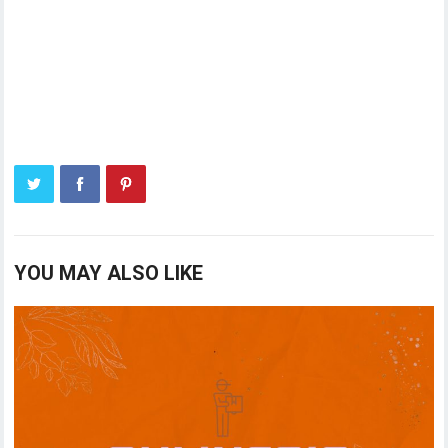
YOU MAY ALSO LIKE