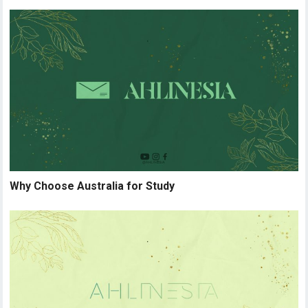
Why Choose Australia for Study