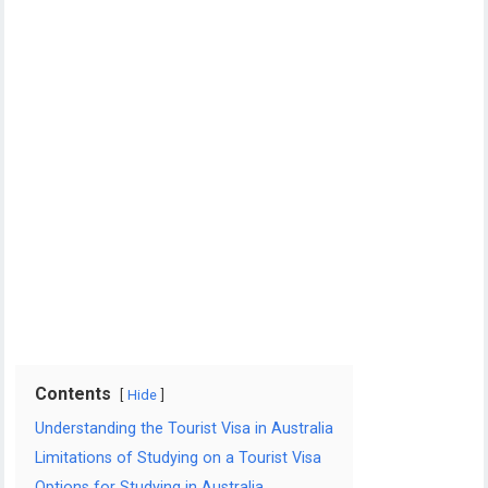
Contents
Hide
Understanding the Tourist Visa in Australia
Limitations of Studying on a Tourist Visa
Options for Studying in Australia