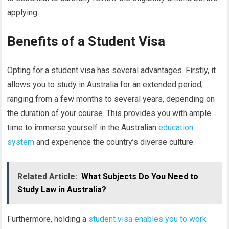
applying.
Benefits of a Student Visa
Opting for a student visa has several advantages. Firstly, it
allows you to study in Australia for an extended period,
ranging from a few months to several years, depending on
the duration of your course. This provides you with ample
time to immerse yourself in the Australian
education
system
and experience the country’s diverse culture.
Related Article:
What Subjects Do You Need to
Study Law in Australia?
Furthermore, holding a
student visa enables you to work