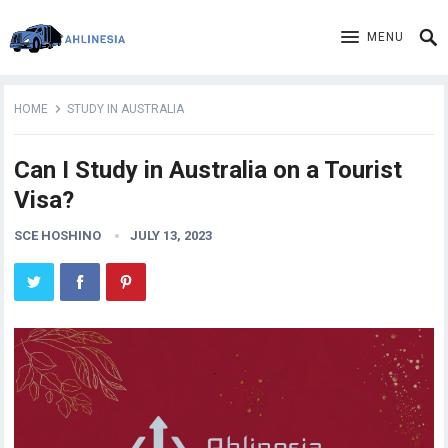
MENU
HOME
STUDY IN AUSTRALIA
Can I Study in Australia on a Tourist
Visa?
SCE HOSHINO
JULY 13, 2023