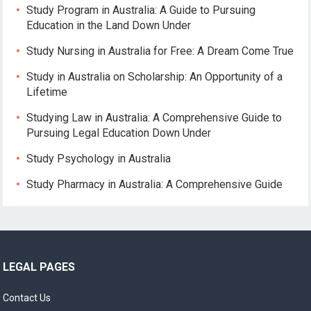
Study Program in Australia: A Guide to Pursuing
Education in the Land Down Under
Study Nursing in Australia for Free: A Dream Come True
Study in Australia on Scholarship: An Opportunity of a
Lifetime
Studying Law in Australia: A Comprehensive Guide to
Pursuing Legal Education Down Under
Study Psychology in Australia
Study Pharmacy in Australia: A Comprehensive Guide
LEGAL PAGES
Contact Us