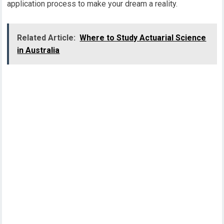
application process to make your dream a reality.
Related Article:
Where to Study Actuarial Science
in Australia