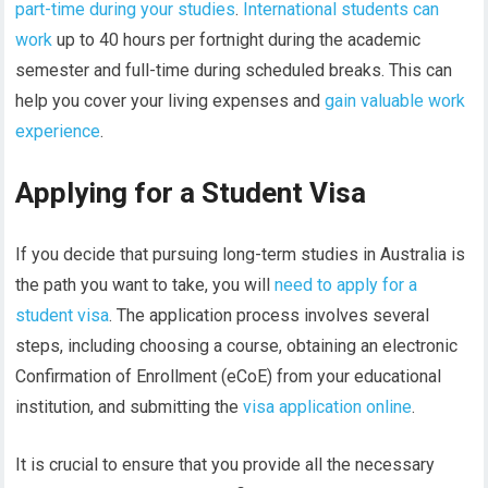
part-time during your studies
.
International students can
work
up to 40 hours per fortnight during the academic
semester and full-time during scheduled breaks. This can
help you cover your living expenses and
gain valuable work
experience
.
Applying for a Student Visa
If you decide that pursuing long-term studies in Australia is
the path you want to take, you will
need to apply for a
student visa
. The application process involves several
steps, including choosing a course, obtaining an electronic
Confirmation of Enrollment (eCoE) from your educational
institution, and submitting the
visa application online
.
It is crucial to ensure that you provide all the necessary