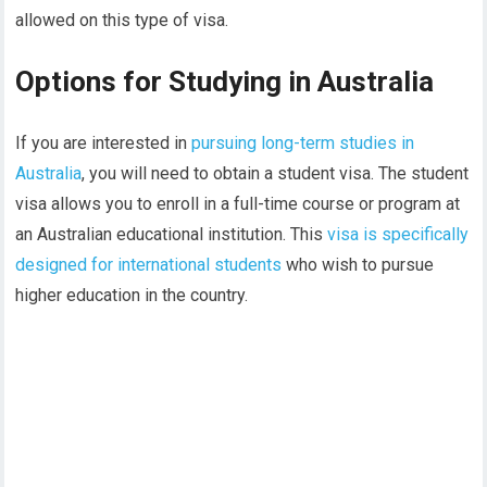
allowed on this type of visa.
Options for Studying in Australia
If you are interested in
pursuing long-term studies in
Australia
, you will need to obtain a student visa. The student
visa allows you to enroll in a full-time course or program at
an Australian educational institution. This
visa is specifically
designed for international students
who wish to pursue
higher education in the country.