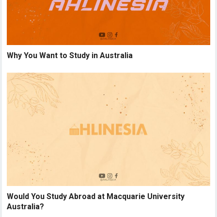
Why You Want to Study in Australia
Would You Study Abroad at Macquarie University
Australia?