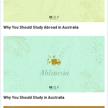
Why You Should Study Abroad in Australia
Why You Should Study in Australia