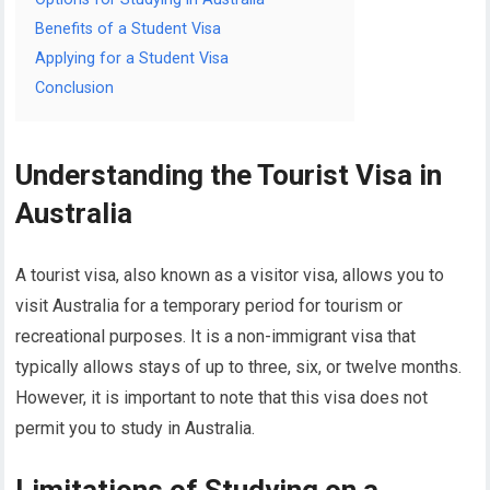
Benefits of a Student Visa
Applying for a Student Visa
Conclusion
Understanding the Tourist Visa in
Australia
A tourist visa, also known as a visitor visa, allows you to
visit Australia for a temporary period for tourism or
recreational purposes. It is a non-immigrant visa that
typically allows stays of up to three, six, or twelve months.
However, it is important to note that this visa does not
permit you to study in Australia.