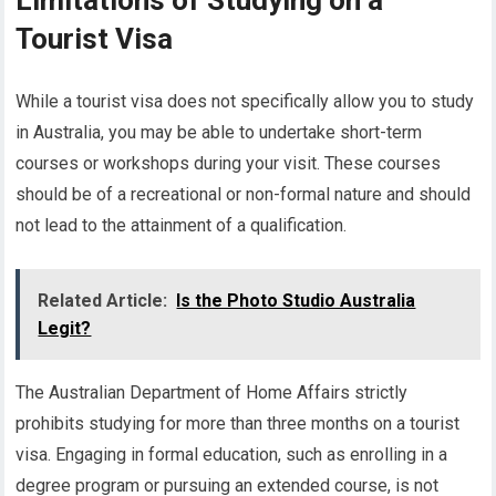
Limitations of Studying on a
Tourist Visa
While a tourist visa does not specifically allow you to study
in Australia, you may be able to undertake short-term
courses or workshops during your visit. These courses
should be of a recreational or non-formal nature and should
not lead to the attainment of a qualification.
Related Article:
Is the Photo Studio Australia
Legit?
The Australian Department of Home Affairs strictly
prohibits studying for more than three months on a tourist
visa. Engaging in formal education, such as enrolling in a
degree program or pursuing an extended course, is not