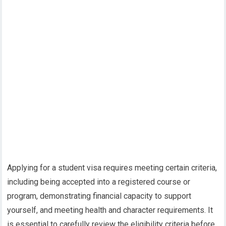
Applying for a student visa requires meeting certain criteria,
including being accepted into a registered course or
program, demonstrating financial capacity to support
yourself, and meeting health and character requirements. It
is essential to carefully review the eligibility criteria before