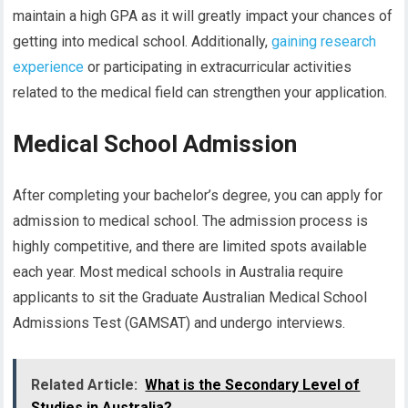
maintain a high GPA as it will greatly impact your chances of
getting into medical school. Additionally,
gaining research
experience
or participating in extracurricular activities
related to the medical field can strengthen your application.
Medical School Admission
After completing your bachelor’s degree, you can apply for
admission to medical school. The admission process is
highly competitive, and there are limited spots available
each year. Most medical schools in Australia require
applicants to sit the Graduate Australian Medical School
Admissions Test (GAMSAT) and undergo interviews.
Related Article:
What is the Secondary Level of
Studies in Australia?