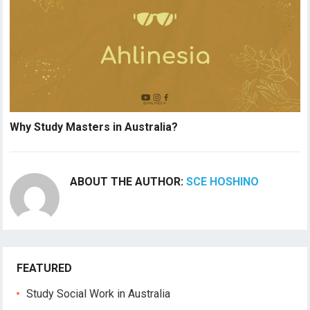
Why Study Masters in Australia?
ABOUT THE AUTHOR:
SCE HOSHINO
FEATURED
Study Social Work in Australia