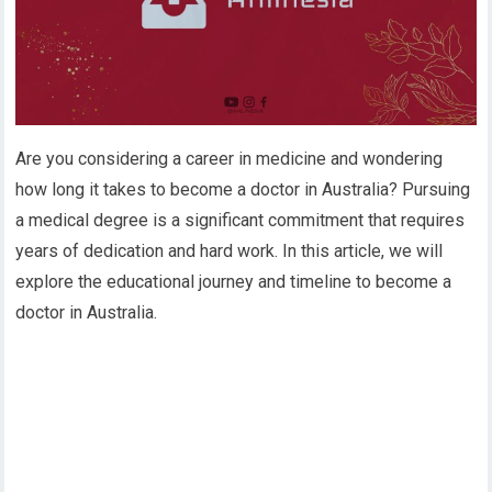
Are you considering a career in medicine and wondering
how long it takes to become a doctor in Australia? Pursuing
a medical degree is a significant commitment that requires
years of dedication and hard work. In this article, we will
explore the educational journey and timeline to become a
doctor in Australia.