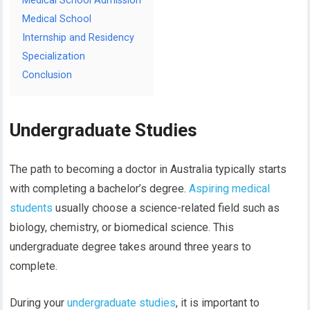
Medical School Admission
Medical School
Internship and Residency
Specialization
Conclusion
Undergraduate Studies
The path to becoming a doctor in Australia typically starts
with completing a bachelor’s degree.
Aspiring medical
students
usually choose a science-related field such as
biology, chemistry, or biomedical science. This
undergraduate degree takes around three years to
complete.
During your
undergraduate studies
, it is important to