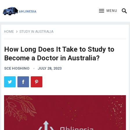
MENU
HOME
STUDY IN AUSTRALIA
How Long Does It Take to Study to
Become a Doctor in Australia?
SCE HOSHINO
JULY 28, 2023