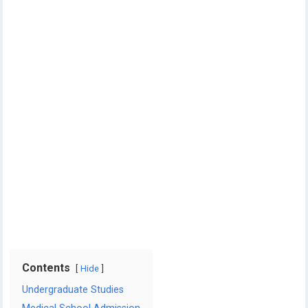
Contents
Hide
Undergraduate Studies