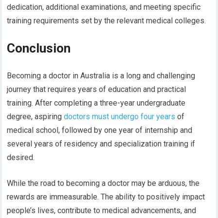
dedication, additional examinations, and meeting specific
training requirements set by the relevant medical colleges.
Conclusion
Becoming a doctor in Australia is a long and challenging
journey that requires years of education and practical
training. After completing a three-year undergraduate
degree, aspiring
doctors must undergo four years
of
medical school, followed by one year of internship and
several years of residency and specialization training if
desired.
While the road to becoming a doctor may be arduous, the
rewards are immeasurable. The ability to positively impact
people’s lives, contribute to medical advancements, and