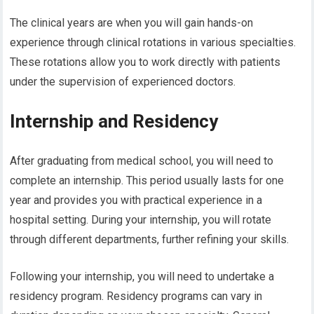
The clinical years are when you will gain hands-on
experience through clinical rotations in various specialties.
These rotations allow you to work directly with patients
under the supervision of experienced doctors.
Internship and Residency
After graduating from medical school, you will need to
complete an internship. This period usually lasts for one
year and provides you with practical experience in a
hospital setting. During your internship, you will rotate
through different departments, further refining your skills.
Following your internship, you will need to undertake a
residency program. Residency programs can vary in