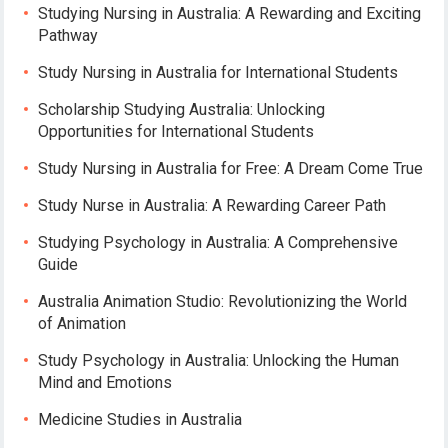
Studying Nursing in Australia: A Rewarding and Exciting
Pathway
Study Nursing in Australia for International Students
Scholarship Studying Australia: Unlocking
Opportunities for International Students
Study Nursing in Australia for Free: A Dream Come True
Study Nurse in Australia: A Rewarding Career Path
Studying Psychology in Australia: A Comprehensive
Guide
Australia Animation Studio: Revolutionizing the World
of Animation
Study Psychology in Australia: Unlocking the Human
Mind and Emotions
Medicine Studies in Australia