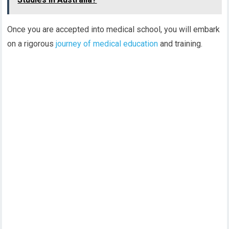
Once you are accepted into medical school, you will embark
on a rigorous
journey of medical education
and training.