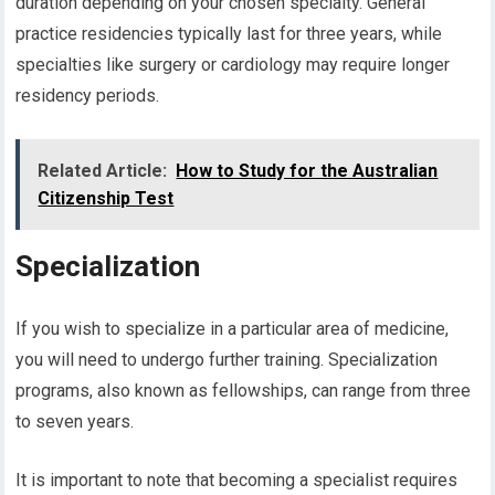
duration depending on your chosen specialty. General
practice residencies typically last for three years, while
specialties like surgery or cardiology may require longer
residency periods.
Related Article:
How to Study for the Australian
Citizenship Test
Specialization
If you wish to specialize in a particular area of medicine,
you will need to undergo further training. Specialization
programs, also known as fellowships, can range from three
to seven years.
It is important to note that becoming a specialist requires