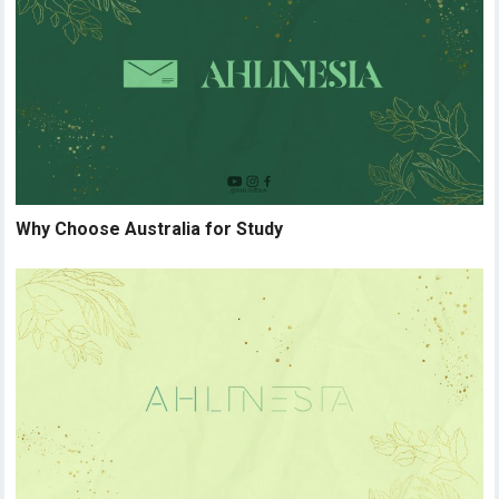
Why Choose Australia for Study