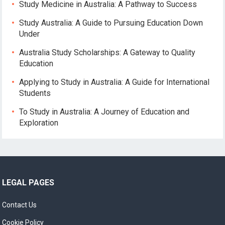
Study Medicine in Australia: A Pathway to Success
Study Australia: A Guide to Pursuing Education Down
Under
Australia Study Scholarships: A Gateway to Quality
Education
Applying to Study in Australia: A Guide for International
Students
To Study in Australia: A Journey of Education and
Exploration
LEGAL PAGES
Contact Us
Cookie Policy