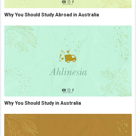
Why You Should Study Abroad in Australia
Why You Should Study in Australia