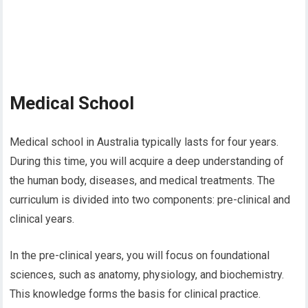
Medical School
Medical school in Australia typically lasts for four years.
During this time, you will acquire a deep understanding of
the human body, diseases, and medical treatments. The
curriculum is divided into two components: pre-clinical and
clinical years.
In the pre-clinical years, you will focus on foundational
sciences, such as anatomy, physiology, and biochemistry.
This knowledge forms the basis for clinical practice.