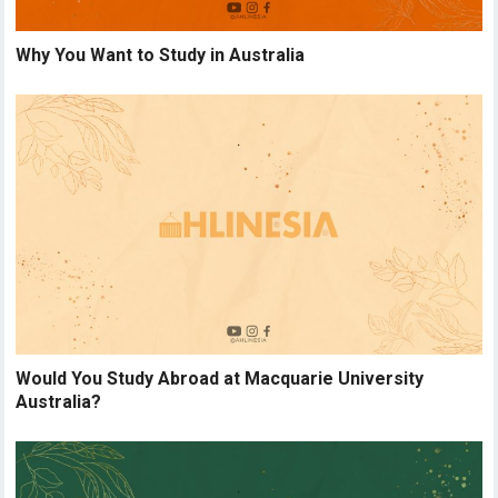
Why You Want to Study in Australia
Would You Study Abroad at Macquarie University
Australia?