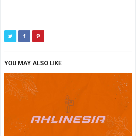
YOU MAY ALSO LIKE