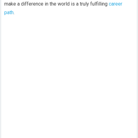
make a difference in the world is a truly fulfilling
career
path
.