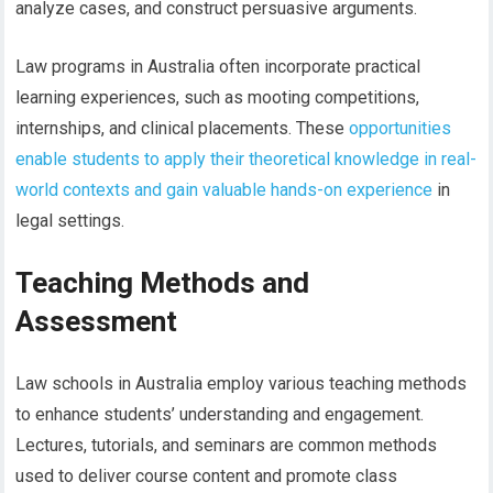
analyze cases, and construct persuasive arguments.
Law programs in Australia often incorporate practical
learning experiences, such as mooting competitions,
internships, and clinical placements. These
opportunities
enable students to apply their theoretical knowledge in real-
world contexts and gain valuable hands-on experience
in
legal settings.
Teaching Methods and
Assessment
Law schools in Australia employ various teaching methods
to enhance students’ understanding and engagement.
Lectures, tutorials, and seminars are common methods
used to deliver course content and promote class