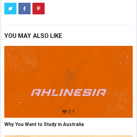
YOU MAY ALSO LIKE
Why You Want to Study in Australia