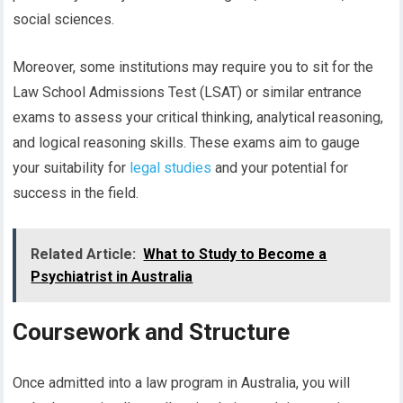
social sciences.
Moreover, some institutions may require you to sit for the
Law School Admissions Test (LSAT) or similar entrance
exams to assess your critical thinking, analytical reasoning,
and logical reasoning skills. These exams aim to gauge
your suitability for
legal studies
and your potential for
success in the field.
Related Article:
What to Study to Become a
Psychiatrist in Australia
Coursework and Structure
Once admitted into a law program in Australia, you will