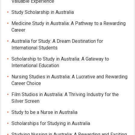
Valuable Experience
Study Scholarship in Australia
Medicine Study in Australia: A Pathway to a Rewarding
Career
Australia for Study: A Dream Destination for
International Students
Scholarship to Study in Australia: A Gateway to
International Education
Nursing Studies in Australia: A Lucrative and Rewarding
Career Choice
Film Studios in Australia: A Thriving Industry for the
Silver Screen
Study to be a Nurse in Australia
Scholarships for Studying in Australia
Studying Nursing in Australia: A Rewarding and Exciting