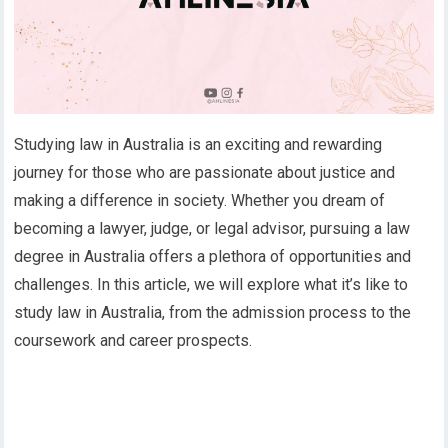
Studying law in Australia is an exciting and rewarding
journey for those who are passionate about justice and
making a difference in society. Whether you dream of
becoming a lawyer, judge, or legal advisor, pursuing a law
degree in Australia offers a plethora of opportunities and
challenges. In this article, we will explore what it’s like to
study law in Australia, from the admission process to the
coursework and career prospects.