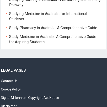
Pathway
Studying Medicine in Australia for International
Students
Study Pharmacy in Australia: A Comprehensive Guide
Study Medicine in Australia: A Comprehensive Guide
for Aspiring Students
LEGAL PAGES
Contact Us
Cookie Policy
Digital Millennium Copyright Act Notice
Disclaimer