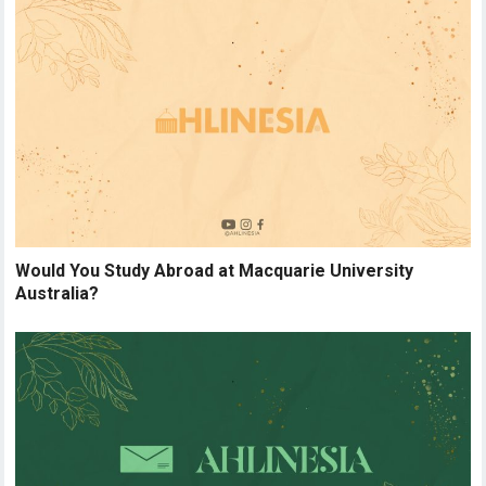
Would You Study Abroad at Macquarie University
Australia?