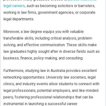
legal careers
, such as becoming solicitors or barristers,
working in law firms, government agencies, or corporate
legal departments.
Moreover, a law degree equips you with valuable
transferable skills, including critical analysis, problem-
solving, and effective communication. These skills make
law graduates highly sought after in diverse fields such as
business, finance, policy-making, and consulting.
Furthermore, studying law in Australia provides excellent
networking opportunities. University law societies, legal
clinics, and industry events allow students to connect with
legal professionals, potential employers, and like-minded
peers, fostering professional relationships that can be
instrumental in launching a successful career.