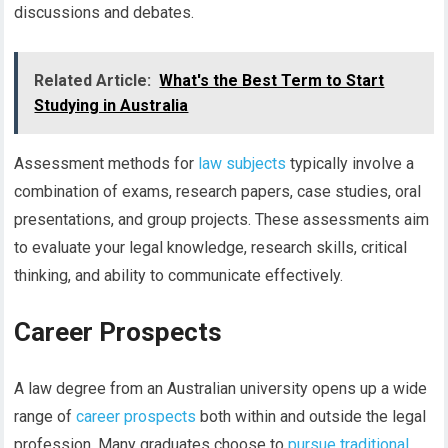
discussions and debates.
Related Article:
What's the Best Term to Start
Studying in Australia
Assessment methods for
law subjects
typically involve a
combination of exams, research papers, case studies, oral
presentations, and group projects. These assessments aim
to evaluate your legal knowledge, research skills, critical
thinking, and ability to communicate effectively.
Career Prospects
A law degree from an Australian university opens up a wide
range of
career prospects
both within and outside the legal
profession. Many graduates choose to
pursue traditional