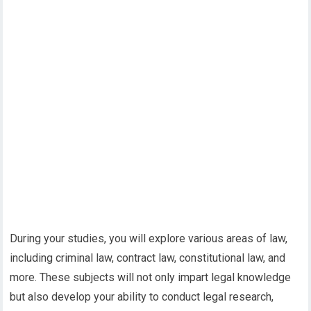
During your studies, you will explore various areas of law,
including criminal law, contract law, constitutional law, and
more. These subjects will not only impart legal knowledge
but also develop your ability to conduct legal research,