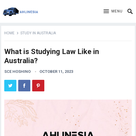
MENU
HOME
STUDY IN AUSTRALIA
What is Studying Law Like in
Australia?
SCE HOSHINO
OCTOBER 11, 2023