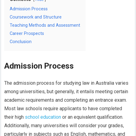
Admission Process
Coursework and Structure
Teaching Methods and Assessment
Career Prospects
Conclusion
Admission Process
The admission process for studying law in Australia varies
among universities, but generally, it entails meeting certain
academic requirements and completing an entrance exam.
Most law schools require applicants to have completed
their high
school education
or an equivalent qualification.
Additionally, many universities will consider your grades,
particularly in subjects such as English, mathematics, and