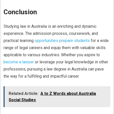
Conclusion
Studying law in Australia is an enriching and dynamic
experience. The admission process, coursework, and
practical learning
opportunities prepare students
for a wide
range of legal careers and equip them with valuable skills
applicable to various industries. Whether you aspire to
become a lawyer
or leverage your legal knowledge in other
professions, pursuing a law degree in Australia can pave
the way for a fulfilling and impactful career.
Related Article:
A to Z Words about Australia
Social Studies