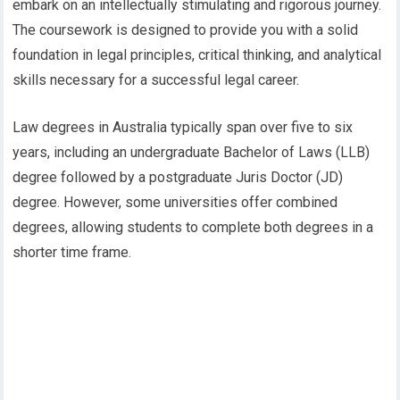
embark on an intellectually stimulating and rigorous journey.
The coursework is designed to provide you with a solid
foundation in legal principles, critical thinking, and analytical
skills necessary for a successful legal career.
Law degrees in Australia typically span over five to six
years, including an undergraduate Bachelor of Laws (LLB)
degree followed by a postgraduate Juris Doctor (JD)
degree. However, some universities offer combined
degrees, allowing students to complete both degrees in a
shorter time frame.