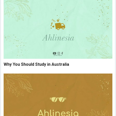
Why You Should Study in Australia