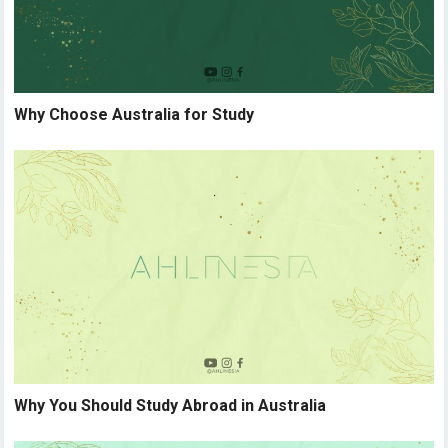
Why Choose Australia for Study
Why You Should Study Abroad in Australia