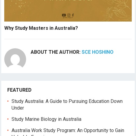
Why Study Masters in Australia?
ABOUT THE AUTHOR:
SCE HOSHINO
FEATURED
Study Australia: A Guide to Pursuing Education Down
Under
Study Marine Biology in Australia
Australia Work Study Program: An Opportunity to Gain