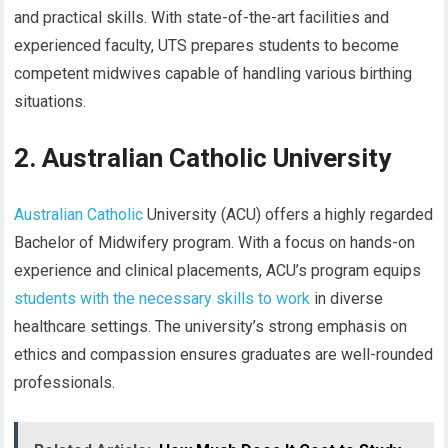
and practical skills. With state-of-the-art facilities and
experienced faculty, UTS prepares students to become
competent midwives capable of handling various birthing
situations.
2. Australian Catholic University
Australian Catholic
University (ACU) offers a highly regarded
Bachelor of Midwifery program. With a focus on hands-on
experience and clinical placements, ACU’s program equips
students with the necessary skills to work
in diverse
healthcare settings. The university’s strong emphasis on
ethics and compassion ensures graduates are well-rounded
professionals.