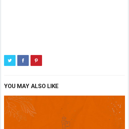
YOU MAY ALSO LIKE