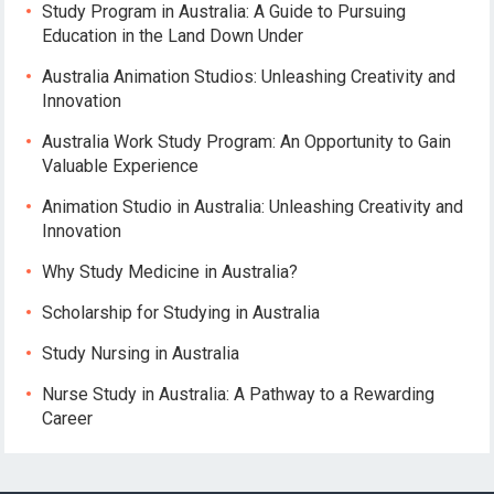
Study Program in Australia: A Guide to Pursuing
Education in the Land Down Under
Australia Animation Studios: Unleashing Creativity and
Innovation
Australia Work Study Program: An Opportunity to Gain
Valuable Experience
Animation Studio in Australia: Unleashing Creativity and
Innovation
Why Study Medicine in Australia?
Scholarship for Studying in Australia
Study Nursing in Australia
Nurse Study in Australia: A Pathway to a Rewarding
Career