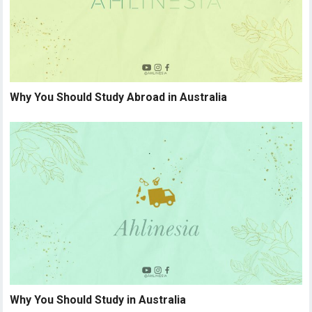
Why You Should Study Abroad in Australia
Why You Should Study in Australia