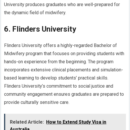
University produces graduates who are well-prepared for
the dynamic field of midwifery.
6. Flinders University
Flinders University offers a highly-regarded Bachelor of
Midwifery program that focuses on providing students with
hands-on experience from the beginning. The program
incorporates extensive clinical placements and simulation-
based learning to develop students’ practical skills.
Flinders University’s commitment to social justice and
community engagement ensures graduates are prepared to
provide culturally sensitive care.
Related Article:
How to Extend Study Visa in
Australia