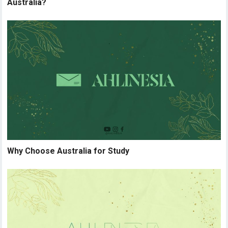
Australia?
Why Choose Australia for Study