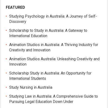
FEATURED
Studying Psychology in Australia: A Journey of Self-
Discovery
Scholarship to Study in Australia: A Gateway to
International Education
Animation Studios in Australia: A Thriving Industry for
Creativity and Innovation
Animation Studios Australia: Unleashing Creativity and
Innovation
Scholarship Study in Australia: An Opportunity for
International Students
Study Nursing in Australia
Studying Law in Australia: A Comprehensive Guide to
Pursuing Legal Education Down Under