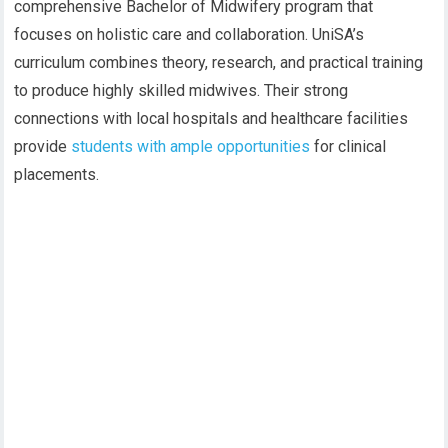
comprehensive Bachelor of Midwifery program that
focuses on holistic care and collaboration. UniSA’s
curriculum combines theory, research, and practical training
to produce highly skilled midwives. Their strong
connections with local hospitals and healthcare facilities
provide
students with ample opportunities
for clinical
placements.