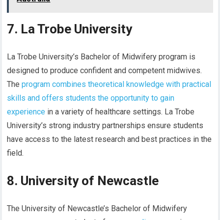
7. La Trobe University
La Trobe University’s Bachelor of Midwifery program is
designed to produce confident and competent midwives.
The
program combines theoretical knowledge with practical
skills and offers students the opportunity to gain
experience
in a variety of healthcare settings. La Trobe
University’s strong industry partnerships ensure students
have access to the latest research and best practices in the
field.
8. University of Newcastle
The University of Newcastle’s Bachelor of Midwifery