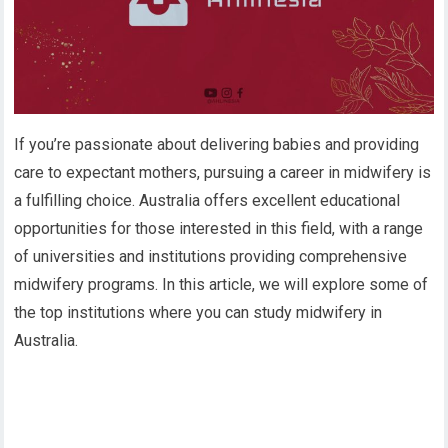
If you’re passionate about delivering babies and providing
care to expectant mothers, pursuing a career in midwifery is
a fulfilling choice. Australia offers excellent educational
opportunities for those interested in this field, with a range
of universities and institutions providing comprehensive
midwifery programs. In this article, we will explore some of
the top institutions where you can study midwifery in
Australia.