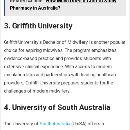
Related Article:
How Much Does It Cost to Study
Pharmacy in Australia?
3. Griffith University
Griffith University’s Bachelor of Midwifery is another popular
choice for aspiring midwives. The program emphasizes
evidence-based practice and provides students with
extensive clinical experience. With access to modern
simulation labs and partnerships with leading healthcare
providers, Griffith University prepares students for the
challenges of modern midwifery.
4. University of South Australia
The University of
South Australia
(UniSA) offers a