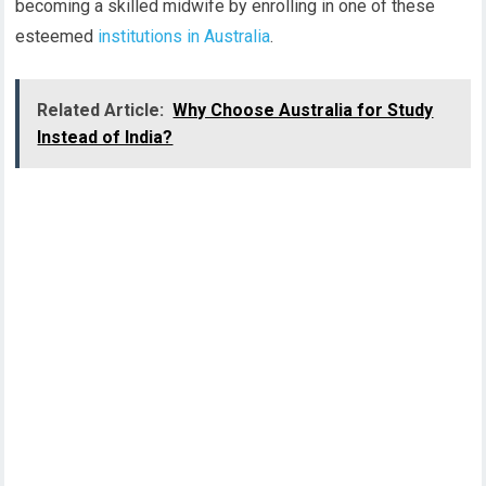
becoming a skilled midwife by enrolling in one of these
esteemed
institutions in Australia
.
Related Article:
Why Choose Australia for Study
Instead of India?