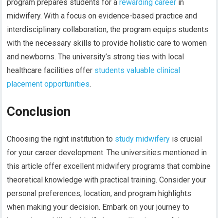
program prepares students for a
rewarding career
in
midwifery. With a focus on evidence-based practice and
interdisciplinary collaboration, the program equips students
with the necessary skills to provide holistic care to women
and newborns. The university’s strong ties with local
healthcare facilities offer
students valuable clinical
placement opportunities
.
Conclusion
Choosing the right institution to
study midwifery
is crucial
for your career development. The universities mentioned in
this article offer excellent midwifery programs that combine
theoretical knowledge with practical training. Consider your
personal preferences, location, and program highlights
when making your decision. Embark on your journey to