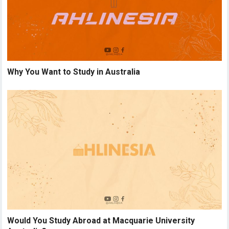
Why You Want to Study in Australia
Would You Study Abroad at Macquarie University