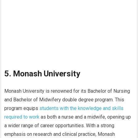
5. Monash University
Monash University is renowned for its Bachelor of Nursing
and Bachelor of Midwifery double degree program. This
program equips
students with the knowledge and skills
required to work
as both a nurse and a midwife, opening up
a wider range of career opportunities. With a strong
emphasis on research and clinical practice, Monash