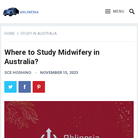
MENU
HOME
STUDY IN AUSTRALIA
Where to Study Midwifery in
Australia?
SCE HOSHINO
NOVEMBER 15, 2023