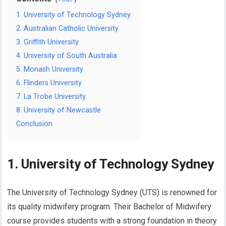
1. University of Technology Sydney
2. Australian Catholic University
3. Griffith University
4. University of South Australia
5. Monash University
6. Flinders University
7. La Trobe University
8. University of Newcastle
Conclusion
1. University of Technology Sydney
The University of Technology Sydney (UTS) is renowned for
its quality midwifery program. Their Bachelor of Midwifery
course provides students with a strong foundation in theory