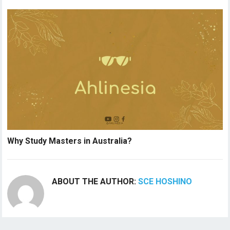
Why Study Masters in Australia?
ABOUT THE AUTHOR:
SCE HOSHINO