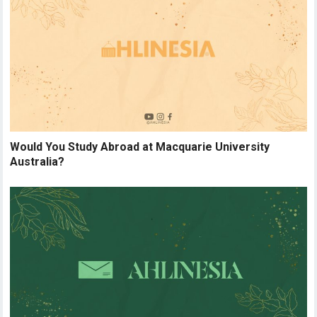
Would You Study Abroad at Macquarie University
Australia?