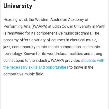
University
Heading west, the Western Australian Academy of
Performing Arts (WAAPA) at Edith Cowan University in Perth
is renowned for its comprehensive music programs. The
academy offers a variety of courses in classical music,
jazz, contemporary music, music composition, and music
technology. Known for its world-class facilities and strong
connections to the industry, WAAPA provides
students with
the necessary skills and opportunities
to thrive in the
competitive music field.