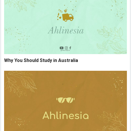
Why You Should Study in Australia