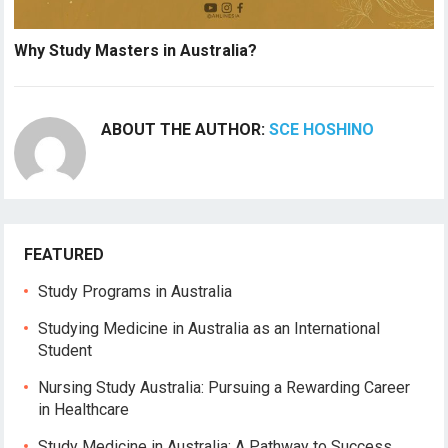
Why Study Masters in Australia?
ABOUT THE AUTHOR:
SCE HOSHINO
FEATURED
Study Programs in Australia
Studying Medicine in Australia as an International
Student
Nursing Study Australia: Pursuing a Rewarding Career
in Healthcare
Study Medicine in Australia: A Pathway to Success