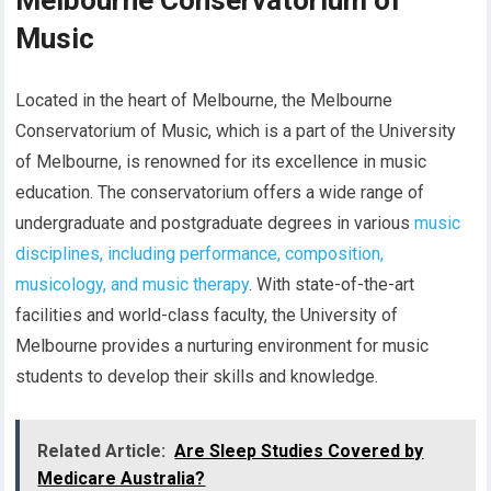
Melbourne Conservatorium of
Music
Located in the heart of Melbourne, the Melbourne
Conservatorium of Music, which is a part of the University
of Melbourne, is renowned for its excellence in music
education. The conservatorium offers a wide range of
undergraduate and postgraduate degrees in various
music
disciplines, including performance, composition,
musicology, and music therapy
. With state-of-the-art
facilities and world-class faculty, the University of
Melbourne provides a nurturing environment for music
students to develop their skills and knowledge.
Related Article:
Are Sleep Studies Covered by
Medicare Australia?