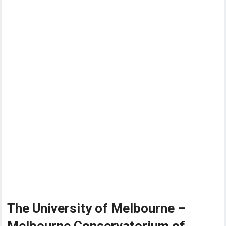
The University of Melbourne –