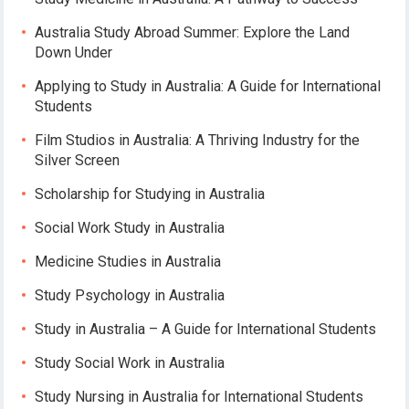
Australia Study Abroad Summer: Explore the Land
Down Under
Applying to Study in Australia: A Guide for International
Students
Film Studios in Australia: A Thriving Industry for the
Silver Screen
Scholarship for Studying in Australia
Social Work Study in Australia
Medicine Studies in Australia
Study Psychology in Australia
Study in Australia – A Guide for International Students
Study Social Work in Australia
Study Nursing in Australia for International Students