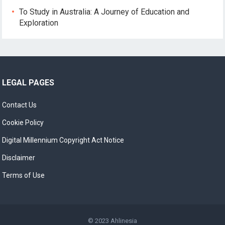
To Study in Australia: A Journey of Education and
Exploration
LEGAL PAGES
Contact Us
Cookie Policy
Digital Millennium Copyright Act Notice
Disclaimer
Terms of Use
© 2023
Ahlinesia