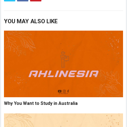
YOU MAY ALSO LIKE
Why You Want to Study in Australia