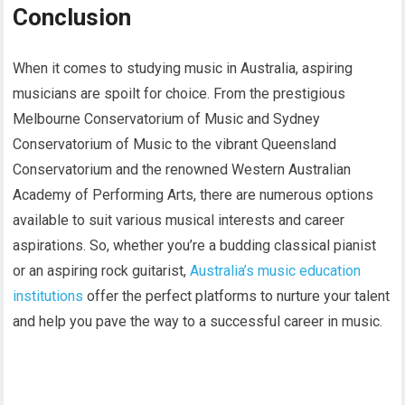
Conclusion
When it comes to studying music in Australia, aspiring
musicians are spoilt for choice. From the prestigious
Melbourne Conservatorium of Music and Sydney
Conservatorium of Music to the vibrant Queensland
Conservatorium and the renowned Western Australian
Academy of Performing Arts, there are numerous options
available to suit various musical interests and career
aspirations. So, whether you’re a budding classical pianist
or an aspiring rock guitarist,
Australia’s music education
institutions
offer the perfect platforms to nurture your talent
and help you pave the way to a successful career in music.