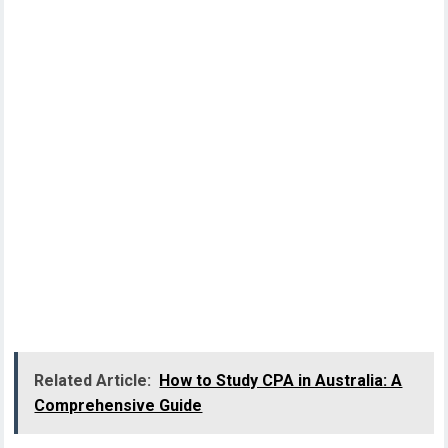
Related Article:
How to Study CPA in Australia: A
Comprehensive Guide