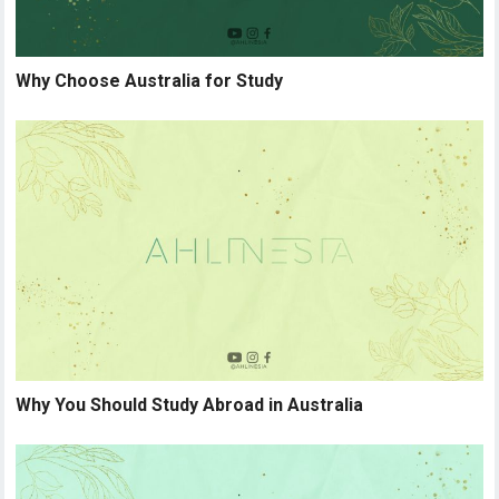
Why Choose Australia for Study
Why You Should Study Abroad in Australia