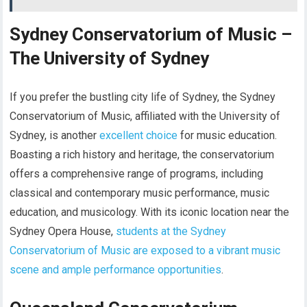
Sydney Conservatorium of Music –
The University of Sydney
If you prefer the bustling city life of Sydney, the Sydney
Conservatorium of Music, affiliated with the University of
Sydney, is another
excellent choice
for music education.
Boasting a rich history and heritage, the conservatorium
offers a comprehensive range of programs, including
classical and contemporary music performance, music
education, and musicology. With its iconic location near the
Sydney Opera House,
students at the Sydney
Conservatorium of Music are exposed to a vibrant music
scene and ample performance opportunities
.