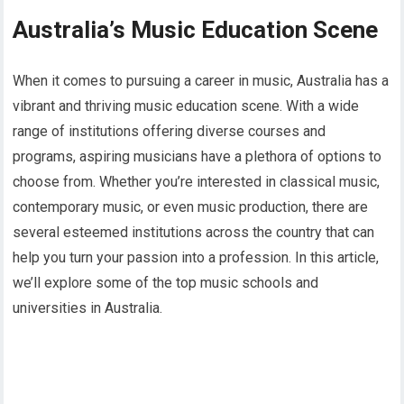
Australia’s Music Education Scene
When it comes to pursuing a career in music, Australia has a
vibrant and thriving music education scene. With a wide
range of institutions offering diverse courses and
programs, aspiring musicians have a plethora of options to
choose from. Whether you’re interested in classical music,
contemporary music, or even music production, there are
several esteemed institutions across the country that can
help you turn your passion into a profession. In this article,
we’ll explore some of the top music schools and
universities in Australia.