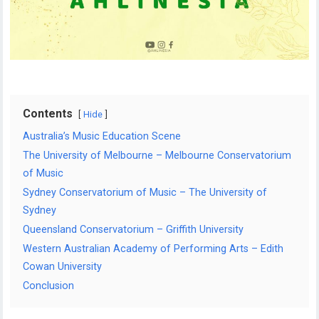
Contents
Hide
Australia’s Music Education Scene
The University of Melbourne – Melbourne Conservatorium
of Music
Sydney Conservatorium of Music – The University of
Sydney
Queensland Conservatorium – Griffith University
Western Australian Academy of Performing Arts – Edith
Cowan University
Conclusion