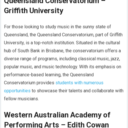
Queensland Conservatorium –
Griffith University
For those looking to study music in the sunny state of
Queensland, the Queensland Conservatorium, part of Griffith
University, is a top-notch institution. Situated in the cultural
hub of South Bank in Brisbane, the conservatorium offers a
diverse range of programs, including classical music, jazz,
popular music, and music technology. With its emphasis on
performance-based learning, the Queensland
Conservatorium provides
students with numerous
opportunities
to showcase their talents and collaborate with
fellow musicians.
Western Australian Academy of
Performing Arts – Edith Cowan