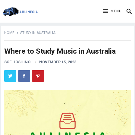
MENU
HOME
STUDY IN AUSTRALIA
Where to Study Music in Australia
SCE HOSHINO
NOVEMBER 15, 2023