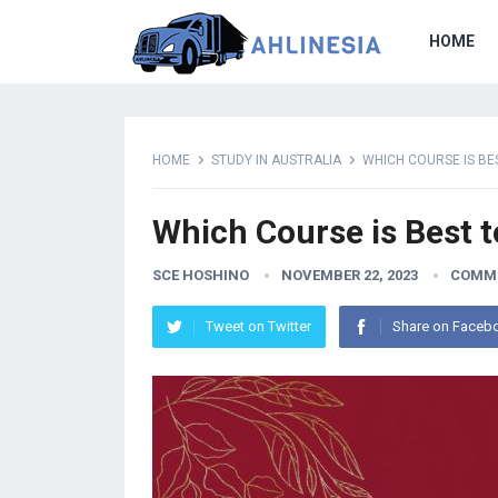
HOME
HOME
STUDY IN AUSTRALIA
WHICH COURSE IS BE
Which Course is Best t
SCE HOSHINO
NOVEMBER 22, 2023
COMME
Tweet on Twitter
Share on Faceb