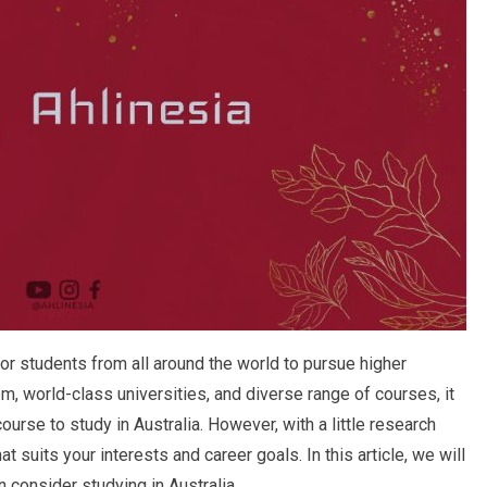
or students from all around the world to pursue higher
m, world-class universities, and diverse range of courses, it
urse to study in Australia. However, with a little research
t suits your interests and career goals. In this article, we will
 consider studying in Australia.