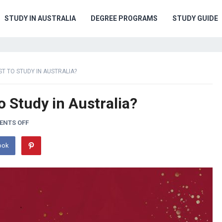
STUDY IN AUSTRALIA
DEGREE PROGRAMS
STUDY GUIDE
ST TO STUDY IN AUSTRALIA?
o Study in Australia?
NTS OFF
ook