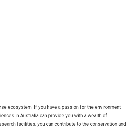
erse ecosystem. If you have a passion for the environment
iences in Australia can provide you with a wealth of
research facilities, you can contribute to the conservation and