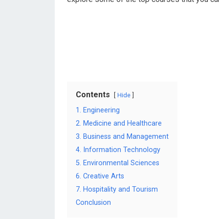
Contents
Hide
1. Engineering
2. Medicine and Healthcare
3. Business and Management
4. Information Technology
5. Environmental Sciences
6. Creative Arts
7. Hospitality and Tourism
Conclusion