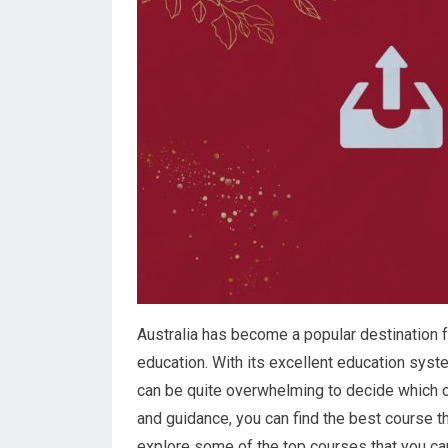
Australia has become a popular destination f
education. With its excellent education syste
can be quite overwhelming to decide which co
and guidance, you can find the best course tha
explore some of the top courses that you can