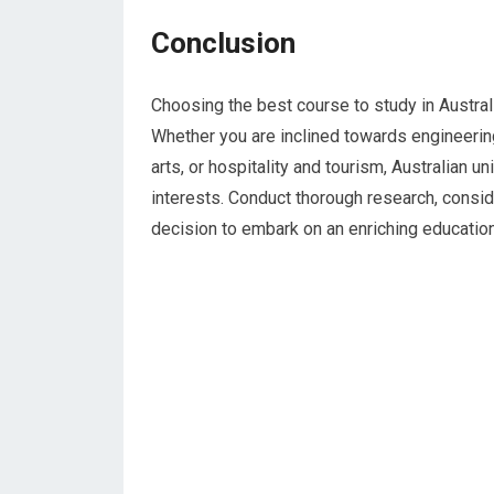
Conclusion
Choosing the best course to study in Austral
Whether you are inclined towards engineering
arts, or hospitality and tourism, Australian u
interests. Conduct thorough research, consi
decision to embark on an enriching educationa