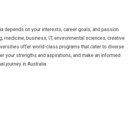
ia depends on your interests, career goals, and passion.
, medicine, business, IT, environmental sciences, creative
niversities offer world-class programs that cater to diverse
der your strengths and aspirations, and make an informed
l journey in Australia.