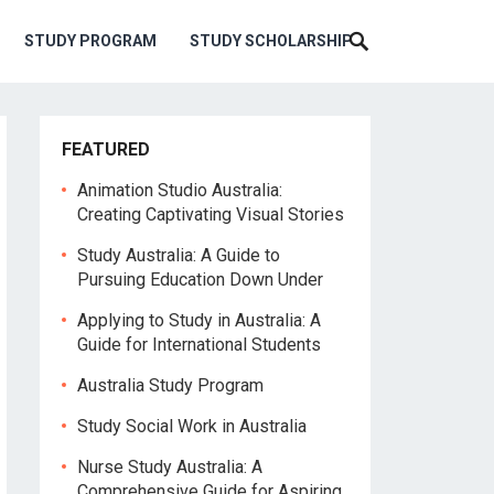
STUDY PROGRAM
STUDY SCHOLARSHIP
FEATURED
Animation Studio Australia:
Creating Captivating Visual Stories
Study Australia: A Guide to
Pursuing Education Down Under
Applying to Study in Australia: A
Guide for International Students
Australia Study Program
Study Social Work in Australia
Nurse Study Australia: A
Comprehensive Guide for Aspiring