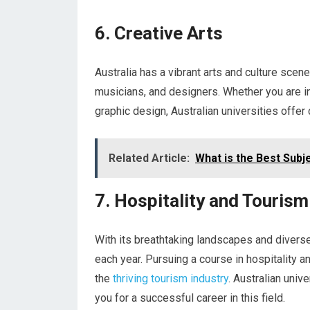
6. Creative Arts
Australia has a vibrant arts and culture scene
musicians, and designers. Whether you are in
graphic design, Australian universities offer 
Related Article:
What is the Best Subje
7. Hospitality and Tourism
With its breathtaking landscapes and diverse 
each year. Pursuing a course in hospitality a
the
thriving tourism industry
. Australian univ
you for a successful career in this field.