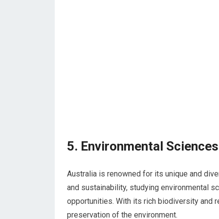
5. Environmental Sciences
Australia is renowned for its unique and div
and sustainability, studying environmental sc
opportunities. With its rich biodiversity and 
preservation of the environment.