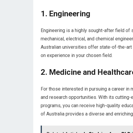
1. Engineering
Engineering is a highly sought-after field of 
mechanical, electrical, and chemical engineer
Australian universities offer state-of-the-art 
on experience in your chosen field.
2. Medicine and Healthcar
For those interested in pursuing a career in 
and research opportunities. With its cutting
programs, you can receive high-quality educat
of Australia provides a diverse and enrichin