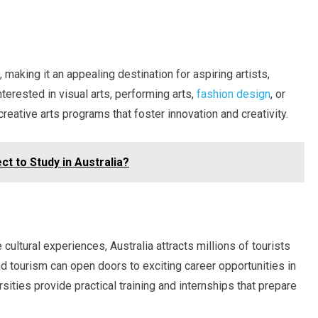
, making it an appealing destination for aspiring artists,
terested in visual arts, performing arts,
fashion design
, or
creative arts programs that foster innovation and creativity.
ct to Study in Australia?
cultural experiences, Australia attracts millions of tourists
nd tourism can open doors to exciting career opportunities in
ersities provide practical training and internships that prepare