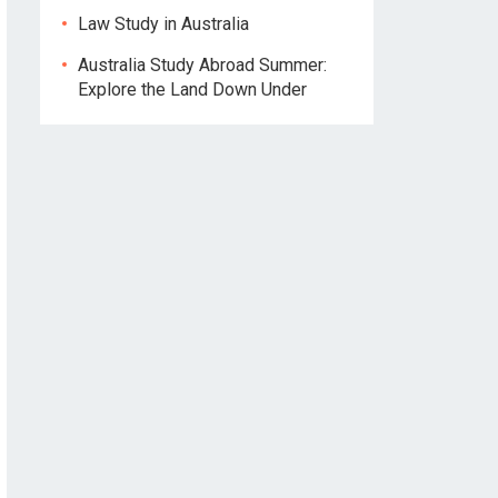
Law Study in Australia
Australia Study Abroad Summer:
Explore the Land Down Under