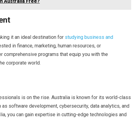
in Australia Free?
ent
king it an ideal destination for
studying business and
sted in finance, marketing, human resources, or
fer comprehensive programs that equip you with the
he corporate world.
essionals is on the rise. Australia is known for its world-class
 as software development, cybersecurity, data analytics, and
alia, you can gain expertise in cutting-edge technologies and