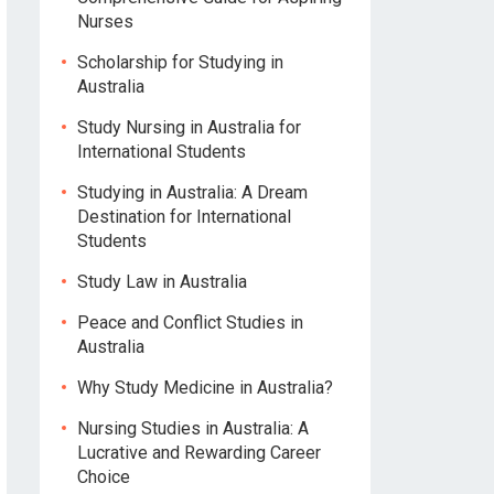
Nurses
Scholarship for Studying in
Australia
Study Nursing in Australia for
International Students
Studying in Australia: A Dream
Destination for International
Students
Study Law in Australia
Peace and Conflict Studies in
Australia
Why Study Medicine in Australia?
Nursing Studies in Australia: A
Lucrative and Rewarding Career
Choice