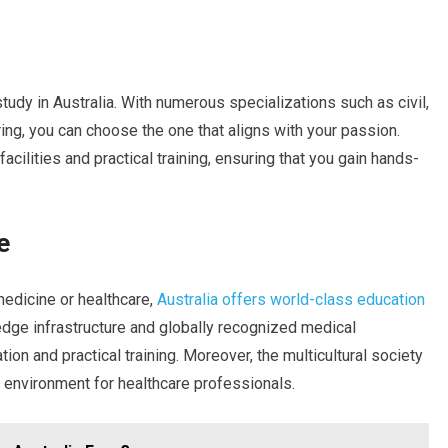
study in Australia. With numerous specializations such as civil,
ing, you can choose the one that aligns with your passion.
facilities and practical training, ensuring that you gain hands-
e
medicine or healthcare,
Australia offers world-class education
-edge infrastructure and globally recognized medical
ion and practical training. Moreover, the multicultural society
g environment for healthcare professionals.