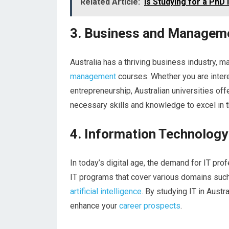
Related Article:
Is Studying for a PhD 
3. Business and Managem
Australia has a thriving business industry, ma
management
courses. Whether you are intere
entrepreneurship, Australian universities of
necessary skills and knowledge to excel in t
4. Information Technology
In today’s digital age, the demand for IT prof
IT programs that cover various domains such
artificial intelligence
. By studying IT in Austr
enhance your
career prospects
.