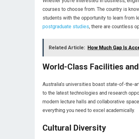
Whether you’re interested in business, engine
courses to choose from. The country is known
students with the opportunity to learn from l
postgraduate studies
, there are countless o
Related Article:
How Much Gap Is Accep
World-Class Facilities an
Australia’s universities boast state-of-the-a
to the latest technologies and research oppo
modern lecture halls and collaborative space
everything you need to excel academically.
Cultural Diversity