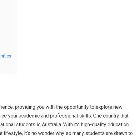
nities
ience, providing you with the opportunity to explore new
ance your academic and professional skills. One country that
ional students is Australia. With its high-quality education
t lifestyle, it’s no wonder why so many students are drawn to