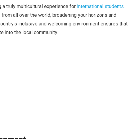
g a truly multicultural experience for
international students
.
e from all over the world, broadening your horizons and
 country’s inclusive and welcoming environment ensures that
te into the local community.