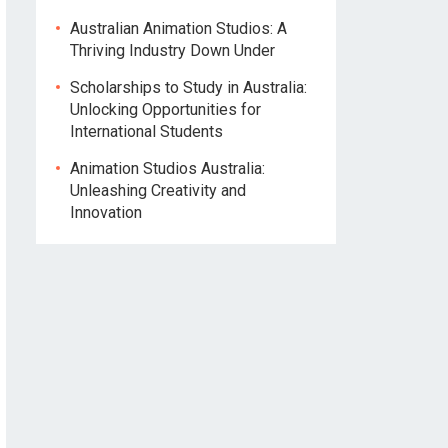
Australian Animation Studios: A
Thriving Industry Down Under
Scholarships to Study in Australia:
Unlocking Opportunities for
International Students
Animation Studios Australia:
Unleashing Creativity and
Innovation