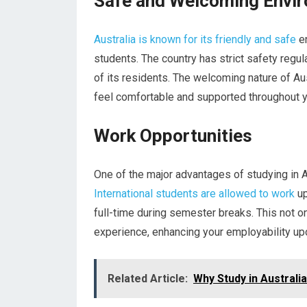
Safe and Welcoming Envi
Australia is known for its friendly and safe
en
students. The country has strict safety regu
of its residents. The welcoming nature of Au
feel comfortable and supported throughout yo
Work Opportunities
One of the major advantages of studying in Au
International students are allowed to work
up
full-time during semester breaks. This not on
experience, enhancing your employability up
Related Article:
Why Study in Australia