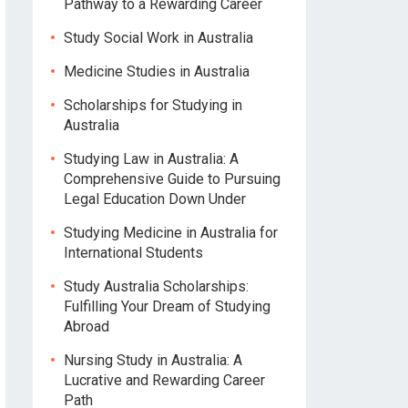
Pathway to a Rewarding Career
Study Social Work in Australia
Medicine Studies in Australia
Scholarships for Studying in
Australia
Studying Law in Australia: A
Comprehensive Guide to Pursuing
Legal Education Down Under
Studying Medicine in Australia for
International Students
Study Australia Scholarships:
Fulfilling Your Dream of Studying
Abroad
Nursing Study in Australia: A
Lucrative and Rewarding Career
Path