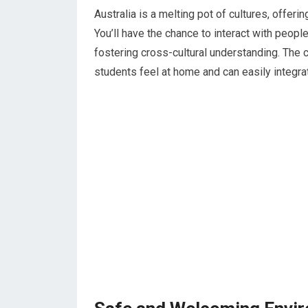
Australia is a melting pot of cultures, offerin
You’ll have the chance to interact with peopl
fostering cross-cultural understanding. The
students feel at home and can easily integra