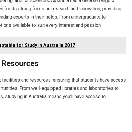
ering, arts, or sciences, Australia has a diverse range of
 for its strong focus on research and innovation, providing
eading experts in their fields. From undergraduate to
ptions available to suit every interest and passion.
table for Study in Australia 2017
d Resources
rt facilities and resources, ensuring that students have access
rtunities. From well-equipped libraries and laboratories to
s, studying in Australia means you’ll have access to