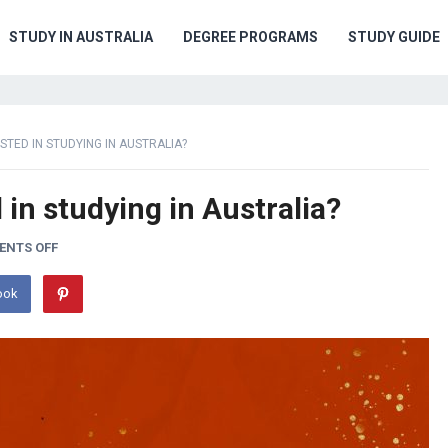
STUDY IN AUSTRALIA
DEGREE PROGRAMS
STUDY GUIDE
STED IN STUDYING IN AUSTRALIA?
 in studying in Australia?
NTS OFF
ook