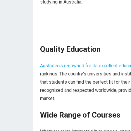
studying in Australia.
Quality Education
Australia is renowned for its excellent educ
rankings. The country’s universities and ins
that students can find the perfect fit for th
recognized and respected worldwide, providi
market.
Wide Range of Courses