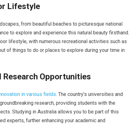
r Lifestyle
andscapes, from beautiful beaches to picturesque national
ance to explore and experience this natural beauty firsthand.
door lifestyle, with numerous recreational activities such as
 out of things to do or places to explore during your time in
d Research Opportunities
innovation in various fields
. The country’s universities and
n groundbreaking research, providing students with the
ects. Studying in Australia allows you to be part of this
ned experts, further enhancing your academic and