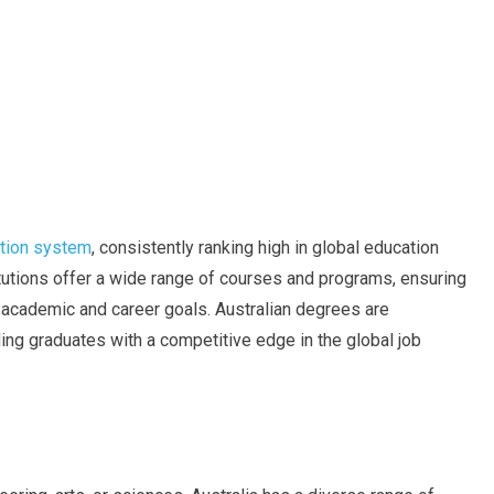
ation system
, consistently ranking high in global education
titutions offer a wide range of courses and programs, ensuring
eir academic and career goals. Australian degrees are
ng graduates with a competitive edge in the global job