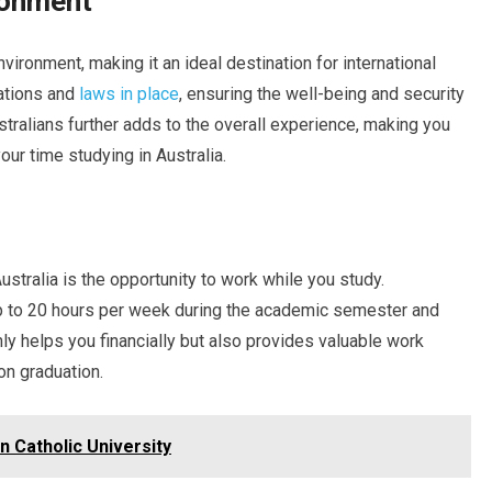
ronment
vironment, making it an ideal destination for international
lations and
laws in place
, ensuring the well-being and security
stralians further adds to the overall experience, making you
ur time studying in Australia.
stralia is the opportunity to work while you study.
 to 20 hours per week during the academic semester and
ly helps you financially but also provides valuable work
on graduation.
n Catholic University