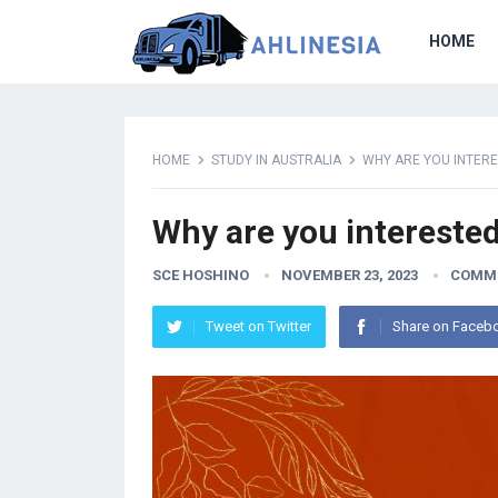
HOME
HOME
STUDY IN AUSTRALIA
WHY ARE YOU INTERE
Why are you interested
SCE HOSHINO
NOVEMBER 23, 2023
COMME
Tweet on Twitter
Share on Faceb