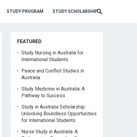
STUDY PROGRAM
STUDY SCHOLARSHIP
FEATURED
Study Nursing in Australia for
International Students
Peace and Conflict Studies in
Australia
Study Medicine in Australia: A
Pathway to Success
Study in Australia Scholarship:
Unlocking Boundless Opportunities
for International Students
Nurse Study in Australia: A