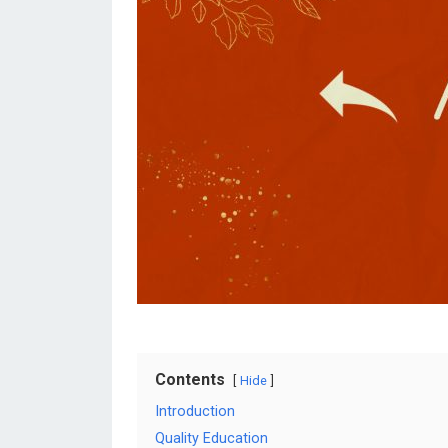
Contents
Hide
Introduction
Quality Education