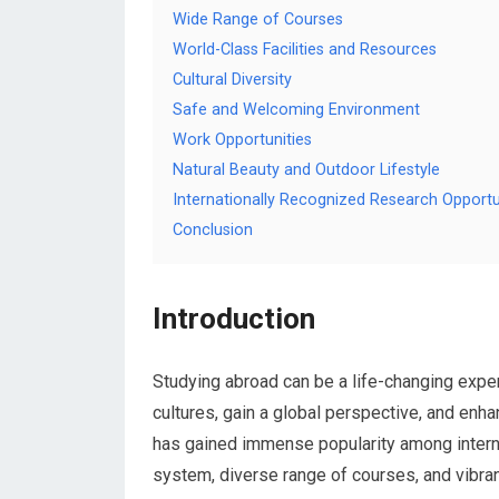
Wide Range of Courses
World-Class Facilities and Resources
Cultural Diversity
Safe and Welcoming Environment
Work Opportunities
Natural Beauty and Outdoor Lifestyle
Internationally Recognized Research Opportu
Conclusion
Introduction
Studying abroad can be a life-changing exper
cultures, gain a global perspective, and enh
has gained immense popularity among internat
system, diverse range of courses, and vibran