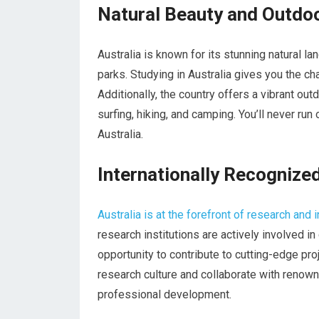
Natural Beauty and Outdoo
Australia is known for its stunning natural l
parks. Studying in Australia gives you the ch
Additionally, the country offers a vibrant out
surfing, hiking, and camping. You’ll never run
Australia.
Internationally Recognize
Australia is at the forefront of research and 
research institutions are actively involved i
opportunity to contribute to cutting-edge proj
research culture and collaborate with renow
professional development.