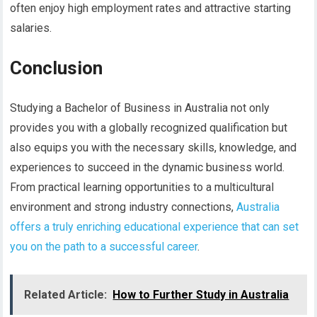
often enjoy high employment rates and attractive starting
salaries.
Conclusion
Studying a Bachelor of Business in Australia not only
provides you with a globally recognized qualification but
also equips you with the necessary skills, knowledge, and
experiences to succeed in the dynamic business world.
From practical learning opportunities to a multicultural
environment and strong industry connections,
Australia
offers a truly enriching educational experience that can set
you on the path to a successful career
.
Related Article:
How to Further Study in Australia