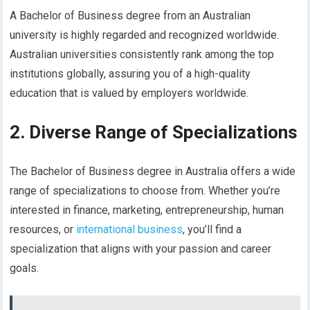
A Bachelor of Business degree from an Australian
university is highly regarded and recognized worldwide.
Australian universities consistently rank among the top
institutions globally, assuring you of a high-quality
education that is valued by employers worldwide.
2. Diverse Range of Specializations
The Bachelor of Business degree in Australia offers a wide
range of specializations to choose from. Whether you’re
interested in finance, marketing, entrepreneurship, human
resources, or
international business
, you’ll find a
specialization that aligns with your passion and career
goals.