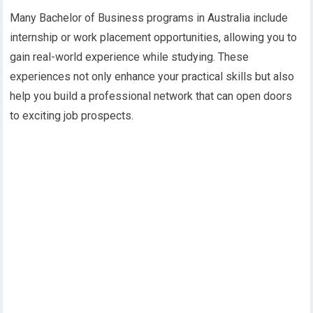
Many Bachelor of Business programs in Australia include
internship or work placement opportunities, allowing you to
gain real-world experience while studying. These
experiences not only enhance your practical skills but also
help you build a professional network that can open doors
to exciting job prospects.