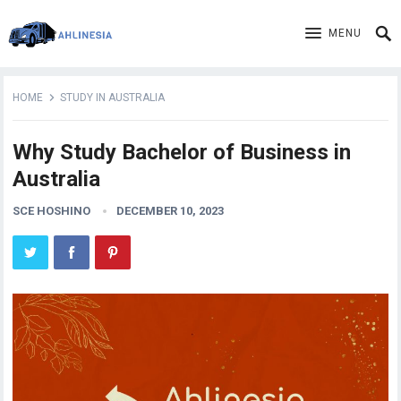
MENU
HOME
STUDY IN AUSTRALIA
Why Study Bachelor of Business in
Australia
SCE HOSHINO
DECEMBER 10, 2023