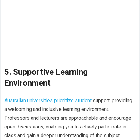
5. Supportive Learning
Environment
Australian universities prioritize student
support, providing
a welcoming and inclusive learning environment.
Professors and lecturers are approachable and encourage
open discussions, enabling you to actively participate in
class and gain a deeper understanding of the subject