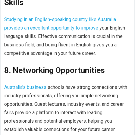
Skills
Studying in an English-speaking country like Australia
provides an excellent opportunity to improve
your English
language skills. Effective communication is crucial in the
business field, and being fluent in English gives you a
competitive advantage in your future career.
8. Networking Opportunities
Australia’s business
schools have strong connections with
industry professionals, offering you ample networking
opportunities. Guest lectures, industry events, and career
fairs provide a platform to interact with leading
professionals and potential employers, helping you
establish valuable connections for your future career.