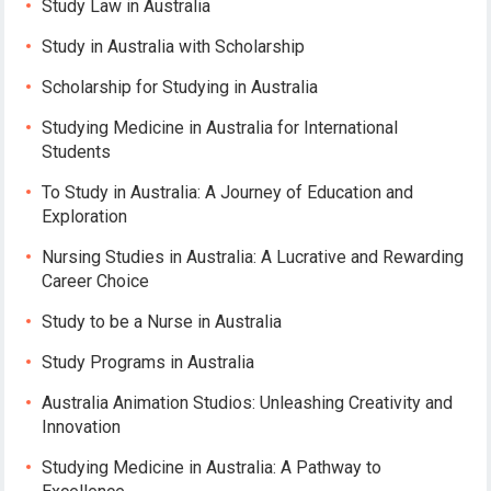
Study Law in Australia
Study in Australia with Scholarship
Scholarship for Studying in Australia
Studying Medicine in Australia for International
Students
To Study in Australia: A Journey of Education and
Exploration
Nursing Studies in Australia: A Lucrative and Rewarding
Career Choice
Study to be a Nurse in Australia
Study Programs in Australia
Australia Animation Studios: Unleashing Creativity and
Innovation
Studying Medicine in Australia: A Pathway to