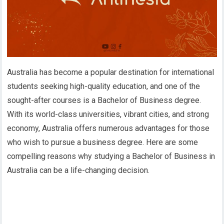
Australia has become a popular destination for international
students seeking high-quality education, and one of the
sought-after courses is a Bachelor of Business degree.
With its world-class universities, vibrant cities, and strong
economy, Australia offers numerous advantages for those
who wish to pursue a business degree. Here are some
compelling reasons why studying a Bachelor of Business in
Australia can be a life-changing decision.