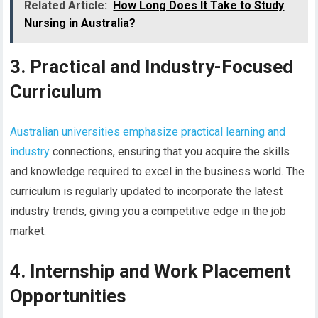
Related Article:
How Long Does It Take to Study
Nursing in Australia?
3. Practical and Industry-Focused
Curriculum
Australian universities emphasize practical learning and
industry
connections, ensuring that you acquire the skills
and knowledge required to excel in the business world. The
curriculum is regularly updated to incorporate the latest
industry trends, giving you a competitive edge in the job
market.
4. Internship and Work Placement
Opportunities