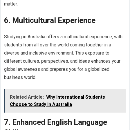
matter.
6. Multicultural Experience
Studying in Australia offers a multicultural experience, with
students from all over the world coming together in a
diverse and inclusive environment. This exposure to
different cultures, perspectives, and ideas enhances your
global awareness and prepares you for a globalized
business world.
Related Article:
Why International Students
Choose to Study in Australia
7. Enhanced English Language