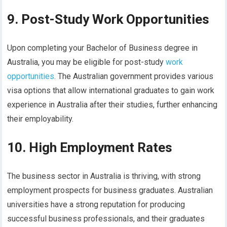
9. Post-Study Work Opportunities
Upon completing your Bachelor of Business degree in
Australia, you may be eligible for post-study
work
opportunities
. The Australian government provides various
visa options that allow international graduates to gain work
experience in Australia after their studies, further enhancing
their employability.
10. High Employment Rates
The business sector in Australia is thriving, with strong
employment prospects for business graduates. Australian
universities have a strong reputation for producing
successful business professionals, and their graduates