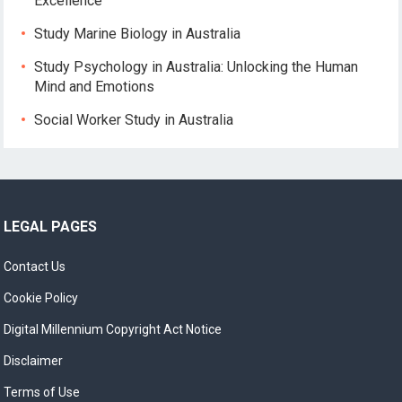
Excellence
Study Marine Biology in Australia
Study Psychology in Australia: Unlocking the Human
Mind and Emotions
Social Worker Study in Australia
LEGAL PAGES
Contact Us
Cookie Policy
Digital Millennium Copyright Act Notice
Disclaimer
Terms of Use