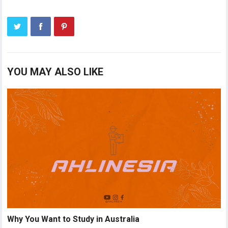
YOU MAY ALSO LIKE
Why You Want to Study in Australia