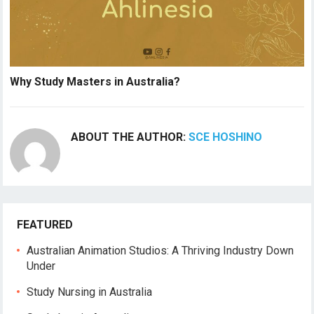
Why Study Masters in Australia?
ABOUT THE AUTHOR:
SCE HOSHINO
FEATURED
Australian Animation Studios: A Thriving Industry Down
Under
Study Nursing in Australia