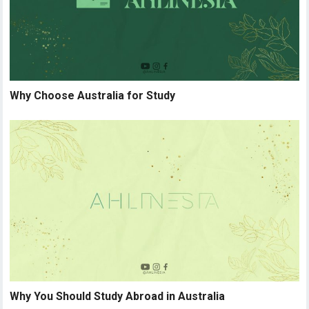
Why Choose Australia for Study
Why You Should Study Abroad in Australia