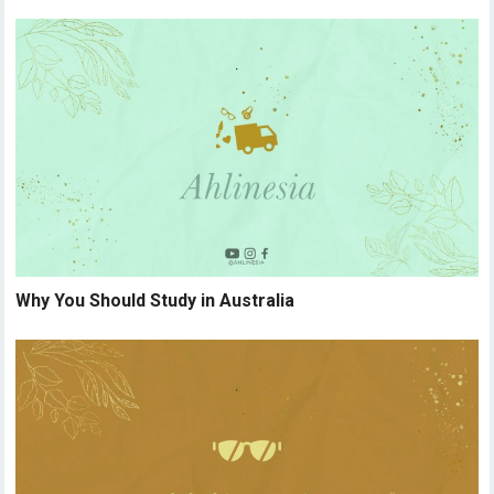
Why You Should Study in Australia