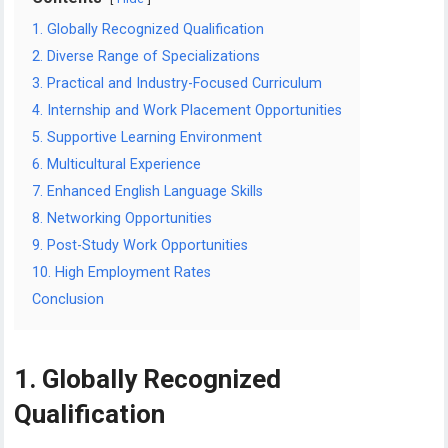
1. Globally Recognized Qualification
2. Diverse Range of Specializations
3. Practical and Industry-Focused Curriculum
4. Internship and Work Placement Opportunities
5. Supportive Learning Environment
6. Multicultural Experience
7. Enhanced English Language Skills
8. Networking Opportunities
9. Post-Study Work Opportunities
10. High Employment Rates
Conclusion
1. Globally Recognized
Qualification