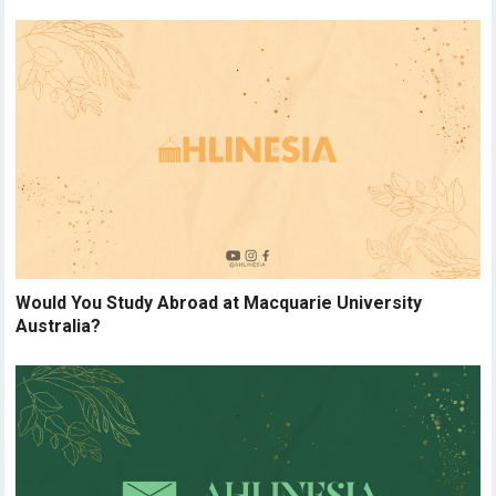
Would You Study Abroad at Macquarie University
Australia?