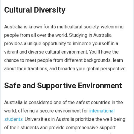
Cultural Diversity
Australia is known for its multicultural society, welcoming
people from all over the world. Studying in Australia
provides a unique opportunity to immerse yourself in a
vibrant and diverse cultural environment. You’ll have the
chance to meet people from different backgrounds, learn
about their traditions, and broaden your global perspective.
Safe and Supportive Environment
Australia is considered one of the safest countries in the
world, offering a secure environment for
international
students
. Universities in Australia prioritize the well-being
of their students and provide comprehensive support