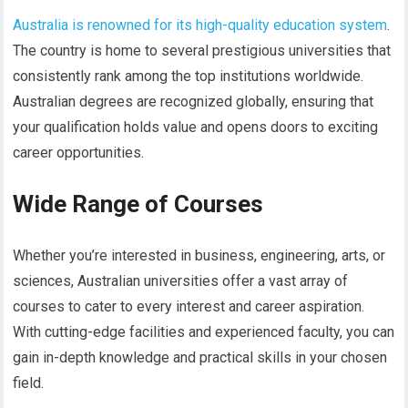
Australia is renowned for its high-quality education system
.
The country is home to several prestigious universities that
consistently rank among the top institutions worldwide.
Australian degrees are recognized globally, ensuring that
your qualification holds value and opens doors to exciting
career opportunities.
Wide Range of Courses
Whether you’re interested in business, engineering, arts, or
sciences, Australian universities offer a vast array of
courses to cater to every interest and career aspiration.
With cutting-edge facilities and experienced faculty, you can
gain in-depth knowledge and practical skills in your chosen
field.