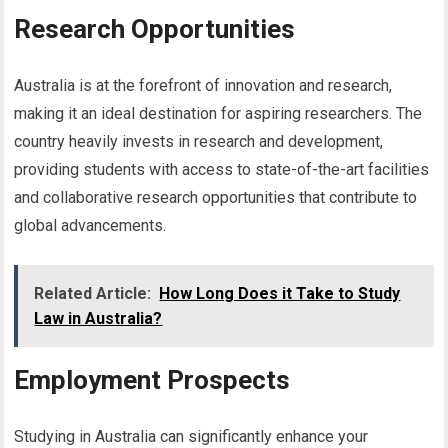
Research Opportunities
Australia is at the forefront of innovation and research,
making it an ideal destination for aspiring researchers. The
country heavily invests in research and development,
providing students with access to state-of-the-art facilities
and collaborative research opportunities that contribute to
global advancements.
Related Article:
How Long Does it Take to Study
Law in Australia?
Employment Prospects
Studying in Australia can significantly enhance your