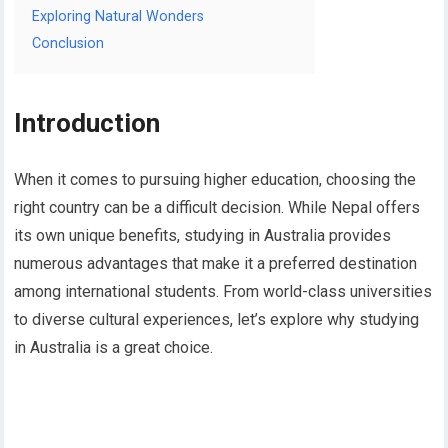
Exploring Natural Wonders
Conclusion
Introduction
When it comes to pursuing higher education, choosing the
right country can be a difficult decision. While Nepal offers
its own unique benefits, studying in Australia provides
numerous advantages that make it a preferred destination
among international students. From world-class universities
to diverse cultural experiences, let’s explore why studying
in Australia is a great choice.