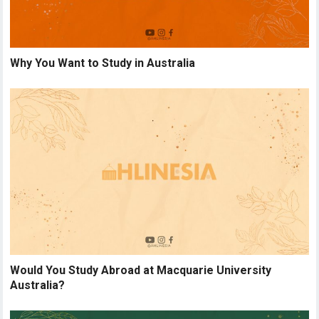
Why You Want to Study in Australia
Would You Study Abroad at Macquarie University
Australia?