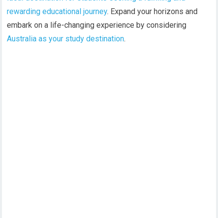
rewarding educational journey
. Expand your horizons and
embark on a life-changing experience by considering
Australia as your study destination
.