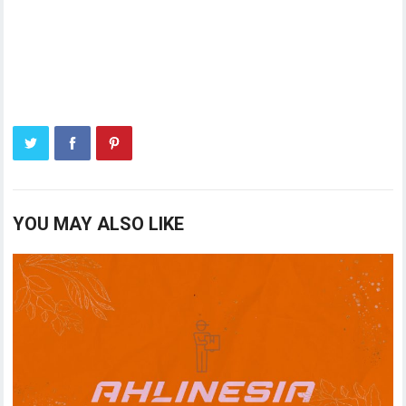
YOU MAY ALSO LIKE