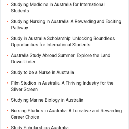
Studying Medicine in Australia for International
Students
Studying Nursing in Australia: A Rewarding and Exciting
Pathway
Study in Australia Scholarship: Unlocking Boundless
Opportunities for International Students
Australia Study Abroad Summer: Explore the Land
Down Under
Study to be a Nurse in Australia
Film Studios in Australia: A Thriving Industry for the
Silver Screen
Studying Marine Biology in Australia
Nursing Studies in Australia: A Lucrative and Rewarding
Career Choice
Study Scholarships Australia