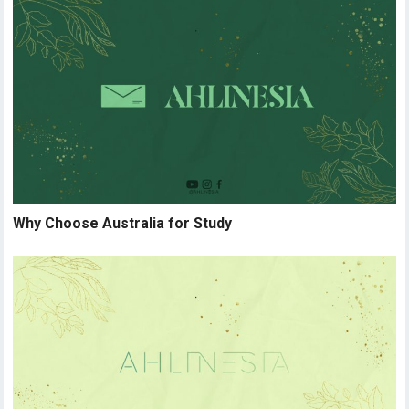
Why Choose Australia for Study