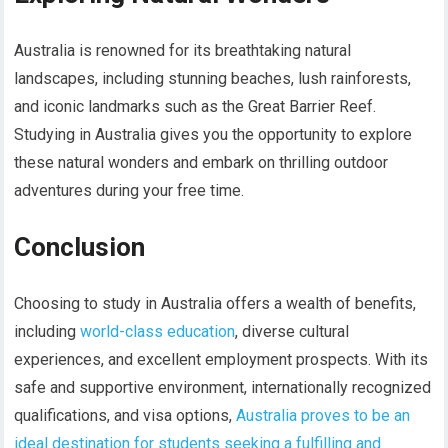
Australia is renowned for its breathtaking natural
landscapes, including stunning beaches, lush rainforests,
and iconic landmarks such as the Great Barrier Reef.
Studying in Australia gives you the opportunity to explore
these natural wonders and embark on thrilling outdoor
adventures during your free time.
Conclusion
Choosing to study in Australia offers a wealth of benefits,
including
world-class education
, diverse cultural
experiences, and excellent employment prospects. With its
safe and supportive environment, internationally recognized
qualifications, and visa options,
Australia proves to be an
ideal destination for students seeking a fulfilling and