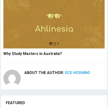
Why Study Masters in Australia?
ABOUT THE AUTHOR:
SCE HOSHINO
FEATURED