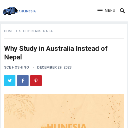
MENU
HOME
STUDY IN AUSTRALIA
Why Study in Australia Instead of
Nepal
SCE HOSHINO
DECEMBER 29, 2023