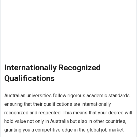
Internationally Recognized
Qualifications
Australian universities follow rigorous academic standards,
ensuring that their qualifications are internationally
recognized and respected. This means that your degree will
hold value not only in Australia but also in other countries,
granting you a competitive edge in the global job market.