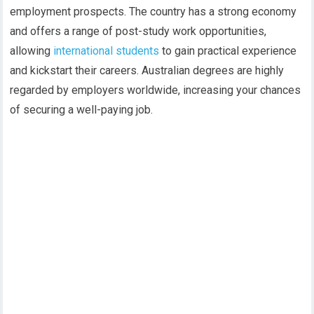
employment prospects. The country has a strong economy
and offers a range of post-study work opportunities,
allowing
international students
to gain practical experience
and kickstart their careers. Australian degrees are highly
regarded by employers worldwide, increasing your chances
of securing a well-paying job.