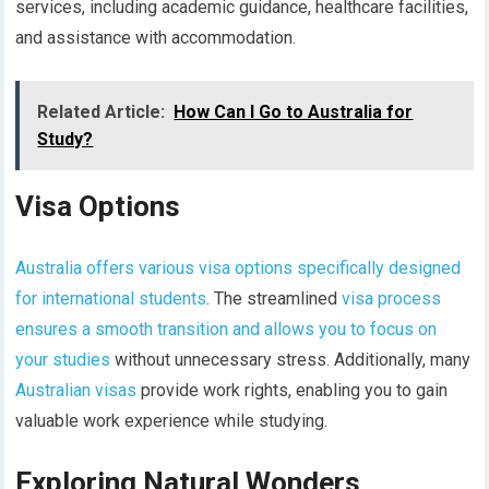
services, including academic guidance, healthcare facilities,
and assistance with accommodation.
Related Article:
How Can I Go to Australia for
Study?
Visa Options
Australia offers various visa options specifically designed
for international students
. The streamlined
visa process
ensures a smooth transition and allows you to focus on
your studies
without unnecessary stress. Additionally, many
Australian visas
provide work rights, enabling you to gain
valuable work experience while studying.
Exploring Natural Wonders