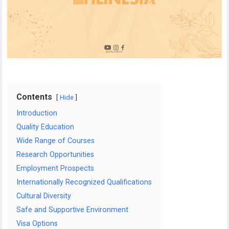
Contents
Hide
Introduction
Quality Education
Wide Range of Courses
Research Opportunities
Employment Prospects
Internationally Recognized Qualifications
Cultural Diversity
Safe and Supportive Environment
Visa Options