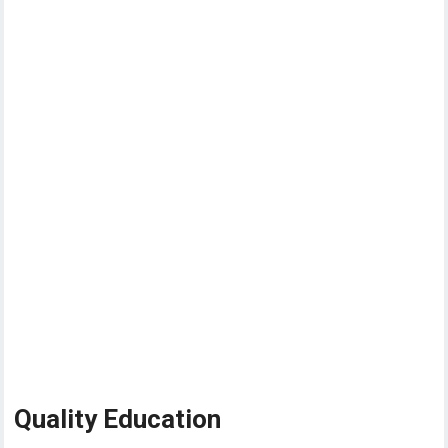
Quality Education