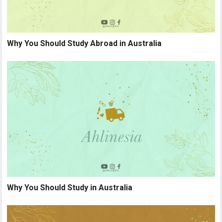
Why You Should Study Abroad in Australia
Why You Should Study in Australia