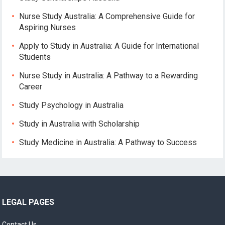
Nurse Study Australia: A Comprehensive Guide for
Aspiring Nurses
Apply to Study in Australia: A Guide for International
Students
Nurse Study in Australia: A Pathway to a Rewarding
Career
Study Psychology in Australia
Study in Australia with Scholarship
Study Medicine in Australia: A Pathway to Success
LEGAL PAGES
Contact Us