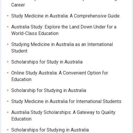
Career
Study Medicine in Australia: A Comprehensive Guide
Australia Study: Explore the Land Down Under for a
World-Class Education
Studying Medicine in Australia as an International
Student
Scholarships for Study in Australia
Online Study Australia: A Convenient Option for
Education
Scholarship for Studying in Australia
Study Medicine in Australia for International Students
Australia Study Scholarships: A Gateway to Quality
Education
Scholarships for Studying in Australia