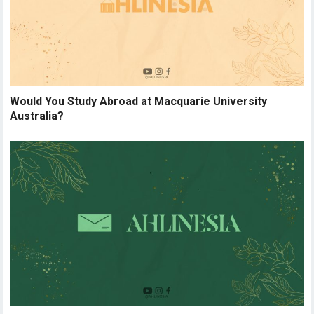
Would You Study Abroad at Macquarie University
Australia?