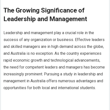
The Growing Significance of
Leadership and Management
Leadership and management play a crucial role in the
success of any organization or business. Effective leaders
and skilled managers are in high demand across the globe,
and Australia is no exception. As the country experiences
rapid economic growth and technological advancements,
the need for competent leaders and managers has become
increasingly prominent. Pursuing a study in leadership and
management in Australia offers numerous advantages and
opportunities for both local and international students.