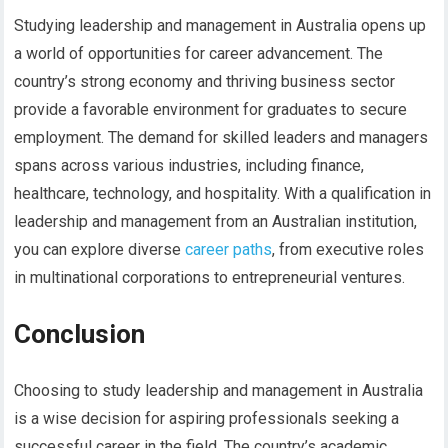
Studying leadership and management in Australia opens up
a world of opportunities for career advancement. The
country’s strong economy and thriving business sector
provide a favorable environment for graduates to secure
employment. The demand for skilled leaders and managers
spans across various industries, including finance,
healthcare, technology, and hospitality. With a qualification in
leadership and management from an Australian institution,
you can explore diverse
career paths
, from executive roles
in multinational corporations to entrepreneurial ventures.
Conclusion
Choosing to study leadership and management in Australia
is a wise decision for aspiring professionals seeking a
successful career in the field. The country’s academic