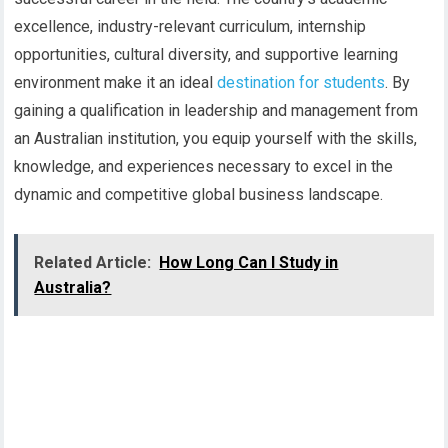
excellence, industry-relevant curriculum, internship
opportunities, cultural diversity, and supportive learning
environment make it an ideal
destination for students
. By
gaining a qualification in leadership and management from
an Australian institution, you equip yourself with the skills,
knowledge, and experiences necessary to excel in the
dynamic and competitive global business landscape.
Related Article:
How Long Can I Study in
Australia?