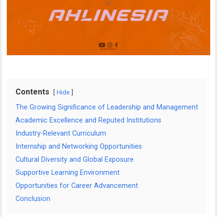
Contents
Hide
The Growing Significance of Leadership and Management
Academic Excellence and Reputed Institutions
Industry-Relevant Curriculum
Internship and Networking Opportunities
Cultural Diversity and Global Exposure
Supportive Learning Environment
Opportunities for Career Advancement
Conclusion