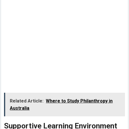
Related Article:
Where to Study Philanthropy in
Australia
Supportive Learning Environment