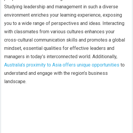
Studying leadership and management in such a diverse
environment enriches your learning experience, exposing
you to a wide range of perspectives and ideas. Interacting
with classmates from various cultures enhances your
cross-cultural communication skills and promotes a global
mindset, essential qualities for effective leaders and
managers in today’s interconnected world. Additionally,
Australia’s proximity to Asia offers unique opportunities
to
understand and engage with the region’s business
landscape.