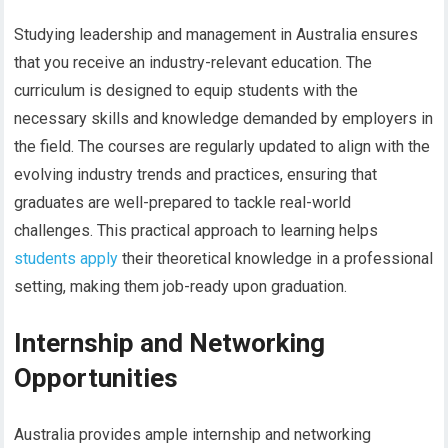
Studying leadership and management in Australia ensures
that you receive an industry-relevant education. The
curriculum is designed to equip students with the
necessary skills and knowledge demanded by employers in
the field. The courses are regularly updated to align with the
evolving industry trends and practices, ensuring that
graduates are well-prepared to tackle real-world
challenges. This practical approach to learning helps
students apply
their theoretical knowledge in a professional
setting, making them job-ready upon graduation.
Internship and Networking
Opportunities
Australia provides ample internship and networking