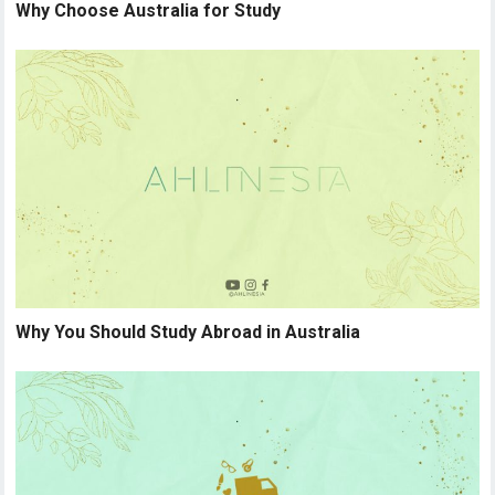
Why Choose Australia for Study
Why You Should Study Abroad in Australia