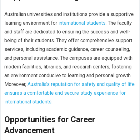
Australian universities and institutions provide a supportive
learning environment for
international students
. The faculty
and staff are dedicated to ensuring the success and well-
being of their students. They offer comprehensive support
services, including academic guidance, career counseling,
and personal assistance. The campuses are equipped with
modern facilities, libraries, and research centers, fostering
an environment conducive to learning and personal growth.
Moreover,
Australia’s reputation for safety and quality of life
ensures a comfortable and secure study experience for
international students
.
Opportunities for Career
Advancement