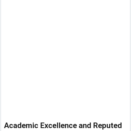
Academic Excellence and Reputed