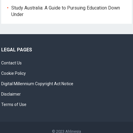
Study Australia: A Guide to Pursuing Education Down
Under
LEGAL PAGES
Contact Us
Cookie Policy
Digital Millennium Copyright Act Notice
Disclaimer
Terms of Use
© 2023
Ahlinesia