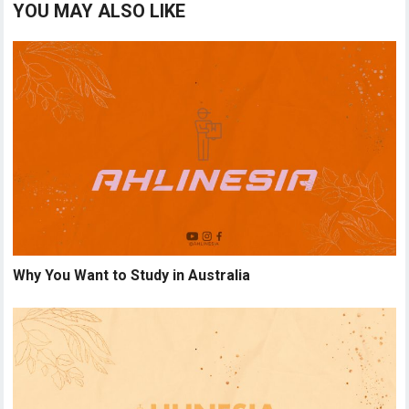
YOU MAY ALSO LIKE
Why You Want to Study in Australia