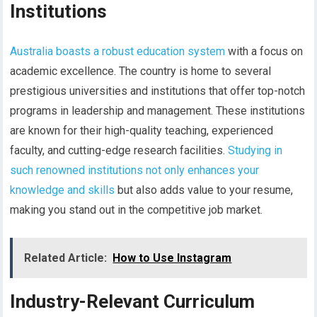
Institutions
Australia boasts a robust education system
with a focus on
academic excellence. The country is home to several
prestigious universities and institutions that offer top-notch
programs in leadership and management. These institutions
are known for their high-quality teaching, experienced
faculty, and cutting-edge research facilities.
Studying in
such renowned institutions not only enhances your
knowledge and skills
but also adds value to your resume,
making you stand out in the competitive job market.
Related Article:
How to Use Instagram
Industry-Relevant Curriculum