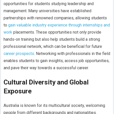
opportunities for students studying leadership and
management. Many universities have established
partnerships with renowned companies, allowing students
to
gain valuable industry experience through internships and
work
placements. These opportunities not only provide
hands-on training but also help students build a strong
professional network, which can be beneficial for future
career prospects
. Networking with professionals in the field
enables students to gain insights, access job opportunities,
and pave their way towards a successful career.
Cultural Diversity and Global
Exposure
Australia is known for its multicultural society, welcoming
people from different backgrounds and nationalities.