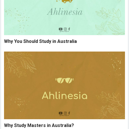
Why You Should Study in Australia
Why Study Masters in Australia?