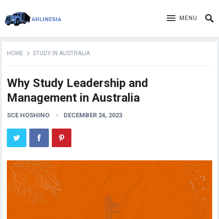
MENU
HOME
STUDY IN AUSTRALIA
Why Study Leadership and
Management in Australia
SCE HOSHINO
DECEMBER 24, 2023