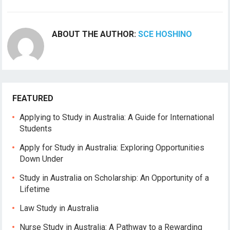
ABOUT THE AUTHOR:
SCE HOSHINO
FEATURED
Applying to Study in Australia: A Guide for International
Students
Apply for Study in Australia: Exploring Opportunities
Down Under
Study in Australia on Scholarship: An Opportunity of a
Lifetime
Law Study in Australia
Nurse Study in Australia: A Pathway to a Rewarding