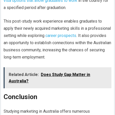
visa options that allow graduates to work
in the country for
a specified period after graduation.
This post-study work experience enables graduates to
apply their newly acquired marketing skills in a professional
setting while exploring
career prospects
. It also provides
an opportunity to establish connections within the Australian
business community, increasing the chances of securing
long-term employment.
Related Article:
Does Study Gap Matter in
Australia?
Conclusion
Studying marketing in Australia offers numerous