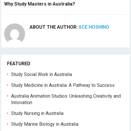
Why Study Masters in Australia?
ABOUT THE AUTHOR:
SCE HOSHINO
FEATURED
Study Social Work in Australia
Study Medicine in Australia: A Pathway to Success
Australia Animation Studios: Unleashing Creativity and
Innovation
Study Nursing in Australia
Study Marine Biology in Australia