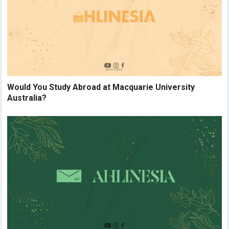
Would You Study Abroad at Macquarie University
Australia?