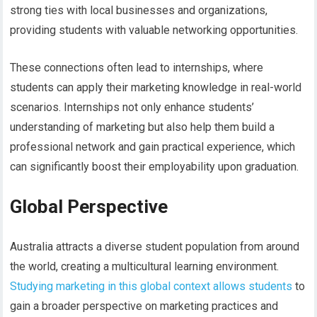
strong ties with local businesses and organizations,
providing students with valuable networking opportunities.
These connections often lead to internships, where
students can apply their marketing knowledge in real-world
scenarios. Internships not only enhance students’
understanding of marketing but also help them build a
professional network and gain practical experience, which
can significantly boost their employability upon graduation.
Global Perspective
Australia attracts a diverse student population from around
the world, creating a multicultural learning environment.
Studying marketing in this global context allows students
to
gain a broader perspective on marketing practices and