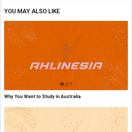
YOU MAY ALSO LIKE
Why You Want to Study in Australia