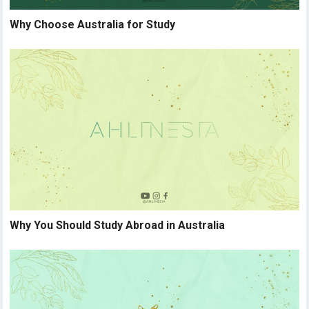
Why Choose Australia for Study
Why You Should Study Abroad in Australia