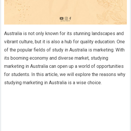
Australia is not only known for its stunning landscapes and
vibrant culture, but it is also a hub for quality education. One
of the popular fields of study in Australia is marketing. With
its booming economy and diverse market, studying
marketing in Australia can open up a world of opportunities
for students. In this article, we will explore the reasons why
studying marketing in Australia is a wise choice.