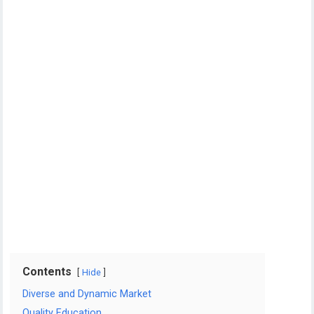
Contents
Hide
Diverse and Dynamic Market
Quality Education