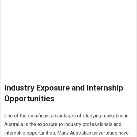
Industry Exposure and Internship
Opportunities
One of the significant advantages of studying marketing in
Australia is the exposure to industry professionals and
internship opportunities. Many Australian universities have