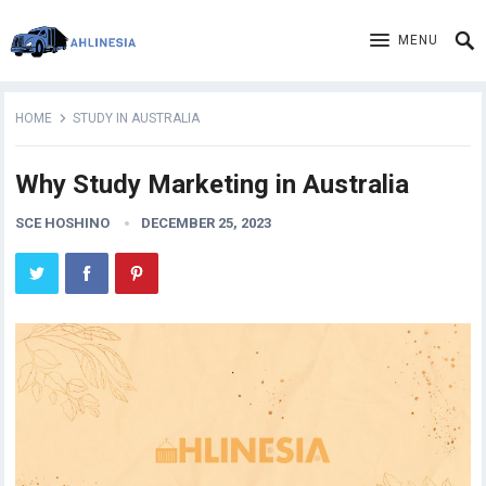
MENU
HOME
STUDY IN AUSTRALIA
Why Study Marketing in Australia
SCE HOSHINO
DECEMBER 25, 2023