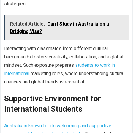
strategies.
Related Article:
Can I Study in Australia on a
Bridging Visa?
Interacting with classmates from different cultural
backgrounds fosters creativity, collaboration, and a global
mindset. Such exposure prepares
students to work in
international
marketing roles, where understanding cultural
nuances and global trends is essential.
Supportive Environment for
International Students
Australia is known for its welcoming and supportive