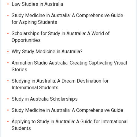
Law Studies in Australia
Study Medicine in Australia: A Comprehensive Guide
for Aspiring Students
Scholarships for Study in Australia: A World of
Opportunities
Why Study Medicine in Australia?
Animation Studio Australia: Creating Captivating Visual
Stories
Studying in Australia: A Dream Destination for
International Students
Study in Australia Scholarships
Study Medicine in Australia: A Comprehensive Guide
Applying to Study in Australia: A Guide for International
Students