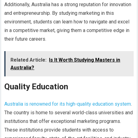
Additionally, Australia has a strong reputation for innovation
and entrepreneurship. By studying marketing in this
environment, students can learn how to navigate and excel
in a competitive market, giving them a competitive edge in
their future careers.
Related Article:
Is It Worth Studying Masters in
Australia?
Quality Education
Australia is renowned for its high-quality education system
.
The country is home to several world-class universities and
institutions that offer exceptional marketing programs.
These institutions provide students with access to