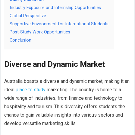
Industry Exposure and Internship Opportunities
Global Perspective
Supportive Environment for International Students
Post-Study Work Opportunities
Conclusion
Diverse and Dynamic Market
Australia boasts a diverse and dynamic market, making it an
ideal
place to study
marketing. The country is home to a
wide range of industries, from finance and technology to
hospitality and tourism. This diversity offers students the
chance to gain valuable insights into various sectors and
develop versatile marketing skills.