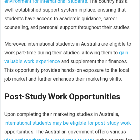
environment for international students
. The country has a
well-established support system in place, ensuring that
students have access to academic guidance, career
counseling, and personal support throughout their studies.
Moreover, international students in Australia are eligible to
work part-time during their studies, allowing them to
gain
valuable work experience
and supplement their finances.
This opportunity provides hands-on exposure to the local
job market and further enhances their marketing skills.
Post-Study Work Opportunities
Upon completing their marketing studies in Australia,
international students may be eligible for post-study work
opportunities. The Australian government offers various