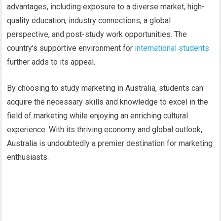
advantages, including exposure to a diverse market, high-
quality education, industry connections, a global
perspective, and post-study work opportunities. The
country’s supportive environment for
international students
further adds to its appeal.
By choosing to study marketing in Australia, students can
acquire the necessary skills and knowledge to excel in the
field of marketing while enjoying an enriching cultural
experience. With its thriving economy and global outlook,
Australia is undoubtedly a premier destination for marketing
enthusiasts.