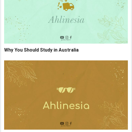
Why You Should Study in Australia