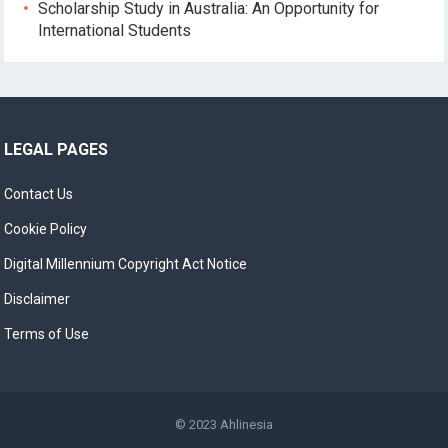
Scholarship Study in Australia: An Opportunity for
International Students
LEGAL PAGES
Contact Us
Cookie Policy
Digital Millennium Copyright Act Notice
Disclaimer
Terms of Use
© 2023
Ahlinesia