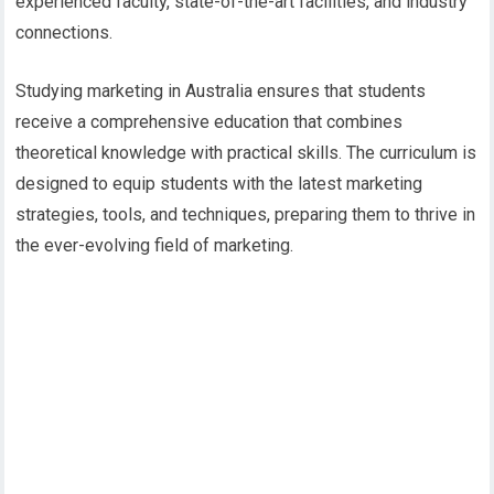
experienced faculty, state-of-the-art facilities, and industry
connections.
Studying marketing in Australia ensures that students
receive a comprehensive education that combines
theoretical knowledge with practical skills. The curriculum is
designed to equip students with the latest marketing
strategies, tools, and techniques, preparing them to thrive in
the ever-evolving field of marketing.