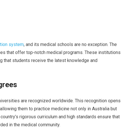
ation system
, and its medical schools are no exception. The
ies that offer top-notch medical programs. These institutions
g that students receive the latest knowledge and
grees
iversities are recognized worldwide. This recognition opens
 allowing them to practice medicine not only in Australia but
 country’s rigorous curriculum and high standards ensure that
rded in the medical community.