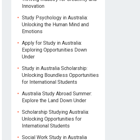
Innovation
Study Psychology in Australia:
Unlocking the Human Mind and
Emotions
Apply for Study in Australia:
Exploring Opportunities Down
Under
Study in Australia Scholarship:
Unlocking Boundless Opportunities
for International Students
Australia Study Abroad Summer:
Explore the Land Down Under
Scholarship Studying Australia:
Unlocking Opportunities for
International Students
Social Work Study in Australia