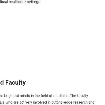
tural healthcare settings.
ed Faculty
e brightest minds in the field of medicine. The faculty
s who are actively involved in cutting-edge research and