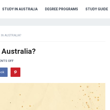
STUDY IN AUSTRALIA
DEGREE PROGRAMS
STUDY GUIDE
 IN AUSTRALIA?
 Australia?
NTS OFF
ook