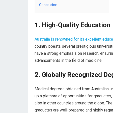
Conclusion
1. High-Quality Education
Australia is renowned for its excellent educ
country boasts several prestigious universit
have a strong emphasis on research, ensurin
advancements in the field of medicine.
2. Globally Recognized De
Medical degrees obtained from Australian un
up a plethora of opportunities for graduates,
also in other countries around the globe. The
graduates are well-prepared and highly rega