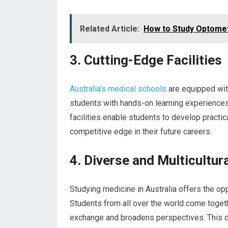
Related Article:
How to Study Optometr
3. Cutting-Edge Facilities
Australia’s medical schools
are equipped with
students with hands-on learning experiences
facilities enable students to develop practic
competitive edge in their future careers.
4. Diverse and Multicultur
Studying medicine in Australia offers the opp
Students from all over the world come togethe
exchange and broadens perspectives. This di