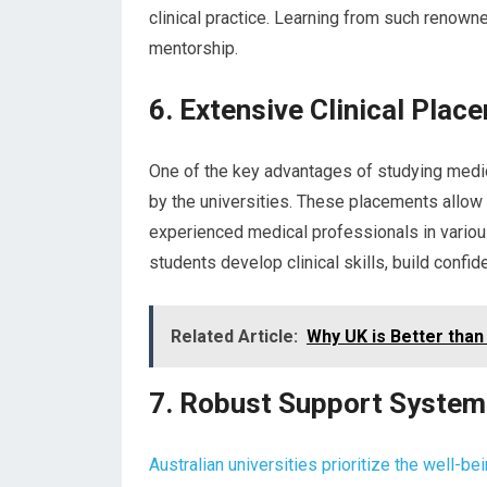
clinical practice. Learning from such renown
mentorship.
6. Extensive Clinical Plac
One of the key advantages of studying medici
by the universities. These placements allow
experienced medical professionals in variou
students develop clinical skills, build conf
Related Article:
Why UK is Better than 
7. Robust Support Syste
Australian universities prioritize the well-be