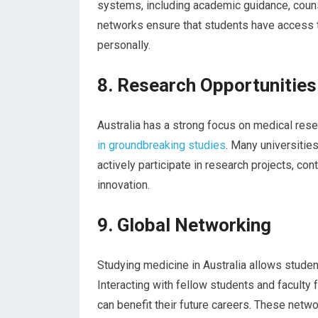
systems, including academic guidance, couns
networks ensure that students have access t
personally.
8. Research Opportunities
Australia has a strong focus on medical rese
in groundbreaking studies
. Many universitie
actively participate in research projects, c
innovation.
9. Global Networking
Studying medicine in Australia allows studen
Interacting with fellow students and faculty
can benefit their future careers. These netw