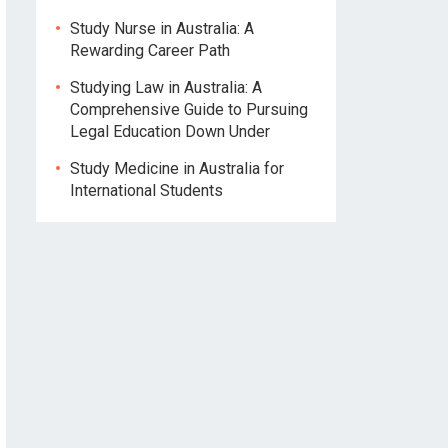
Study Nurse in Australia: A
Rewarding Career Path
Studying Law in Australia: A
Comprehensive Guide to Pursuing
Legal Education Down Under
Study Medicine in Australia for
International Students