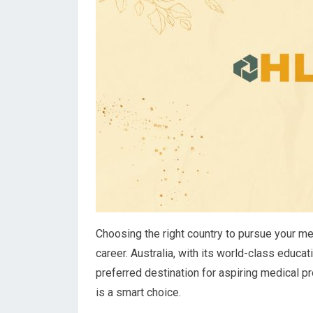
Choosing the right country to pursue your med
career. Australia, with its world-class edu
preferred destination for aspiring medical p
is a smart choice.