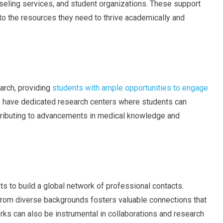
eling services, and student organizations. These support
o the resources they need to thrive academically and
arch, providing
students with ample opportunities to engage
s have dedicated research centers where students can
ontributing to advancements in medical knowledge and
ts to build a global network of professional contacts.
 from diverse backgrounds fosters valuable connections that
orks can also be instrumental in collaborations and research