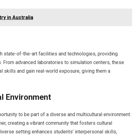
y in Australia
 state-of-the-art facilities and technologies, providing
. From advanced laboratories to simulation centers, these
al skills and gain real-world exposure, giving them a
al Environment
ortunity to be part of a diverse and multicultural environment.
r, creating a vibrant community that fosters cultural
verse setting enhances students’ interpersonal skills,