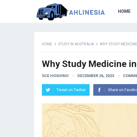
HOME
HOME
STUDY IN AUSTRALIA
WHY STUDY MEDICINE
Why Study Medicine in
SCE HOSHINO
DECEMBER 26, 2023
COMME
Tweet on Twitter
Share on Faceb