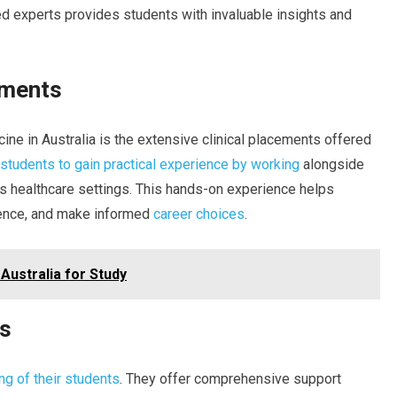
ed experts provides students with invaluable insights and
ements
ne in Australia is the extensive clinical placements offered
students to gain practical experience by working
alongside
s healthcare settings. This hands-on experience helps
idence, and make informed
career choices
.
Australia for Study
ms
ing of their students
. They offer comprehensive support