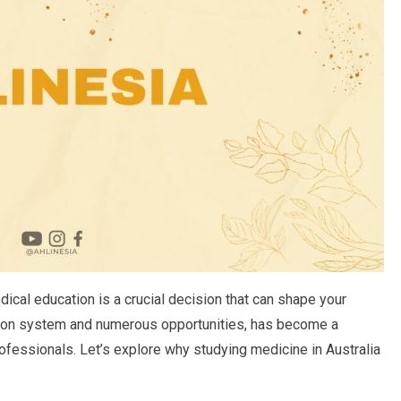
ical education is a crucial decision that can shape your
cation system and numerous opportunities, has become a
rofessionals. Let’s explore why studying medicine in Australia