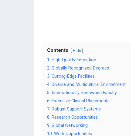
Contents
Hide
1. High-Quality Education
2. Globally Recognized Degrees
3. Cutting-Edge Facilities
4. Diverse and Multicultural Environment
5. Internationally Renowned Faculty
6. Extensive Clinical Placements
7. Robust Support Systems
8. Research Opportunities
9. Global Networking
10. Work Opportunities