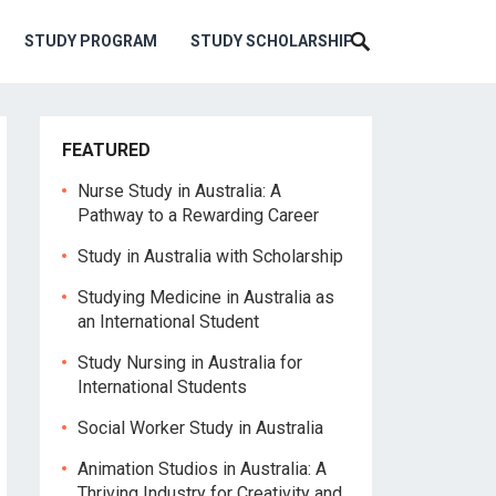
STUDY PROGRAM
STUDY SCHOLARSHIP
FEATURED
Nurse Study in Australia: A
Pathway to a Rewarding Career
Study in Australia with Scholarship
Studying Medicine in Australia as
an International Student
Study Nursing in Australia for
International Students
Social Worker Study in Australia
Animation Studios in Australia: A
Thriving Industry for Creativity and