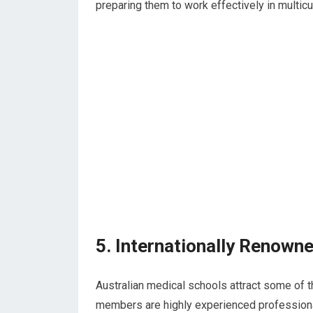
preparing them to work effectively in multicul
5. Internationally Renown
Australian medical schools attract some of th
members are highly experienced professional