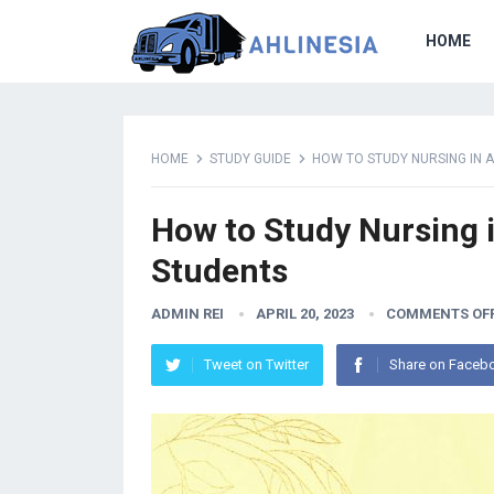
HOME
HOME
STUDY GUIDE
HOW TO STUDY NURSING IN 
How to Study Nursing i
Students
ADMIN REI
APRIL 20, 2023
COMMENTS OF
Tweet on Twitter
Share on Faceb