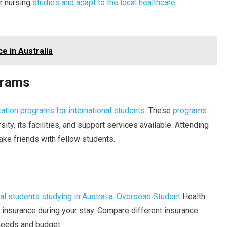
ur nursing
studies and adapt to the local healthcare
e in Australia
grams
tation programs for international students
. These
programs
ity, its facilities, and support services available. Attending
ake friends with fellow students.
nal students studying in Australia
.
Overseas Student
Health
insurance during your stay. Compare different insurance
 needs and budget.