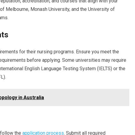
reputation, accreditation, and courses that align with your
y of Melbourne, Monash University, and the University of
ams.
nts
irements for their nursing programs. Ensure you meet the
equirements before applying. Some universities may require
nternational English Language Testing System (IELTS) or the
L).
pology in Australia
 follow the
application process
. Submit all required