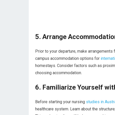
5. Arrange Accommodatio
Prior to your departure, make arrangements f
campus accommodation options for
internat
homestays. Consider factors such as proximit
choosing accommodation.
6. Familiarize Yourself wi
Before starting your nursing
studies in Austr
healthcare system. Learn about the structure