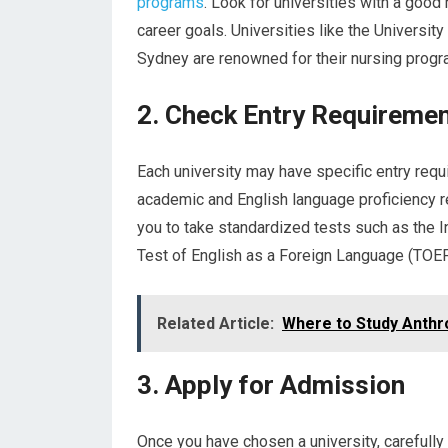
programs
. Look for universities with a good 
career goals. Universities like the Universit
Sydney are renowned for their nursing progr
2. Check Entry Requireme
Each university may have specific entry requ
academic and English language proficiency r
you to take standardized tests such as the I
Test of English as a Foreign Language (TOEF
Related Article:
Where to Study Anthro
3. Apply for Admission
Once you have chosen a university, carefully