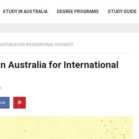
STUDY IN AUSTRALIA
DEGREE PROGRAMS
STUDY GUIDE
AUSTRALIA FOR INTERNATIONAL STUDENTS
n Australia for International
F
ook