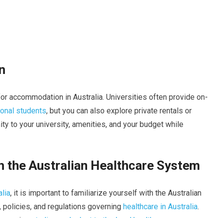
n
or accommodation in Australia. Universities often provide on-
ional students
, but you can also explore private rentals or
y to your university, amenities, and your budget while
th the Australian Healthcare System
alia
, it is important to familiarize yourself with the Australian
, policies, and regulations governing
healthcare in Australia
.