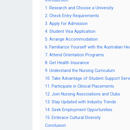
Introduction
1. Research and Choose a University
2. Check Entry Requirements
3. Apply for Admission
4. Student Visa Application
5. Arrange Accommodation
6. Familiarize Yourself with the Australian H
7. Attend Orientation Programs
8. Get Health Insurance
9. Understand the Nursing Curriculum
10. Take Advantage of Student Support Serv
11. Participate in Clinical Placements
12. Join Nursing Associations and Clubs
13. Stay Updated with Industry Trends
14. Seek Employment Opportunities
15. Embrace Cultural Diversity
Conclusion