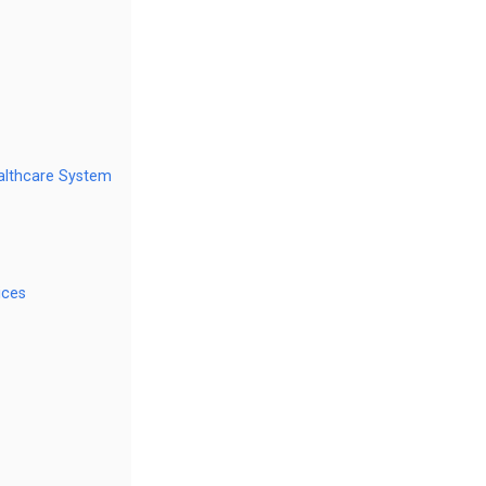
ealthcare System
ices