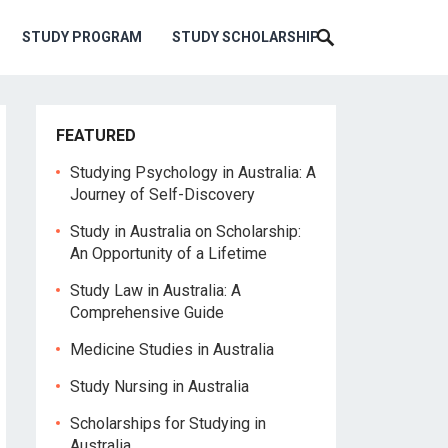
STUDY PROGRAM
STUDY SCHOLARSHIP
FEATURED
Studying Psychology in Australia: A
Journey of Self-Discovery
Study in Australia on Scholarship:
An Opportunity of a Lifetime
Study Law in Australia: A
Comprehensive Guide
Medicine Studies in Australia
Study Nursing in Australia
Scholarships for Studying in
Australia