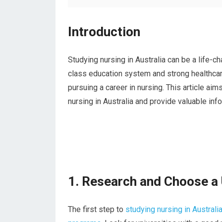
Introduction
Studying nursing in Australia can be a life-ch
class education system and strong healthcar
pursuing a career in nursing. This article ai
nursing in Australia and provide valuable in
1. Research and Choose a 
The first step to
studying nursing in Australia