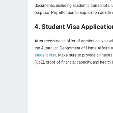
documents, including academic transcripts, E
purpose. Pay attention to application deadli
4. Student Visa Applicatio
After receiving an offer of admission, you wi
the Australian Department of Home Affairs t
student visa
. Make sure to provide all nece
(CoE), proof of financial capacity, and health