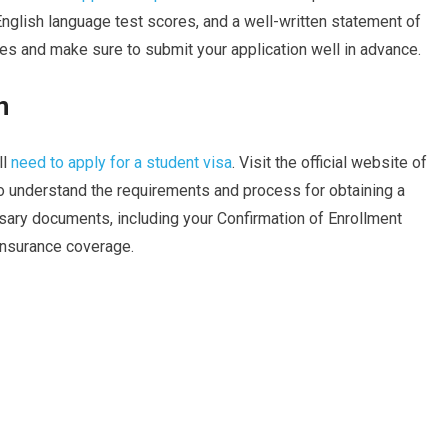
nglish language test scores, and a well-written statement of
nes and make sure to submit your application well in advance.
n
ll
need to apply for a student visa
. Visit the official website of
o understand the requirements and process for obtaining a
ssary documents, including your Confirmation of Enrollment
 insurance coverage.