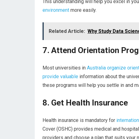
This understanding will help you excel in yo
environment
more easily.
Related Article:
Why Study Data Scienc
7. Attend Orientation Pro
Most universities in
Australia organize orien
provide valuable
information about the univers
these programs will help you settle in and m
8. Get Health Insurance
Health insurance is mandatory for
internatio
Cover (OSHC) provides medical and hospital 
providers and choose a plan that suits your