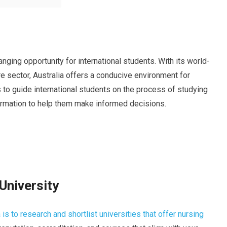
anging opportunity for international students. With its world-
e sector, Australia offers a conducive environment for
ms to guide international students on the process of studying
formation to help them make informed decisions.
University
 is to research and shortlist universities that offer nursing