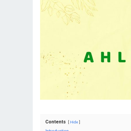
Contents
Hide