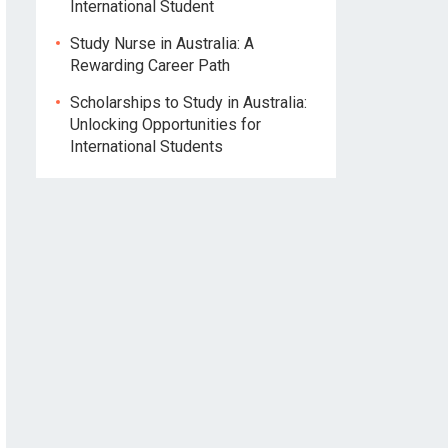
International Student
Study Nurse in Australia: A
Rewarding Career Path
Scholarships to Study in Australia:
Unlocking Opportunities for
International Students