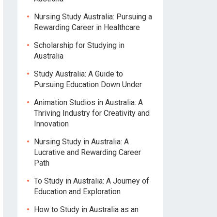
Nursing Study Australia: Pursuing a
Rewarding Career in Healthcare
Scholarship for Studying in
Australia
Study Australia: A Guide to
Pursuing Education Down Under
Animation Studios in Australia: A
Thriving Industry for Creativity and
Innovation
Nursing Study in Australia: A
Lucrative and Rewarding Career
Path
To Study in Australia: A Journey of
Education and Exploration
How to Study in Australia as an