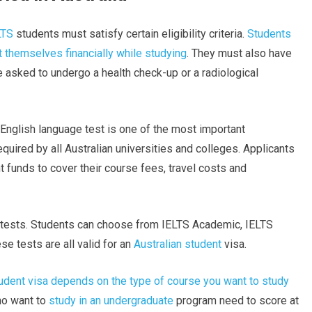
LTS
students must satisfy certain eligibility criteria.
Students
t themselves financially while studying
. They must also have
asked to undergo a health check-up or a radiological
e English language test is one of the most important
quired by all Australian universities and colleges. Applicants
t funds to cover their course fees, travel costs and
e tests. Students can choose from IELTS Academic, IELTS
e tests are all valid for an
Australian student
visa.
tudent visa depends on the type of course you want to study
who want to
study in an undergraduate
program need to score at