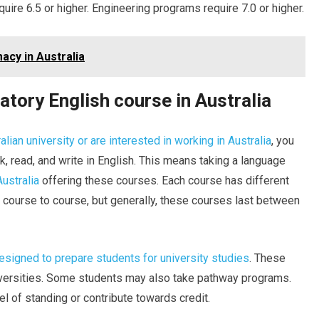
uire 6.5 or higher. Engineering programs require 7.0 or higher.
acy in Australia
tory English course in Australia
alian university or are interested in working in Australia
, you
k, read, and write in English. This means taking a language
Australia
offering these courses. Each course has different
course to course, but generally, these courses last between
designed to prepare students for university studies
. These
iversities. Some students may also take pathway programs.
l of standing or contribute towards credit.