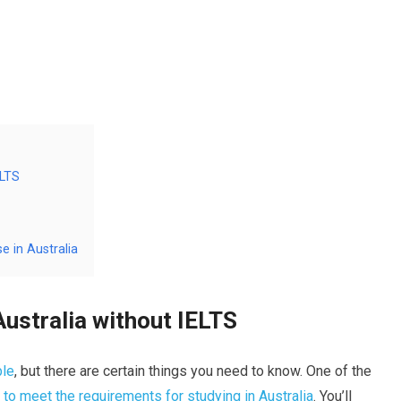
ELTS
e in Australia
Australia without IELTS
ble
, but there are certain things you need to know. One of the
 to meet the requirements for studying in Australia
. You’ll