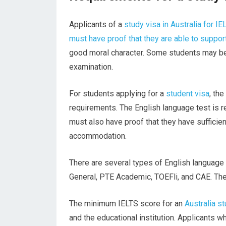
Applicants of a
study visa in Australia for IE
must have proof that they are able to suppor
good moral character. Some students may be 
examination.
For students applying for a
student visa
, th
requirements. The English language test is re
must also have proof that they have sufficien
accommodation.
There are several types of English languag
General, PTE Academic, TOEFli, and CAE. Thes
The minimum IELTS score for an
Australia s
and the educational institution. Applicants 