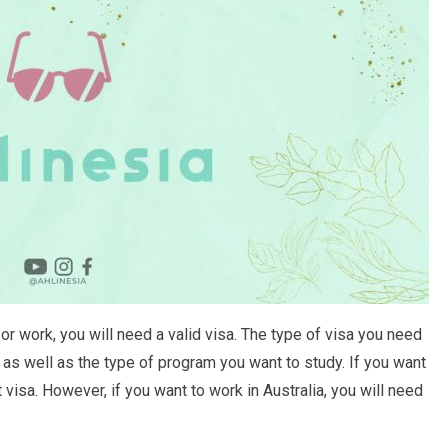
or work, you will need a valid visa. The type of visa you need
as well as the type of program you want to study. If you want
t visa. However, if you want to work in Australia, you will need