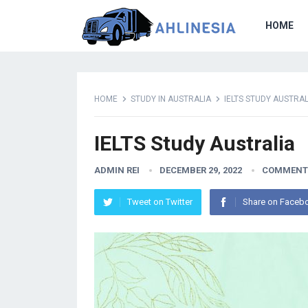
HOME
HOME
STUDY IN AUSTRALIA
IELTS STUDY AUSTRAL
IELTS Study Australia
ADMIN REI
DECEMBER 29, 2022
COMMENT
Tweet on Twitter
Share on Faceb