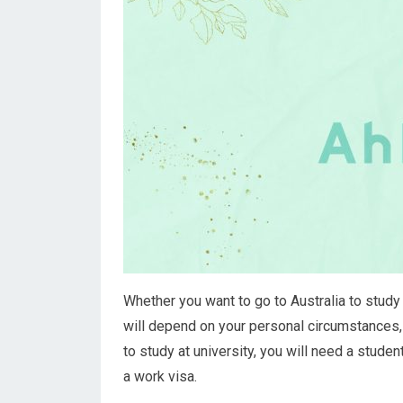
Whether you want to go to Australia to study 
will depend on your personal circumstances, 
to study at university, you will need a studen
a work visa.