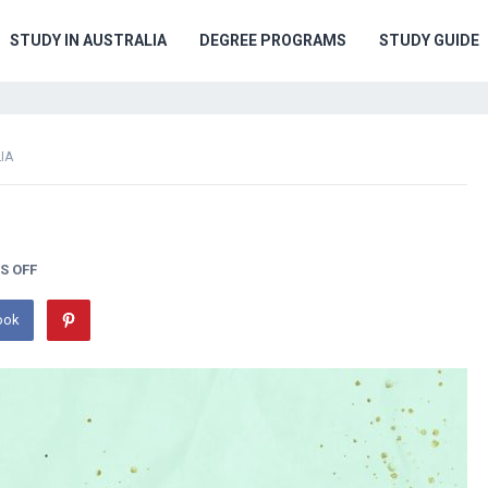
STUDY IN AUSTRALIA
DEGREE PROGRAMS
STUDY GUIDE
IA
S OFF
ook