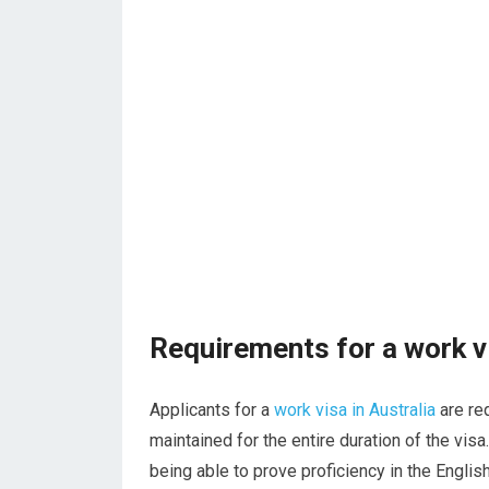
Requirements for a work vi
Applicants for a
work visa in Australia
are re
maintained for the entire duration of the vis
being able to prove proficiency in the Engli