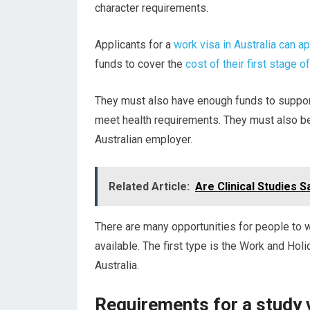
character requirements.
Applicants for a
work visa in Australia can a
funds to cover the
cost of their first stage of
They must also have enough funds to support
meet health requirements. They must also b
Australian employer.
Related Article:
Are Clinical Studies S
There are many opportunities for people to w
available. The first type is the Work and Holi
Australia.
Requirements for a study v