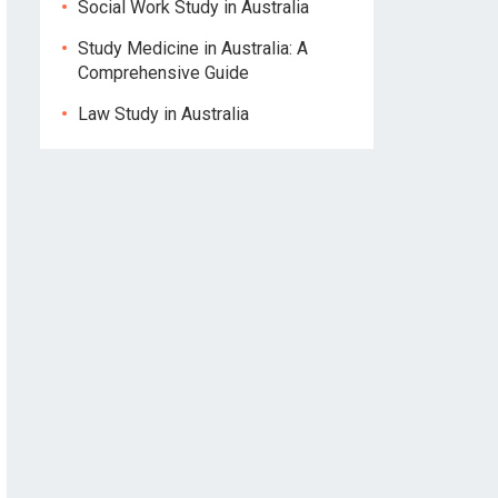
Social Work Study in Australia
Study Medicine in Australia: A
Comprehensive Guide
Law Study in Australia