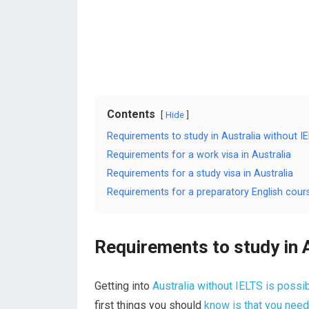
Contents
Hide
Requirements to study in Australia without I
Requirements for a work visa in Australia
Requirements for a study visa in Australia
Requirements for a preparatory English cours
Requirements to study in 
Getting into
Australia without IELTS is possi
first things you should
know is that you need