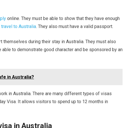
pply
online. They must be able to show that they have enough
 travel to Australia
. They also must have a valid passport.
 themselves during their stay in Australia. They must also
e able to demonstrate good character and be sponsored by an
afe in Australia?
ork in Australia. There are many different types of visas
day Visa. It allows visitors to spend up to 12 months in
isa in Australia