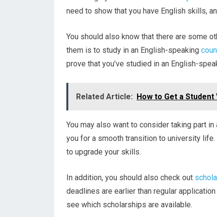
need to show that you have English skills, an
You should also know that there are some oth
them is to study in an English-speaking
coun
prove that you’ve studied in an English-speak
Related Article:
How to Get a Student V
You may also want to consider taking part i
you for a smooth transition to university lif
to upgrade your skills.
In addition, you should also check out
schola
deadlines are earlier than regular application
see which scholarships are available.