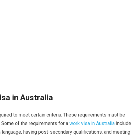
sa in Australia
quired to meet certain criteria. These requirements must be
a. Some of the requirements for a
work visa in Australia
include
sh language, having post-secondary qualifications, and meeting