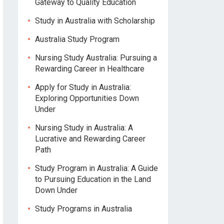
Gateway to Quality Education
Study in Australia with Scholarship
Australia Study Program
Nursing Study Australia: Pursuing a
Rewarding Career in Healthcare
Apply for Study in Australia:
Exploring Opportunities Down
Under
Nursing Study in Australia: A
Lucrative and Rewarding Career
Path
Study Program in Australia: A Guide
to Pursuing Education in the Land
Down Under
Study Programs in Australia