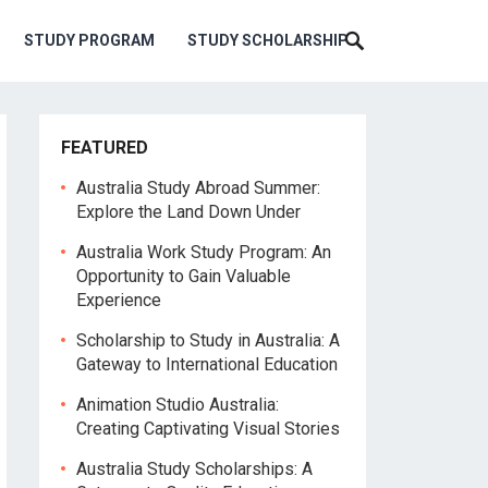
STUDY PROGRAM
STUDY SCHOLARSHIP
FEATURED
Australia Study Abroad Summer:
Explore the Land Down Under
Australia Work Study Program: An
Opportunity to Gain Valuable
Experience
Scholarship to Study in Australia: A
Gateway to International Education
Animation Studio Australia:
Creating Captivating Visual Stories
Australia Study Scholarships: A