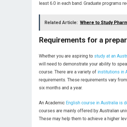
least 6.0 in each band. Graduate programs req
Related Article:
Where to Study Pharm
Requirements for a prepara
Whether you are aspiring to
study at an Austr
will need to demonstrate your ability to spea
course. There are a variety of
institutions in 
requirements. These requirements vary from 
six months and a year.
An Academic
English course in Australia is 
courses are mainly offered by Australian un
These may help them to achieve a higher leve