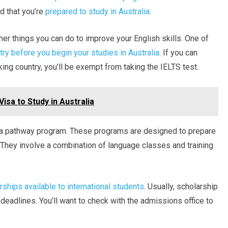
d that you’re
prepared to study in Australia
.
er things you can do to improve your English skills. One of
try before you begin your studies in Australia
. If you can
ing country, you’ll be exempt from taking the IELTS test.
isa to Study in Australia
n a pathway program. These programs are designed to prepare
e. They involve a combination of language classes and training
rships available to international students
. Usually, scholarship
 deadlines. You’ll want to check with the admissions office to