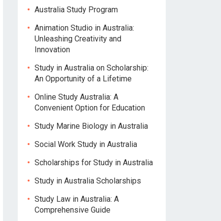
Australia Study Program
Animation Studio in Australia:
Unleashing Creativity and
Innovation
Study in Australia on Scholarship:
An Opportunity of a Lifetime
Online Study Australia: A
Convenient Option for Education
Study Marine Biology in Australia
Social Work Study in Australia
Scholarships for Study in Australia
Study in Australia Scholarships
Study Law in Australia: A
Comprehensive Guide