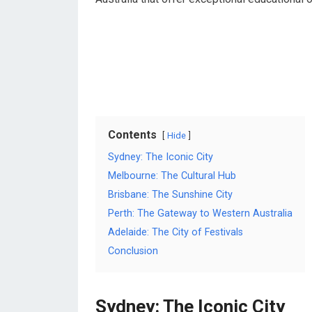
Contents
Hide
Sydney: The Iconic City
Melbourne: The Cultural Hub
Brisbane: The Sunshine City
Perth: The Gateway to Western Australia
Adelaide: The City of Festivals
Conclusion
Sydney: The Iconic City