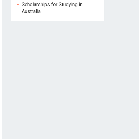
Scholarships for Studying in
Australia