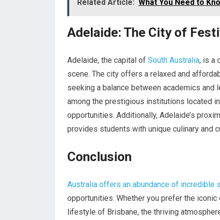
Related Article:
What You Need to Kno
Adelaide: The City of Fest
Adelaide, the capital of
South Australia
, is a
scene. The city offers a relaxed and affordabl
seeking a balance between academics and lei
among the prestigious institutions located i
opportunities. Additionally, Adelaide’s prox
provides students with unique culinary and c
Conclusion
Australia offers an abundance of incredible 
opportunities. Whether you prefer the iconic c
lifestyle of Brisbane, the thriving atmosphere