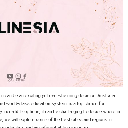
n can be an exciting yet overwhelming decision. Australia,
 and world-class education system, is a top choice for
 incredible options, it can be challenging to decide where in
cle, we will explore some of the best cities and regions in
opportunities and an unforgettable experience.