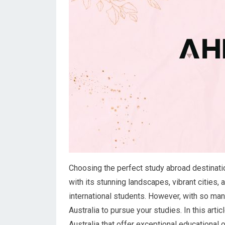
Choosing the perfect study abroad destinatio
with its stunning landscapes, vibrant cities,
international students. However, with so many
Australia to pursue your studies. In this arti
Australia that offer exceptional educational 