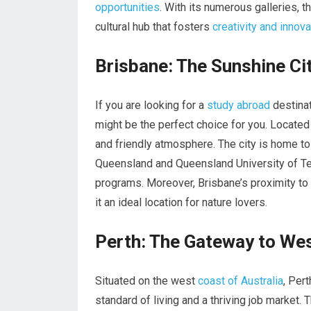
opportunities
. With its numerous galleries, 
cultural hub that fosters
creativity and innova
Brisbane: The Sunshine Ci
If you are looking for a
study abroad
destinat
might be the perfect choice for you. Located
and friendly atmosphere. The city is home to 
Queensland and Queensland University of Te
programs. Moreover, Brisbane’s proximity to
it an ideal location for nature lovers.
Perth: The Gateway to Wes
Situated on the west
coast of Australia
, Pert
standard of living and a thriving job market. 