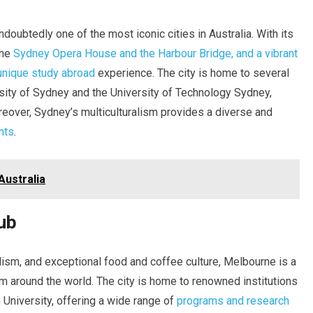
doubtedly one of the most iconic cities in Australia. With its
the
Sydney Opera House and the Harbour Bridge, and a vibrant
unique study abroad
experience. The city is home to several
ersity of Sydney and the University of Technology Sydney,
eover, Sydney’s multiculturalism provides a diverse and
nts
.
Australia
ub
alism, and exceptional food and coffee culture, Melbourne is a
rom around the world. The city is home to renowned institutions
University, offering a wide range of
programs and research