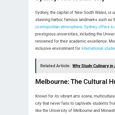
Sydney, the capital of New South Wales, is un
stunning harbor, famous landmarks such as 
cosmopolitan atmosphere, Sydney offers a 
prestigious universities, including the Univ
renowned for their academic excellence. Mor
inclusive environment for
international stude
Related Article:
Why Study Culinary in 
Melbourne: The Cultural H
Known for its vibrant arts scene, multicultur
city that never fails to captivate students f
like the University of Melbourne and Monash 