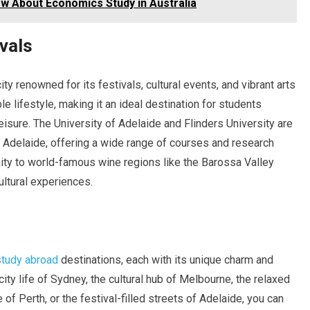
w About Economics Study in Australia
ivals
 city renowned for its festivals, cultural events, and vibrant arts
e lifestyle, making it an ideal destination for students
sure. The University of Adelaide and Flinders University are
n Adelaide, offering a wide range of courses and research
imity to world-famous wine regions like the Barossa Valley
ultural experiences.
study abroad
destinations, each with its unique charm and
ity life of Sydney, the cultural hub of Melbourne, the relaxed
 of Perth, or the festival-filled streets of Adelaide, you can