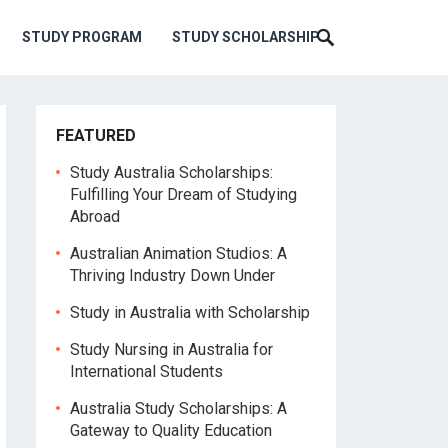
STUDY PROGRAM
STUDY SCHOLARSHIP
FEATURED
Study Australia Scholarships:
Fulfilling Your Dream of Studying
Abroad
Australian Animation Studios: A
Thriving Industry Down Under
Study in Australia with Scholarship
Study Nursing in Australia for
International Students
Australia Study Scholarships: A
Gateway to Quality Education