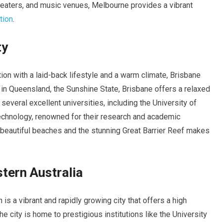
theaters, and music venues, Melbourne provides a vibrant
tion
.
ty
ion with a laid-back lifestyle and a warm climate, Brisbane
 in Queensland, the Sunshine State, Brisbane offers a relaxed
several excellent universities, including the University of
chnology, renowned for their research and academic
 beautiful beaches and the stunning Great Barrier Reef makes
tern Australia
h is a vibrant and rapidly growing city that offers a high
The city is home to prestigious institutions like the University