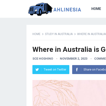
HOME
HOME
STUDY IN AUSTRALIA
WHERE IN AUSTRALIA
Where in Australia is 
SCE HOSHINO
NOVEMBER 2, 2023
COMME
Tweet on Twitter
Share on Faceb