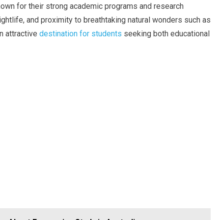
known for their strong academic programs and research
nightlife, and proximity to breathtaking natural wonders such as
n attractive
destination for students
seeking both educational