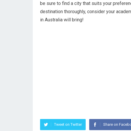
be sure to find a city that suits your prefe
destination thoroughly, consider your acade
in Australia will bring!
Tweet on Twitter
Share on Faceb