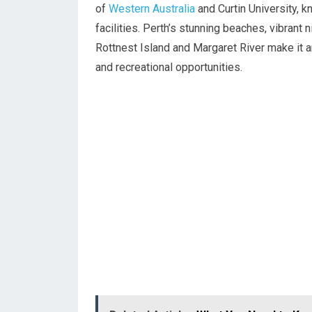
of
Western Australia
and Curtin University, 
facilities. Perth’s stunning beaches, vibrant 
Rottnest Island and Margaret River make it a
and recreational opportunities.