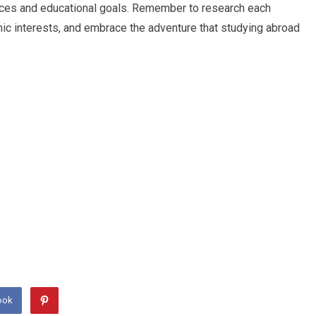
rences and educational goals. Remember to research each
mic interests, and embrace the adventure that studying abroad
ook