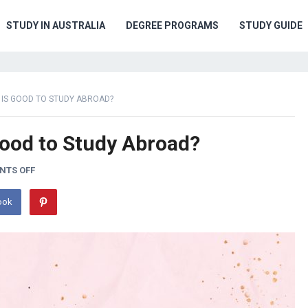
STUDY IN AUSTRALIA
DEGREE PROGRAMS
STUDY GUIDE
 IS GOOD TO STUDY ABROAD?
Good to Study Abroad?
NTS OFF
ook