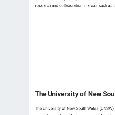
research and collaboration in areas such as d
The University of New So
The University of New South Wales (UNSW) 