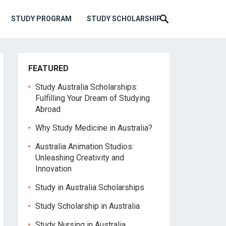
STUDY PROGRAM
STUDY SCHOLARSHIP
FEATURED
Study Australia Scholarships:
Fulfilling Your Dream of Studying
Abroad
Why Study Medicine in Australia?
Australia Animation Studios:
Unleashing Creativity and
Innovation
Study in Australia Scholarships
Study Scholarship in Australia
Study Nursing in Australia