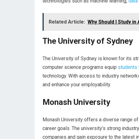
technologies such as machine learning,
data
Related Article:
Why Should I Study in 
The University of Sydney
The University of Sydney is known for its st
computer science programs equip
students 
technology. With access to industry network
and enhance your employability.
Monash University
Monash University offers a diverse range of
career goals. The university’s strong indust
companies and gain exposure to the latest i