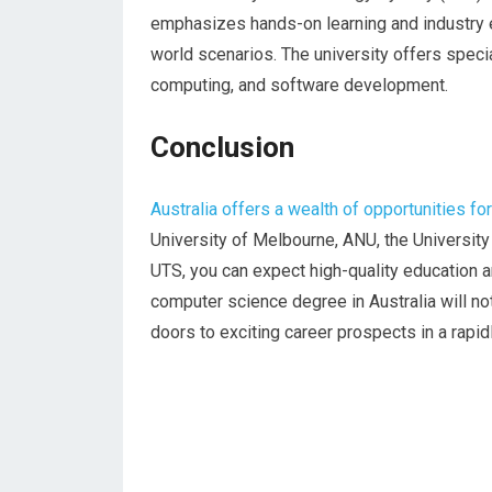
emphasizes hands-on learning and industry
world scenarios. The university offers specia
computing, and software development.
Conclusion
Australia offers a wealth of opportunities f
University of Melbourne, ANU, the Universit
UTS, you can expect high-quality education 
computer science degree in Australia will no
doors to exciting career prospects in a rapidl