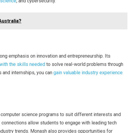
 science
, and cybersecurity.
Australia?
rong emphasis on innovation and entrepreneurship. Its
with the skills needed
to solve real-world problems through
s and internships, you can
gain valuable industry experience
 computer science programs to suit different interests and
ry connections allow students to engage with leading tech
ndustry trends. Monash also provides opportunities for