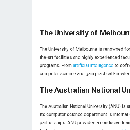
The University of Melbour
The University of Melbourne is renowned for
the-art facilities and highly experienced fa
programs. From
artificial intelligence
to softw
computer science and gain practical knowled
The Australian National Un
The Australian National University (ANU) is a
Its computer science department is internati
partnerships. ANU provides a conducive lea