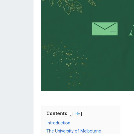
Contents
Hide
Introduction
The University of Melbourne