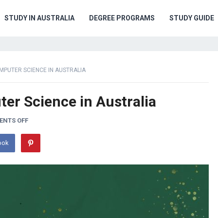
STUDY IN AUSTRALIA
DEGREE PROGRAMS
STUDY GUIDE
PUTER SCIENCE IN AUSTRALIA
er Science in Australia
NTS OFF
ook