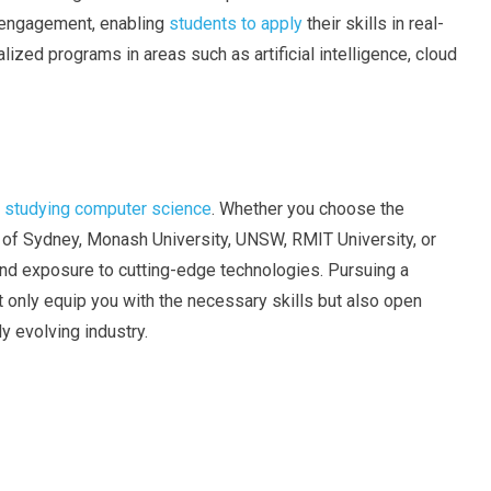
 engagement, enabling
students to apply
their skills in real-
lized programs in areas such as artificial intelligence, cloud
or studying computer science
. Whether you choose the
y of Sydney, Monash University, UNSW, RMIT University, or
and exposure to cutting-edge technologies. Pursuing a
t only equip you with the necessary skills but also open
y evolving industry.