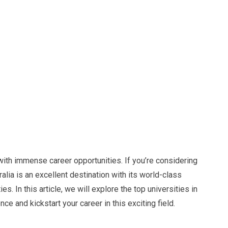
with immense career opportunities. If you’re considering
lia is an excellent destination with its world-class
es. In this article, we will explore the top universities in
e and kickstart your career in this exciting field.