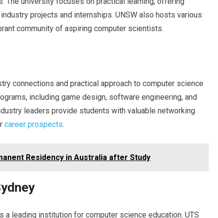
s. The university focuses on practical learning, offering
industry projects and internships. UNSW also hosts various
brant community of aspiring computer scientists.
ustry connections and practical approach to computer science
programs, including game design, software engineering, and
ndustry leaders provide students with valuable networking
ir
career prospects
.
anent Residency in Australia after Study
Sydney
 a leading institution for computer science education. UTS