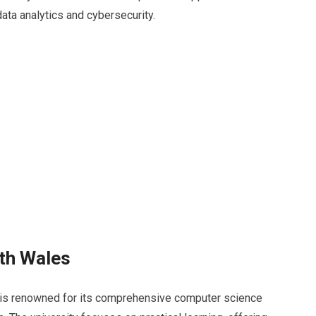
ata analytics and cybersecurity.
uth Wales
is renowned for its comprehensive computer science