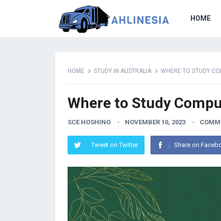
HOME
HOME
STUDY IN AUSTRALIA
WHERE TO STUDY COM
Where to Study Comput
SCE HOSHINO
NOVEMBER 10, 2023
COMME
Tweet on Twitter
Share on Faceb