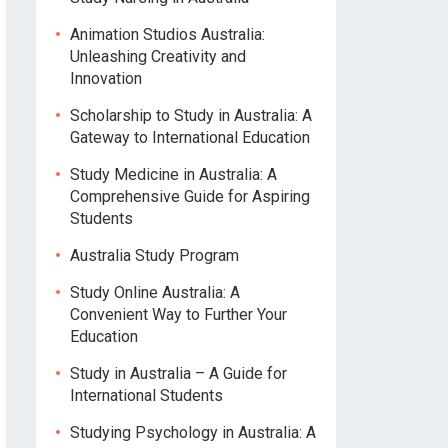
Animation Studios Australia:
Unleashing Creativity and
Innovation
Scholarship to Study in Australia: A
Gateway to International Education
Study Medicine in Australia: A
Comprehensive Guide for Aspiring
Students
Australia Study Program
Study Online Australia: A
Convenient Way to Further Your
Education
Study in Australia – A Guide for
International Students
Studying Psychology in Australia: A