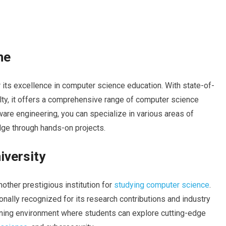
ne
 its excellence in computer science education. With state-of-
culty, it offers a comprehensive range of computer science
are engineering, you can specialize in various areas of
ge through hands-on projects.
iversity
nother prestigious institution for
studying computer science
.
onally recognized for its research contributions and industry
rning environment where students can explore cutting-edge