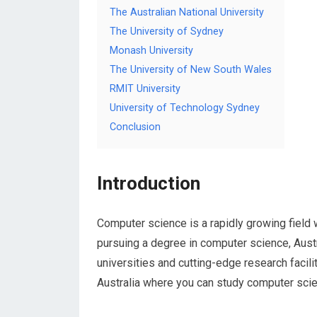
The Australian National University
The University of Sydney
Monash University
The University of New South Wales
RMIT University
University of Technology Sydney
Conclusion
Introduction
Computer science is a rapidly growing field 
pursuing a degree in computer science, Austra
universities and cutting-edge research faciliti
Australia where you can study computer scienc