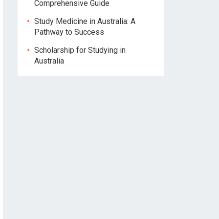
Comprehensive Guide
Study Medicine in Australia: A
Pathway to Success
Scholarship for Studying in
Australia