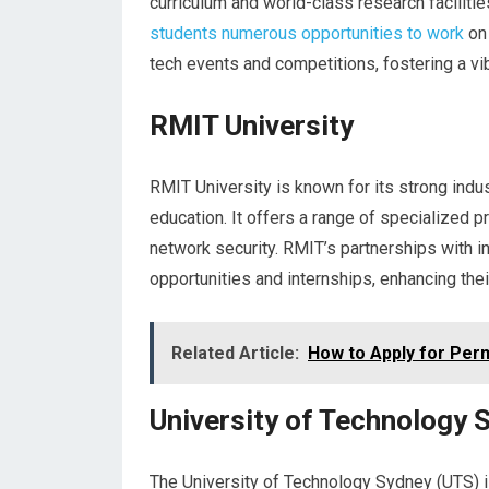
curriculum and world-class research facilitie
students numerous opportunities to work
on 
tech events and competitions, fostering a vi
RMIT University
RMIT University is known for its strong ind
education. It offers a range of specialized 
network security. RMIT’s partnerships with i
opportunities and internships, enhancing the
Related Article:
How to Apply for Perm
University of Technology 
The University of Technology Sydney (UTS) is