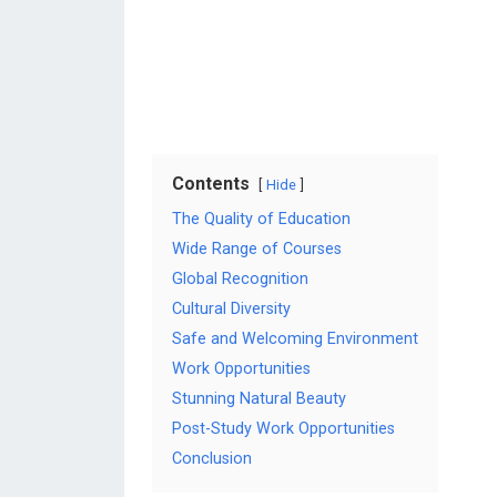
Contents
Hide
The Quality of Education
Wide Range of Courses
Global Recognition
Cultural Diversity
Safe and Welcoming Environment
Work Opportunities
Stunning Natural Beauty
Post-Study Work Opportunities
Conclusion