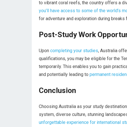
to vibrant coral reefs, the country offers a 
you’ll have access to some of the world’s m
for adventure and exploration during breaks 
Post-Study Work Opportun
Upon
completing your studies
, Australia of
qualifications, you may be eligible for the T
temporarily. This enables you to gain practic
and potentially leading to
permanent residen
Conclusion
Choosing Australia as your study destination
system, diverse culture, stunning landscape
unforgettable experience for international s