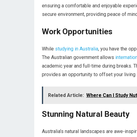
ensuring a comfortable and enjoyable experie
secure environment, providing peace of mind 
Work Opportunities
While
studying in Australia
, you have the opp
The Australian government allows
internatio
academic year and full-time during breaks. T
provides an opportunity to offset your living
Related Article:
Where Can I Study Nutr
Stunning Natural Beauty
Australia’s natural landscapes are awe-inspir