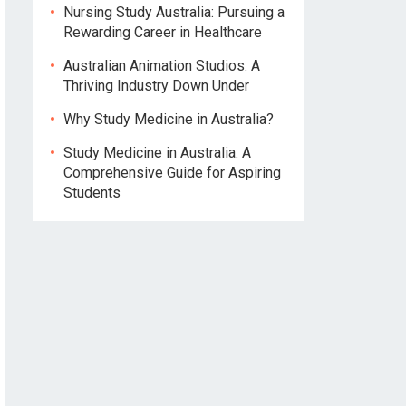
Nursing Study Australia: Pursuing a
Rewarding Career in Healthcare
Australian Animation Studios: A
Thriving Industry Down Under
Why Study Medicine in Australia?
Study Medicine in Australia: A
Comprehensive Guide for Aspiring
Students