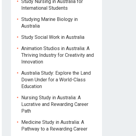
Study Nursing in Australia for
International Students
Studying Marine Biology in
Australia
Study Social Work in Australia
Animation Studios in Australia: A
Thriving Industry for Creativity and
Innovation
Australia Study: Explore the Land
Down Under for a World-Class
Education
Nursing Study in Australia: A
Lucrative and Rewarding Career
Path
Medicine Study in Australia: A
Pathway to a Rewarding Career