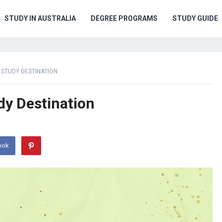
STUDY IN AUSTRALIA
DEGREE PROGRAMS
STUDY GUIDE
 STUDY DESTINATION
dy Destination
ook