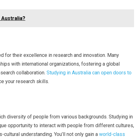
 Australia?
ed for their excellence in research and innovation. Many
hips with international organizations, fostering a global
esearch collaboration.
Studying in Australia can open doors to
e your research skills.
 rich diversity of people from various backgrounds. Studying in
que opportunity to interact with people from different cultures,
cultural understanding. You’ll not only gain a
world-class