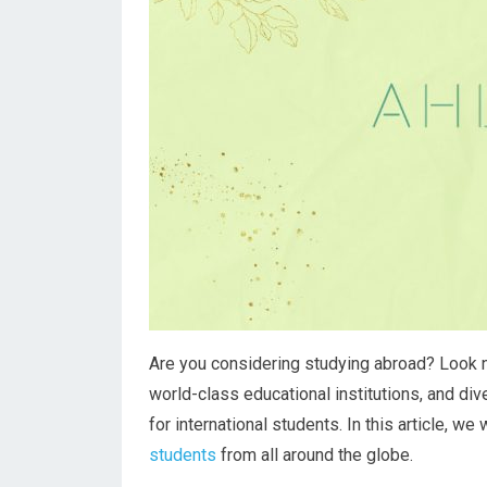
Are you considering studying abroad? Look no 
world-class educational institutions, and div
for international students. In this article, we
students
from all around the globe.