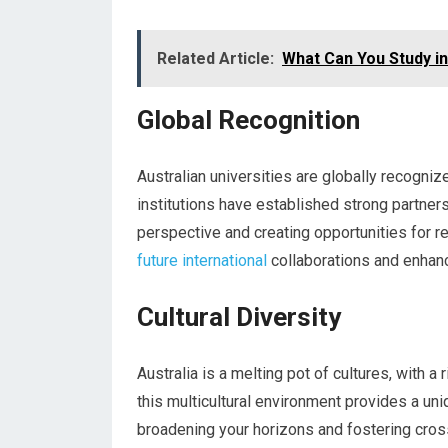
Related Article:
What Can You Study in
Global Recognition
Australian universities are globally recogniz
institutions have established strong partners
perspective and creating opportunities for r
future international
collaborations and enhanc
Cultural Diversity
Australia is a melting pot of cultures, with a
this multicultural environment provides a uni
broadening your horizons and fostering cross-