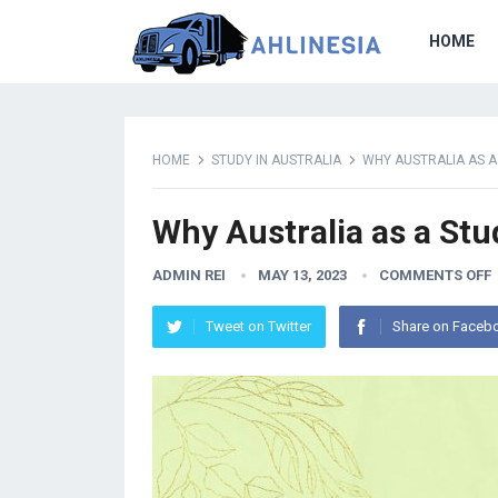
HOME
HOME
STUDY IN AUSTRALIA
WHY AUSTRALIA AS A
Why Australia as a Stu
ADMIN REI
MAY 13, 2023
COMMENTS OFF
Tweet on Twitter
Share on Faceb