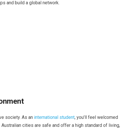
ps and build a global network.
ronment
ive society. As an
international student
, you’ll feel welcomed
Australian cities are safe and offer a high standard of living,