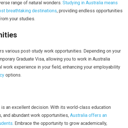
diverse range of natural wonders.
Studying in Australia means
ost breathtaking destinations
, providing endless opportunities
from your studies.
ities
fers various post-study work opportunities. Depending on your
emporary Graduate Visa, allowing you to work in Australia
al work experience in your field, enhancing your employability
cy
options.
 is an excellent decision. With its world-class education
s, and abundant work opportunities,
Australia offers an
tudents
. Embrace the opportunity to grow academically,