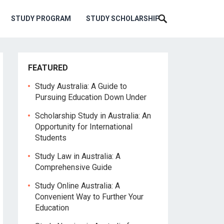
STUDY PROGRAM
STUDY SCHOLARSHIP
FEATURED
Study Australia: A Guide to
Pursuing Education Down Under
Scholarship Study in Australia: An
Opportunity for International
Students
Study Law in Australia: A
Comprehensive Guide
Study Online Australia: A
Convenient Way to Further Your
Education