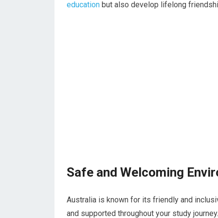
education
but also develop lifelong friendshi
Safe and Welcoming Envi
Australia is known for its friendly and inclus
and supported throughout your study journey. 