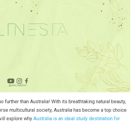
further than Australia! With its breathtaking natural beauty,
erse multicultural society, Australia has become a top choice
 will explore why
Australia is an ideal study destination for