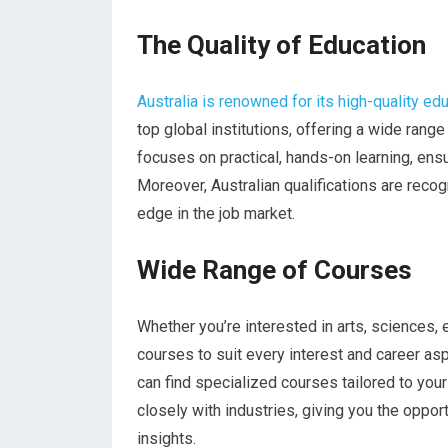
The Quality of Education
Australia is renowned for its high-quality e
top global institutions, offering a wide ran
focuses on practical, hands-on learning, ens
Moreover, Australian qualifications are rec
edge in the job market.
Wide Range of Courses
Whether you’re interested in arts, sciences, 
courses to suit every interest and career a
can find specialized courses tailored to your 
closely with industries, giving you the oppor
insights.