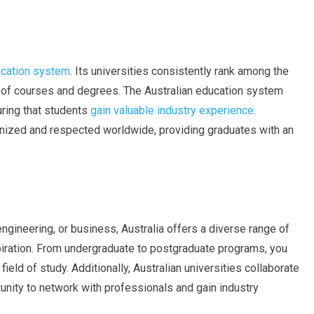
ducation system
. Its universities consistently rank among the
ge of courses and degrees. The Australian education system
uring that students
gain valuable industry experience
.
ognized and respected worldwide, providing graduates with an
engineering, or business, Australia offers a diverse range of
spiration. From undergraduate to postgraduate programs, you
field of study. Additionally, Australian universities collaborate
tunity to network with professionals and gain industry