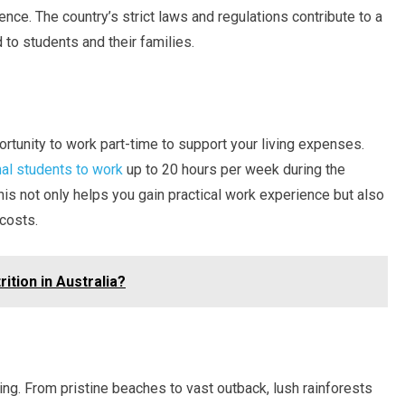
nce. The country’s strict laws and regulations contribute to a
to students and their families.
ortunity to work part-time to support your living expenses.
nal students to work
up to 20 hours per week during the
his not only helps you gain practical work experience but also
 costs.
ition in Australia?
ing. From pristine beaches to vast outback, lush rainforests