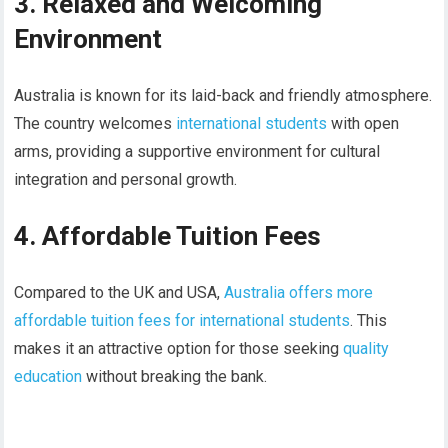
3. Relaxed and Welcoming
Environment
Australia is known for its laid-back and friendly atmosphere.
The country welcomes
international students
with open
arms, providing a supportive environment for cultural
integration and personal growth.
4. Affordable Tuition Fees
Compared to the UK and USA,
Australia offers more
affordable tuition fees for international students
. This
makes it an attractive option for those seeking
quality
education
without breaking the bank.