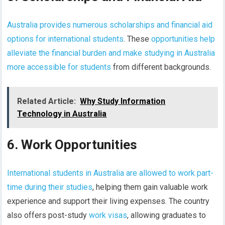
Australia provides numerous scholarships and financial aid
options for international students
. These
opportunities help
alleviate the financial burden and make studying in Australia
more accessible for students
from different backgrounds.
Related Article:
Why Study Information
Technology in Australia
6. Work Opportunities
International students in Australia are allowed to work part-
time during their studies
, helping them gain valuable work
experience and support their living expenses. The country
also offers post-study
work visas
, allowing graduates to