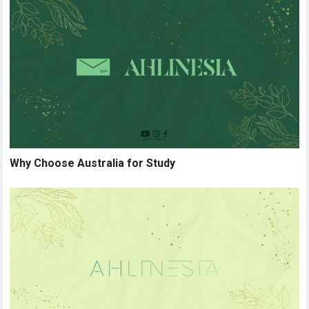
Why Choose Australia for Study