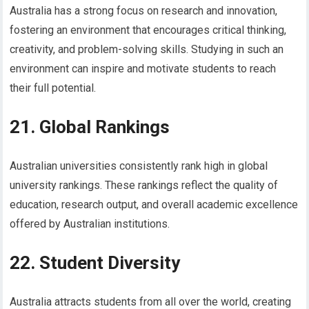
Australia has a strong focus on research and innovation,
fostering an environment that encourages critical thinking,
creativity, and problem-solving skills. Studying in such an
environment can inspire and motivate students to reach
their full potential.
21. Global Rankings
Australian universities consistently rank high in global
university rankings. These rankings reflect the quality of
education, research output, and overall academic excellence
offered by Australian institutions.
22. Student Diversity
Australia attracts students from all over the world, creating