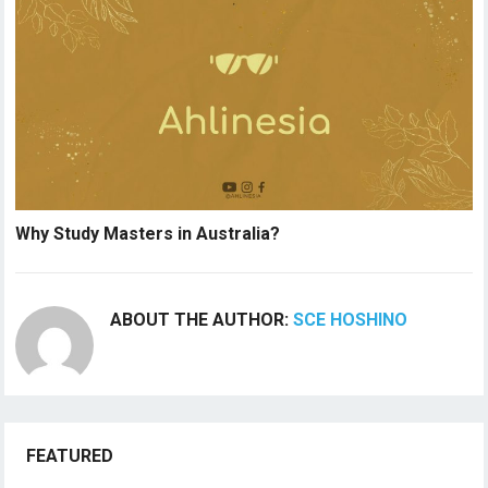
Why Study Masters in Australia?
ABOUT THE AUTHOR:
SCE HOSHINO
FEATURED