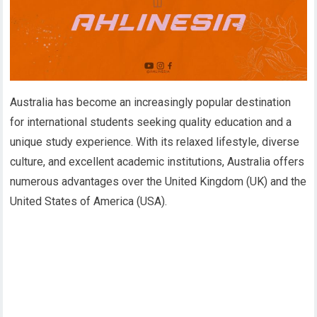
Australia has become an increasingly popular destination
for international students seeking quality education and a
unique study experience. With its relaxed lifestyle, diverse
culture, and excellent academic institutions, Australia offers
numerous advantages over the United Kingdom (UK) and the
United States of America (USA).