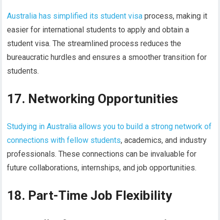
Australia has simplified its student visa
process, making it
easier for international students to apply and obtain a
student visa. The streamlined process reduces the
bureaucratic hurdles and ensures a smoother transition for
students.
17. Networking Opportunities
Studying in Australia allows you to build a strong network of
connections with fellow students
, academics, and industry
professionals. These connections can be invaluable for
future collaborations, internships, and job opportunities.
18. Part-Time Job Flexibility