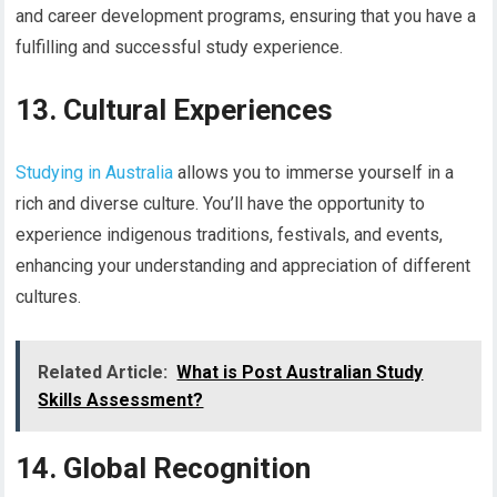
and career development programs, ensuring that you have a
fulfilling and successful study experience.
13. Cultural Experiences
Studying in Australia
allows you to immerse yourself in a
rich and diverse culture. You’ll have the opportunity to
experience indigenous traditions, festivals, and events,
enhancing your understanding and appreciation of different
cultures.
Related Article:
What is Post Australian Study
Skills Assessment?
14. Global Recognition