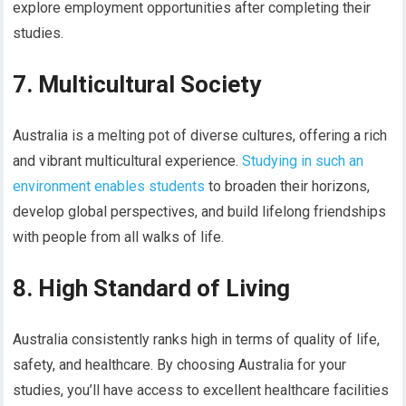
explore employment opportunities after completing their
studies.
7. Multicultural Society
Australia is a melting pot of diverse cultures, offering a rich
and vibrant multicultural experience.
Studying in such an
environment enables students
to broaden their horizons,
develop global perspectives, and build lifelong friendships
with people from all walks of life.
8. High Standard of Living
Australia consistently ranks high in terms of quality of life,
safety, and healthcare. By choosing Australia for your
studies, you’ll have access to excellent healthcare facilities