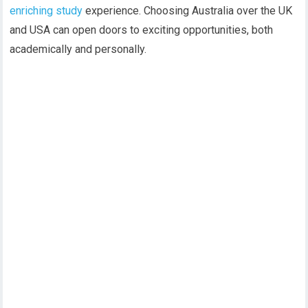
enriching study
experience. Choosing Australia over the UK
and USA can open doors to exciting opportunities, both
academically and personally.