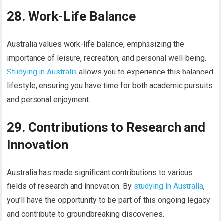
28. Work-Life Balance
Australia values work-life balance, emphasizing the
importance of leisure, recreation, and personal well-being.
Studying in Australia
allows you to experience this balanced
lifestyle, ensuring you have time for both academic pursuits
and personal enjoyment.
29. Contributions to Research and
Innovation
Australia has made significant contributions to various
fields of research and innovation. By
studying in Australia
,
you’ll have the opportunity to be part of this ongoing legacy
and contribute to groundbreaking discoveries.