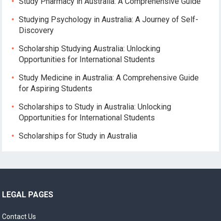
Study Pharmacy in Australia: A Comprehensive Guide
Studying Psychology in Australia: A Journey of Self-
Discovery
Scholarship Studying Australia: Unlocking
Opportunities for International Students
Study Medicine in Australia: A Comprehensive Guide
for Aspiring Students
Scholarships to Study in Australia: Unlocking
Opportunities for International Students
Scholarships for Study in Australia
LEGAL PAGES
Contact Us