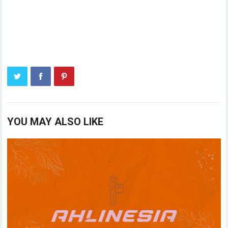
YOU MAY ALSO LIKE