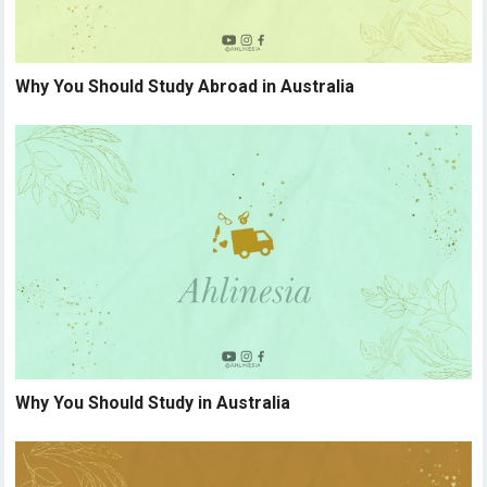
Why You Should Study Abroad in Australia
Why You Should Study in Australia