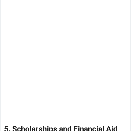
5. Scholarships and Financial Aid