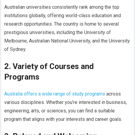
Australian universities consistently rank among the top
institutions globally, offering world-class education and
research opportunities. The country is home to several
prestigious universities, including the University of
Melbourne, Australian National University, and the University
of Sydney.
2. Variety of Courses and
Programs
Australia offers a wide range of study programs
across
various disciplines. Whether you’re interested in business,
engineering, arts, or sciences, you can find a suitable
program that aligns with your interests and career goals.