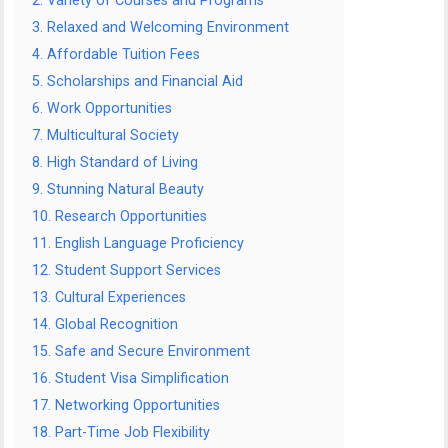
2. Variety of Courses and Programs
3. Relaxed and Welcoming Environment
4. Affordable Tuition Fees
5. Scholarships and Financial Aid
6. Work Opportunities
7. Multicultural Society
8. High Standard of Living
9. Stunning Natural Beauty
10. Research Opportunities
11. English Language Proficiency
12. Student Support Services
13. Cultural Experiences
14. Global Recognition
15. Safe and Secure Environment
16. Student Visa Simplification
17. Networking Opportunities
18. Part-Time Job Flexibility