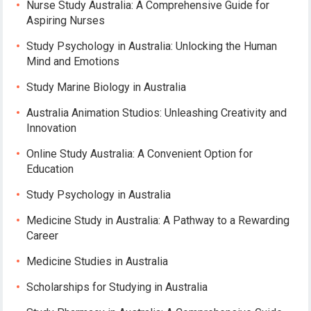
Nurse Study Australia: A Comprehensive Guide for
Aspiring Nurses
Study Psychology in Australia: Unlocking the Human
Mind and Emotions
Study Marine Biology in Australia
Australia Animation Studios: Unleashing Creativity and
Innovation
Online Study Australia: A Convenient Option for
Education
Study Psychology in Australia
Medicine Study in Australia: A Pathway to a Rewarding
Career
Medicine Studies in Australia
Scholarships for Studying in Australia