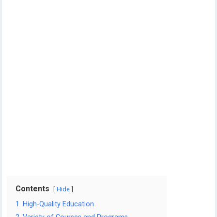
Contents
Hide
1. High-Quality Education