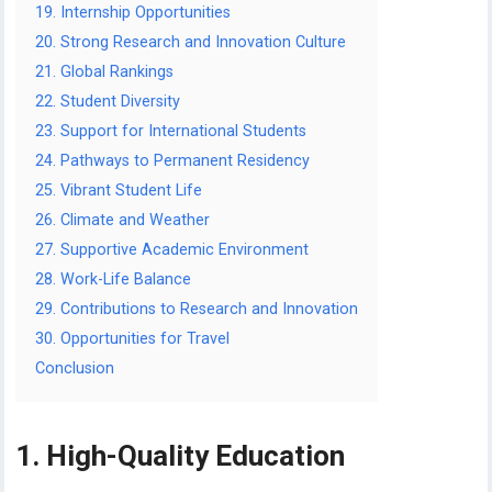
19. Internship Opportunities
20. Strong Research and Innovation Culture
21. Global Rankings
22. Student Diversity
23. Support for International Students
24. Pathways to Permanent Residency
25. Vibrant Student Life
26. Climate and Weather
27. Supportive Academic Environment
28. Work-Life Balance
29. Contributions to Research and Innovation
30. Opportunities for Travel
Conclusion
1. High-Quality Education