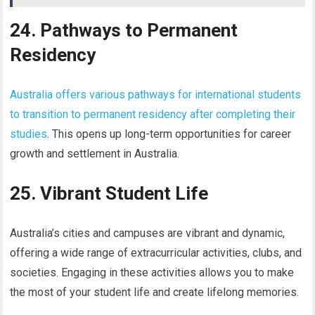
24. Pathways to Permanent
Residency
Australia offers various pathways for international students
to transition to permanent residency after completing their
studies
. This opens up long-term opportunities for career
growth and settlement in Australia.
25. Vibrant Student Life
Australia’s cities and campuses are vibrant and dynamic,
offering a wide range of extracurricular activities, clubs, and
societies. Engaging in these activities allows you to make
the most of your student life and create lifelong memories.