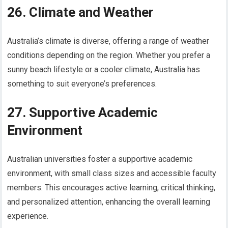
26. Climate and Weather
Australia’s climate is diverse, offering a range of weather
conditions depending on the region. Whether you prefer a
sunny beach lifestyle or a cooler climate, Australia has
something to suit everyone’s preferences.
27. Supportive Academic
Environment
Australian universities foster a supportive academic
environment, with small class sizes and accessible faculty
members. This encourages active learning, critical thinking,
and personalized attention, enhancing the overall learning
experience.