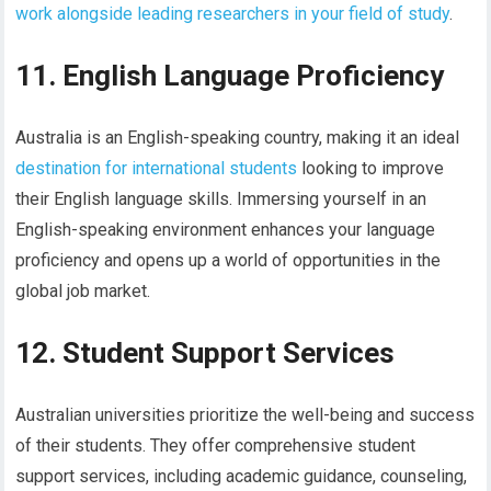
work alongside leading researchers in your field of study
.
11. English Language Proficiency
Australia is an English-speaking country, making it an ideal
destination for international students
looking to improve
their English language skills. Immersing yourself in an
English-speaking environment enhances your language
proficiency and opens up a world of opportunities in the
global job market.
12. Student Support Services
Australian universities prioritize the well-being and success
of their students. They offer comprehensive student
support services, including academic guidance, counseling,