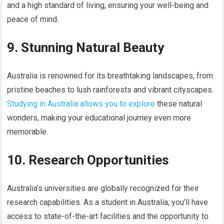
and a high standard of living, ensuring your well-being and
peace of mind.
9. Stunning Natural Beauty
Australia is renowned for its breathtaking landscapes, from
pristine beaches to lush rainforests and vibrant cityscapes.
Studying in Australia allows you to explore
these natural
wonders, making your educational journey even more
memorable.
10. Research Opportunities
Australia’s universities are globally recognized for their
research capabilities. As a student in Australia, you’ll have
access to state-of-the-art facilities and the opportunity to