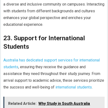
a diverse and inclusive community on campuses. Interacting
with students from different backgrounds and cultures
enhances your global perspective and enriches your
educational experience.
23. Support for International
Students
Australia has dedicated support services for international
students
, ensuring they receive the guidance and
assistance they need throughout their study journey. From
arrival support to academic advice, these services prioritize
the success and well-being of
international students
.
Related Article:
Why Study in South Australia