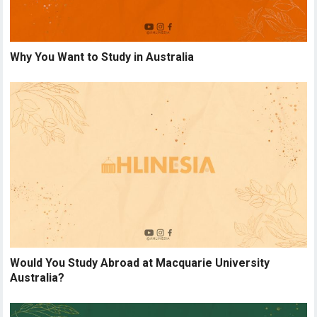
Why You Want to Study in Australia
Would You Study Abroad at Macquarie University
Australia?