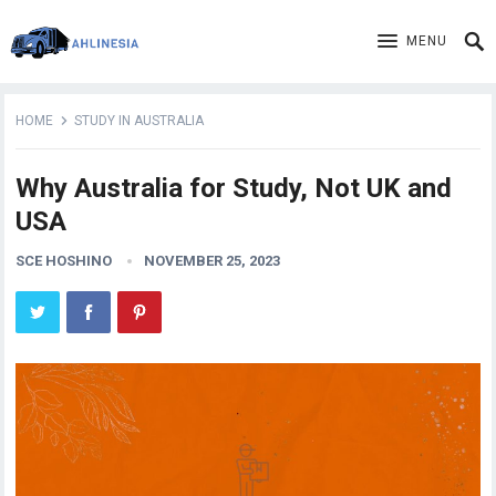
MENU
HOME
STUDY IN AUSTRALIA
Why Australia for Study, Not UK and
USA
SCE HOSHINO
NOVEMBER 25, 2023