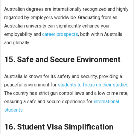
Australian degrees are internationally recognized and highly
regarded by employers worldwide. Graduating from an
Australian university can significantly enhance your
employability and
career prospects
, both within Australia
and globally.
15. Safe and Secure Environment
Australia is known for its safety and security, providing a
peaceful environment for
students to focus on their studies
.
The country has strict gun control laws and a low crime rate,
ensuring a safe and secure experience for
international
students
.
16. Student Visa Simplification