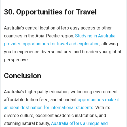
30. Opportunities for Travel
Australia’s central location offers easy access to other
countries in the Asia-Pacific region.
Studying in Australia
provides opportunities for travel and exploration
, allowing
you to experience diverse cultures and broaden your global
perspective.
Conclusion
Australia’s high-quality education, welcoming environment,
affordable tuition fees, and abundant
opportunities make it
an ideal destination for international students
. With its
diverse culture, excellent academic institutions, and
stunning natural beauty,
Australia offers a unique and