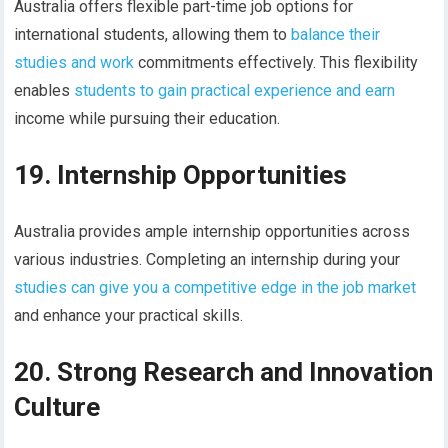
Australia offers flexible part-time job options for
international students, allowing them to
balance their
studies and work
commitments effectively. This flexibility
enables
students to gain practical experience and earn
income while pursuing their education.
19. Internship Opportunities
Australia provides ample internship opportunities across
various industries. Completing an internship during your
studies can give you a competitive edge in the job market
and enhance your practical skills.
20. Strong Research and Innovation
Culture