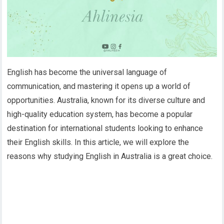
English has become the universal language of
communication, and mastering it opens up a world of
opportunities. Australia, known for its diverse culture and
high-quality education system, has become a popular
destination for international students looking to enhance
their English skills. In this article, we will explore the
reasons why studying English in Australia is a great choice.