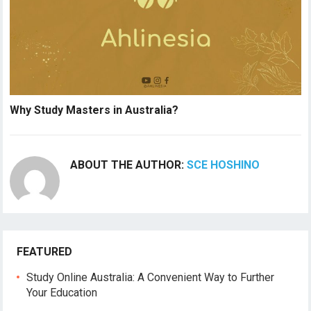
Why Study Masters in Australia?
ABOUT THE AUTHOR:
SCE HOSHINO
FEATURED
Study Online Australia: A Convenient Way to Further
Your Education