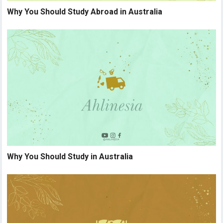
Why You Should Study Abroad in Australia
Why You Should Study in Australia