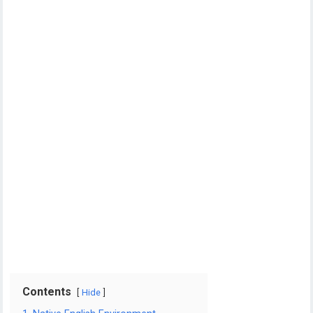
Contents
Hide