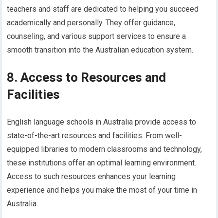
teachers and staff are dedicated to helping you succeed
academically and personally. They offer guidance,
counseling, and various support services to ensure a
smooth transition into the Australian education system.
8. Access to Resources and
Facilities
English language schools in Australia provide access to
state-of-the-art resources and facilities. From well-
equipped libraries to modern classrooms and technology,
these institutions offer an optimal learning environment.
Access to such resources enhances your learning
experience and helps you make the most of your time in
Australia.