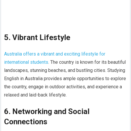
5. Vibrant Lifestyle
Australia offers a vibrant and exciting lifestyle for
international students
. The country is known for its beautiful
landscapes, stunning beaches, and bustling cities. Studying
English in Australia provides ample opportunities to explore
the country, engage in outdoor activities, and experience a
relaxed and laid-back lifestyle.
6. Networking and Social
Connections