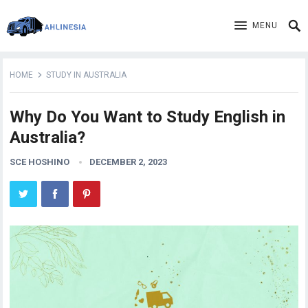
MENU
HOME
STUDY IN AUSTRALIA
Why Do You Want to Study English in
Australia?
SCE HOSHINO
DECEMBER 2, 2023