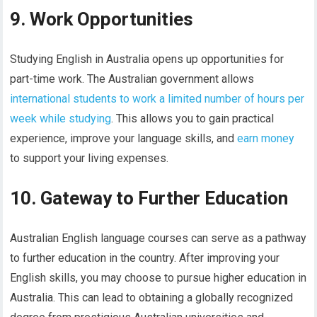
9. Work Opportunities
Studying English in Australia opens up opportunities for
part-time work. The Australian government allows
international students to work a limited number of hours per
week while studying
. This allows you to gain practical
experience, improve your language skills, and
earn money
to support your living expenses.
10. Gateway to Further Education
Australian English language courses can serve as a pathway
to further education in the country. After improving your
English skills, you may choose to pursue higher education in
Australia. This can lead to obtaining a globally recognized