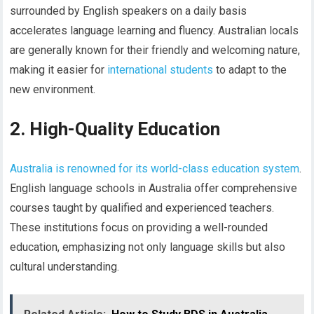
surrounded by English speakers on a daily basis
accelerates language learning and fluency. Australian locals
are generally known for their friendly and welcoming nature,
making it easier for
international students
to adapt to the
new environment.
2. High-Quality Education
Australia is renowned for its world-class education system
.
English language schools in Australia offer comprehensive
courses taught by qualified and experienced teachers.
These institutions focus on providing a well-rounded
education, emphasizing not only language skills but also
cultural understanding.