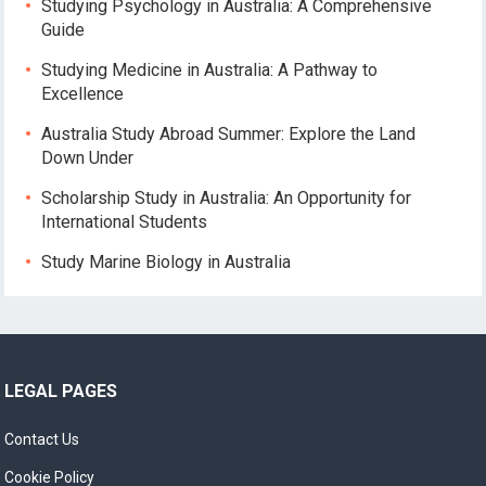
Studying Psychology in Australia: A Comprehensive
Guide
Studying Medicine in Australia: A Pathway to
Excellence
Australia Study Abroad Summer: Explore the Land
Down Under
Scholarship Study in Australia: An Opportunity for
International Students
Study Marine Biology in Australia
LEGAL PAGES
Contact Us
Cookie Policy