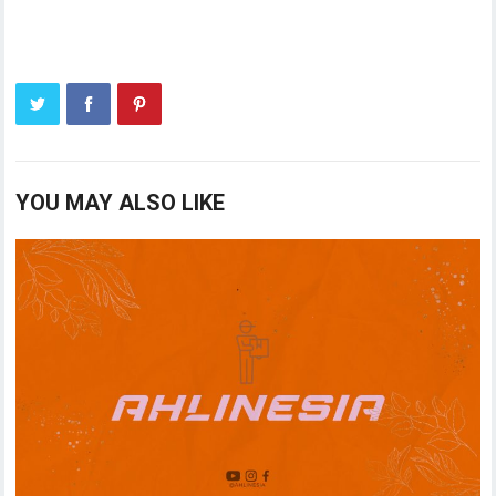
YOU MAY ALSO LIKE