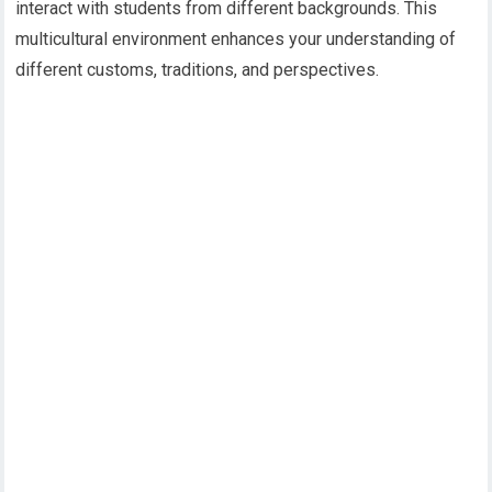
interact with students from different backgrounds. This
multicultural environment enhances your understanding of
different customs, traditions, and perspectives.