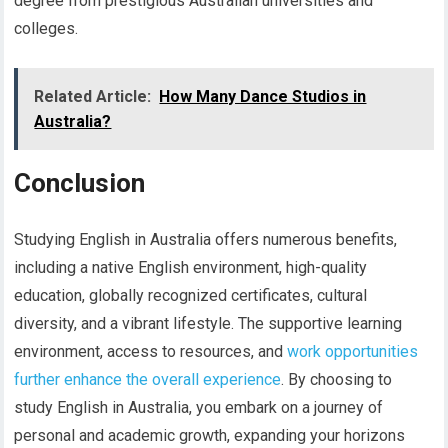
degree from prestigious Australian universities and
colleges.
Related Article:
How Many Dance Studios in
Australia?
Conclusion
Studying English in Australia offers numerous benefits,
including a native English environment, high-quality
education, globally recognized certificates, cultural
diversity, and a vibrant lifestyle. The supportive learning
environment, access to resources, and
work opportunities
further enhance the overall experience
. By choosing to
study English in Australia, you embark on a journey of
personal and academic growth, expanding your horizons