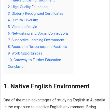
1. Native English Environment
2. High-Quality Education
3. Globally Recognized Certificates
4. Cultural Diversity
5. Vibrant Lifestyle
6. Networking and Social Connections
7. Supportive Learning Environment
8. Access to Resources and Facilities
9. Work Opportunities
10. Gateway to Further Education
Conclusion
1. Native English Environment
One of the main advantages of studying English in Australia
is the exposure to a native English environment. Being