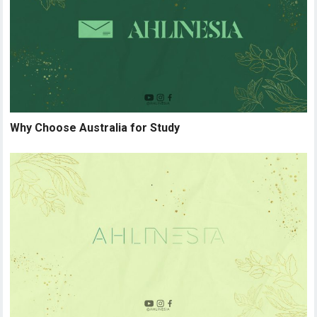
Why Choose Australia for Study