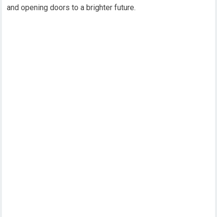
and opening doors to a brighter future.