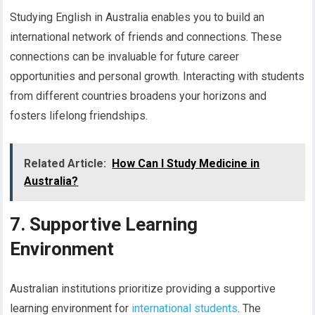
Studying English in Australia enables you to build an
international network of friends and connections. These
connections can be invaluable for future career
opportunities and personal growth. Interacting with students
from different countries broadens your horizons and
fosters lifelong friendships.
Related Article:
How Can I Study Medicine in
Australia?
7. Supportive Learning
Environment
Australian institutions prioritize providing a supportive
learning environment for
international students
. The