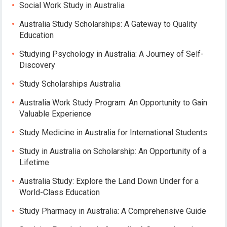
Social Work Study in Australia
Australia Study Scholarships: A Gateway to Quality
Education
Studying Psychology in Australia: A Journey of Self-
Discovery
Study Scholarships Australia
Australia Work Study Program: An Opportunity to Gain
Valuable Experience
Study Medicine in Australia for International Students
Study in Australia on Scholarship: An Opportunity of a
Lifetime
Australia Study: Explore the Land Down Under for a
World-Class Education
Study Pharmacy in Australia: A Comprehensive Guide