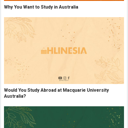
Why You Want to Study in Australia
Would You Study Abroad at Macquarie University
Australia?