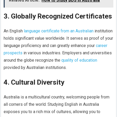
Related Article:
How to Study BDS in Australia
3. Globally Recognized Certificates
An English
language certificate from an Australian
institution
holds significant value worldwide. It serves as proof of your
language proficiency and can greatly enhance your
career
prospects
in various industries. Employers and universities
around the globe recognize the
quality of education
provided by Australian institutions.
4. Cultural Diversity
Australia is a multicultural country, welcoming people from
all corners of the world. Studying English in Australia
exposes you to a rich mix of cultures, allowing you to