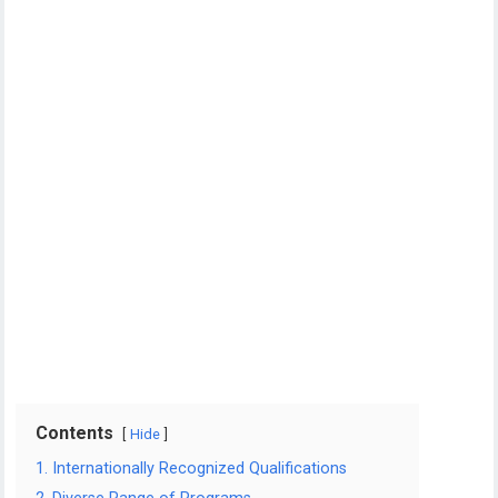
Contents
Hide
1. Internationally Recognized Qualifications