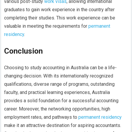
various post-study
work visas
, allowing international
graduates to gain work experience in the country after
completing their studies. This work experience can be
valuable in meeting the requirements for
permanent
residency
.
Conclusion
Choosing to study accounting in Australia can be a life-
changing decision. With its internationally recognized
qualifications, diverse range of programs, outstanding
faculty, and practical learning experiences, Australia
provides a solid foundation for a successful accounting
career. Moreover, the networking opportunities, high
employment rates, and pathways to
permanent residency
make it an attractive destination for aspiring accountants.