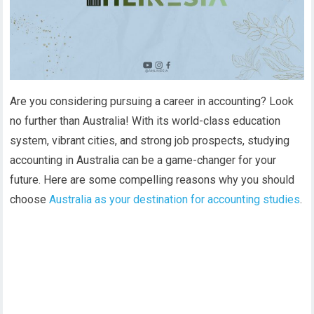
Are you considering pursuing a career in accounting? Look
no further than Australia! With its world-class education
system, vibrant cities, and strong job prospects, studying
accounting in Australia can be a game-changer for your
future. Here are some compelling reasons why you should
choose
Australia as your destination for accounting studies
.