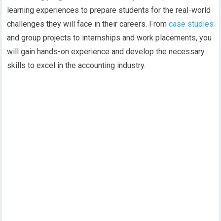
learning experiences to prepare students for the real-world
challenges they will face in their careers. From
case studies
and group projects to internships and work placements, you
will gain hands-on experience and develop the necessary
skills to excel in the accounting industry.