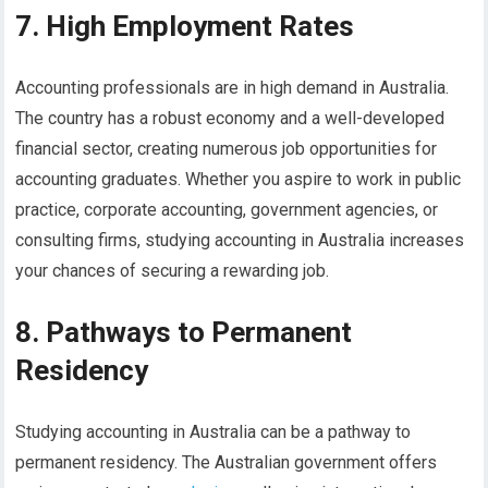
7. High Employment Rates
Accounting professionals are in high demand in Australia.
The country has a robust economy and a well-developed
financial sector, creating numerous job opportunities for
accounting graduates. Whether you aspire to work in public
practice, corporate accounting, government agencies, or
consulting firms, studying accounting in Australia increases
your chances of securing a rewarding job.
8. Pathways to Permanent
Residency
Studying accounting in Australia can be a pathway to
permanent residency. The Australian government offers