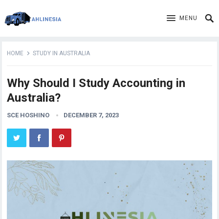
MENU
HOME
STUDY IN AUSTRALIA
Why Should I Study Accounting in
Australia?
SCE HOSHINO
DECEMBER 7, 2023