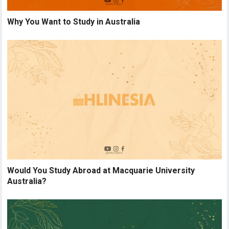
Why You Want to Study in Australia
Would You Study Abroad at Macquarie University
Australia?