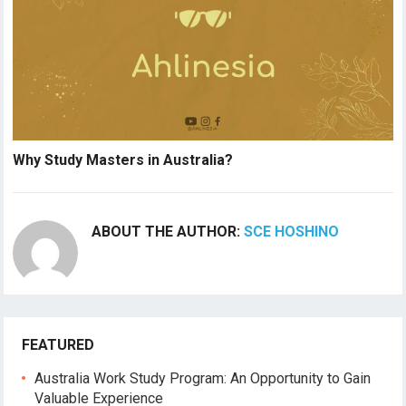
Why Study Masters in Australia?
ABOUT THE AUTHOR:
SCE HOSHINO
FEATURED
Australia Work Study Program: An Opportunity to Gain
Valuable Experience