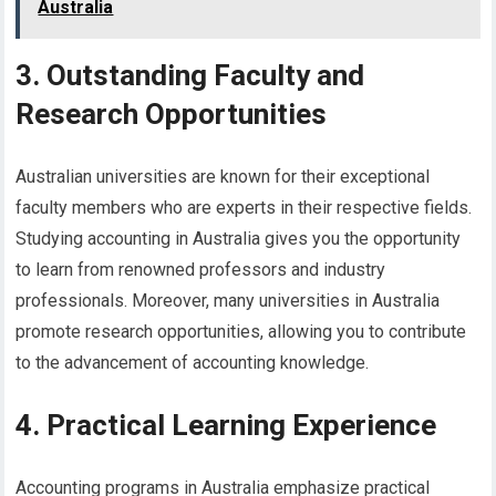
Australia
3. Outstanding Faculty and
Research Opportunities
Australian universities are known for their exceptional
faculty members who are experts in their respective fields.
Studying accounting in Australia gives you the opportunity
to learn from renowned professors and industry
professionals. Moreover, many universities in Australia
promote research opportunities, allowing you to contribute
to the advancement of accounting knowledge.
4. Practical Learning Experience
Accounting programs in Australia emphasize practical