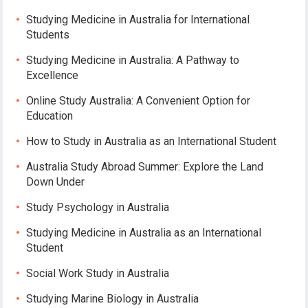
Studying Medicine in Australia for International
Students
Studying Medicine in Australia: A Pathway to
Excellence
Online Study Australia: A Convenient Option for
Education
How to Study in Australia as an International Student
Australia Study Abroad Summer: Explore the Land
Down Under
Study Psychology in Australia
Studying Medicine in Australia as an International
Student
Social Work Study in Australia
Studying Marine Biology in Australia