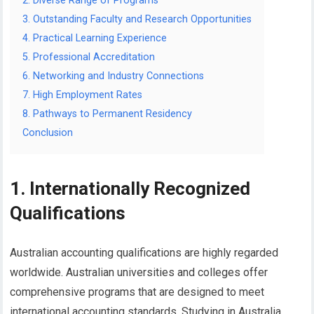
2. Diverse Range of Programs
3. Outstanding Faculty and Research Opportunities
4. Practical Learning Experience
5. Professional Accreditation
6. Networking and Industry Connections
7. High Employment Rates
8. Pathways to Permanent Residency
Conclusion
1. Internationally Recognized
Qualifications
Australian accounting qualifications are highly regarded
worldwide. Australian universities and colleges offer
comprehensive programs that are designed to meet
international accounting standards. Studying in Australia