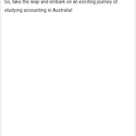
So, take the leap and embark on an exciting journey of
studying accounting in Australia!