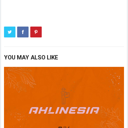
YOU MAY ALSO LIKE