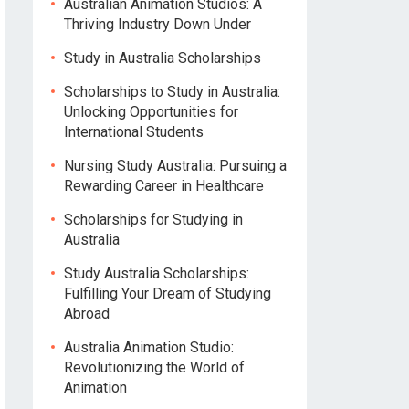
Australian Animation Studios: A
Thriving Industry Down Under
Study in Australia Scholarships
Scholarships to Study in Australia:
Unlocking Opportunities for
International Students
Nursing Study Australia: Pursuing a
Rewarding Career in Healthcare
Scholarships for Studying in
Australia
Study Australia Scholarships:
Fulfilling Your Dream of Studying
Abroad
Australia Animation Studio:
Revolutionizing the World of
Animation