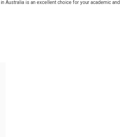
n Australia is an excellent choice for your academic and