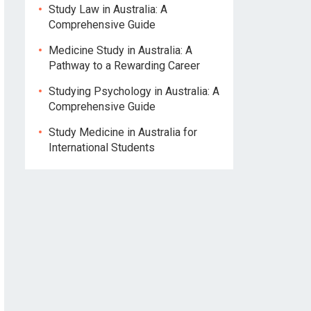
Study Law in Australia: A
Comprehensive Guide
Medicine Study in Australia: A
Pathway to a Rewarding Career
Studying Psychology in Australia: A
Comprehensive Guide
Study Medicine in Australia for
International Students