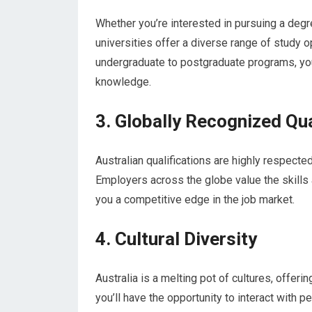
Whether you’re interested in pursuing a degree
universities offer a diverse range of study o
undergraduate to postgraduate programs, you’
knowledge.
3. Globally Recognized Qua
Australian qualifications are highly respect
Employers across the globe value the skills
you a competitive edge in the job market.
4. Cultural Diversity
Australia is a melting pot of cultures, offeri
you’ll have the opportunity to interact with 