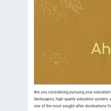
Are you considering pursuing your education 
landscapes, high-quality education system, a
one of the most sought-after destinations fo