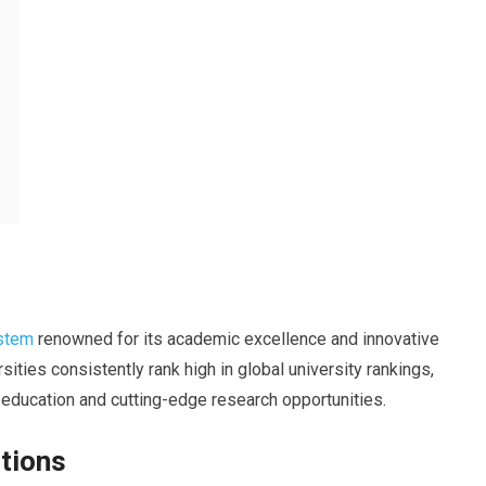
ystem
renowned for its academic excellence and innovative
ities consistently rank high in global university rankings,
 education and cutting-edge research opportunities.
tions