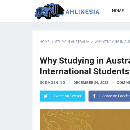
HOME
HOME
STUDY IN AUSTRALIA
WHY STUDYING IN AU
Why Studying in Austra
International Students
SCE HOSHINO
DECEMBER 29, 2023
COMME
Tweet on Twitter
Share on Faceb