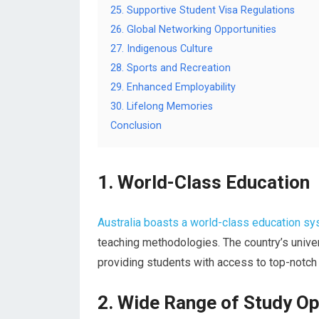
25. Supportive Student Visa Regulations
26. Global Networking Opportunities
27. Indigenous Culture
28. Sports and Recreation
29. Enhanced Employability
30. Lifelong Memories
Conclusion
1. World-Class Education
Australia boasts a world-class education s
teaching methodologies. The country’s univers
providing students with access to top-notch
2. Wide Range of Study Op