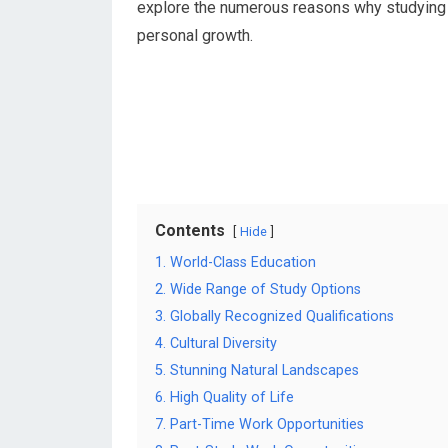
explore the numerous reasons why studying i
personal growth.
Contents
Hide
1. World-Class Education
2. Wide Range of Study Options
3. Globally Recognized Qualifications
4. Cultural Diversity
5. Stunning Natural Landscapes
6. High Quality of Life
7. Part-Time Work Opportunities