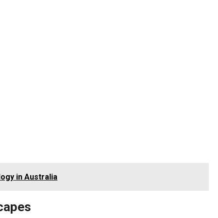
ogy in Australia
scapes