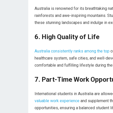
Australia is renowned for its breathtaking na
rainforests and awe-inspiring mountains. Stu
these stunning landscapes and indulge in exci
6. High Quality of Life
Australia consistently ranks among the top
co
healthcare system, safe cities, and well-dev
comfortable and fulfilling lifestyle during thei
7. Part-Time Work Opport
International students in Australia are allow
valuable work experience
and supplement the
opportunities, ensuring a balanced student li