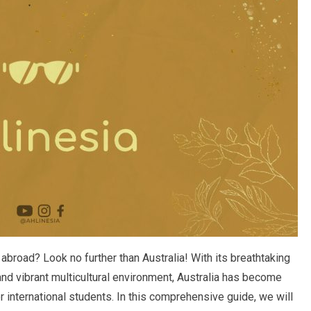
abroad? Look no further than Australia! With its breathtaking
nd vibrant multicultural environment, Australia has become
r international students. In this comprehensive guide, we will