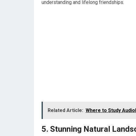
understanding and lifelong friendships.
Related Article:
Where to Study Audiol
5. Stunning Natural Land