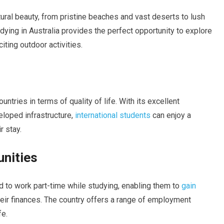
tural beauty, from pristine beaches and vast deserts to lush
dying in Australia provides the perfect opportunity to explore
ting outdoor activities.
untries in terms of quality of life. With its excellent
eloped infrastructure,
international students
can enjoy a
r stay.
unities
ed to work part-time while studying, enabling them to
gain
ir finances. The country offers a range of employment
fe.