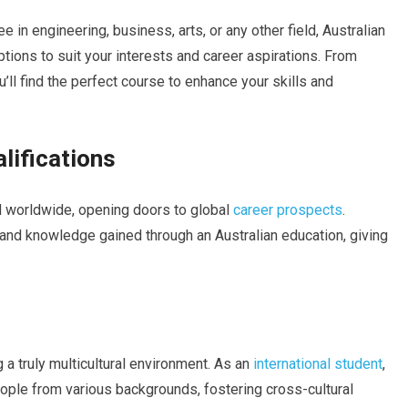
 in engineering, business, arts, or any other field, Australian
ptions to suit your interests and career aspirations. From
ll find the perfect course to enhance your skills and
lifications
ed worldwide, opening doors to global
career prospects
.
 and knowledge gained through an Australian education, giving
ng a truly multicultural environment. As an
international student
,
people from various backgrounds, fostering cross-cultural