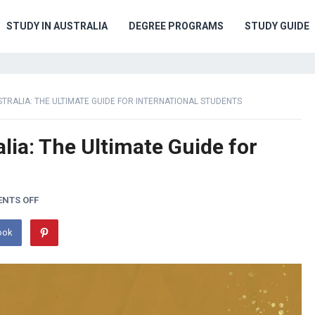
STUDY IN AUSTRALIA
DEGREE PROGRAMS
STUDY GUIDE
STRALIA: THE ULTIMATE GUIDE FOR INTERNATIONAL STUDENTS
lia: The Ultimate Guide for
NTS OFF
ook