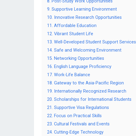
8. Post-Study Work Opportunities
9. Supportive Learning Environment
10. Innovative Research Opportunities
11. Affordable Education
12. Vibrant Student Life
13. Well-Developed Student Support Services
14. Safe and Welcoming Environment
15. Networking Opportunities
16. English Language Proficiency
17. Work-Life Balance
18. Gateway to the Asia-Pacific Region
19. Internationally Recognized Research
20. Scholarships for International Students
21. Supportive Visa Regulations
22. Focus on Practical Skills
23. Cultural Festivals and Events
24. Cutting-Edge Technology