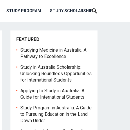
STUDY PROGRAM
STUDY SCHOLARSHIP
FEATURED
Studying Medicine in Australia: A
Pathway to Excellence
Study in Australia Scholarship:
Unlocking Boundless Opportunities
for International Students
Applying to Study in Australia: A
Guide for International Students
Study Program in Australia: A Guide
to Pursuing Education in the Land
Down Under