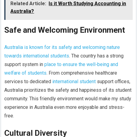
Related Article:
Is it Worth Studying Accounting in
Australia?
Safe and Welcoming Environment
Australia is known for its safety and welcoming nature
towards international students
. The country has a strong
support system in
place to ensure the well-being and
welfare of students
. From comprehensive healthcare
services to dedicated
international student
support offices,
Australia prioritizes the safety and happiness of its student
community. This friendly environment would make my study
experience in Australia even more enjoyable and stress-
free.
Cultural Diversity