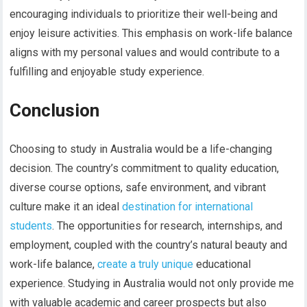
encouraging individuals to prioritize their well-being and
enjoy leisure activities. This emphasis on work-life balance
aligns with my personal values and would contribute to a
fulfilling and enjoyable study experience.
Conclusion
Choosing to study in Australia would be a life-changing
decision. The country’s commitment to quality education,
diverse course options, safe environment, and vibrant
culture make it an ideal
destination for international
students
. The opportunities for research, internships, and
employment, coupled with the country’s natural beauty and
work-life balance,
create a truly unique
educational
experience. Studying in Australia would not only provide me
with valuable academic and career prospects but also