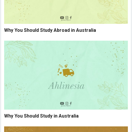
Why You Should Study Abroad in Australia
Why You Should Study in Australia