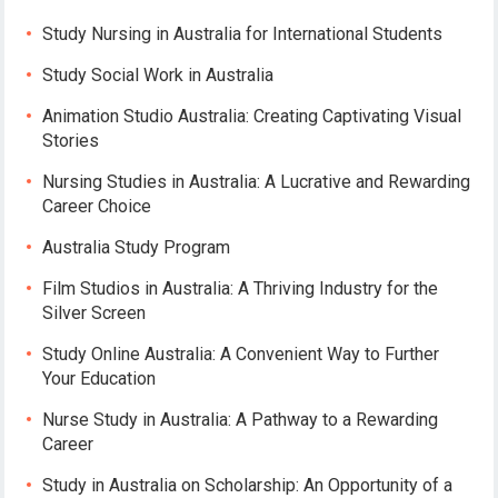
Study Nursing in Australia for International Students
Study Social Work in Australia
Animation Studio Australia: Creating Captivating Visual
Stories
Nursing Studies in Australia: A Lucrative and Rewarding
Career Choice
Australia Study Program
Film Studios in Australia: A Thriving Industry for the
Silver Screen
Study Online Australia: A Convenient Way to Further
Your Education
Nurse Study in Australia: A Pathway to a Rewarding
Career
Study in Australia on Scholarship: An Opportunity of a