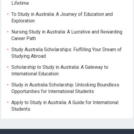
Lifetime
To Study in Australia: A Journey of Education and
Exploration
Nursing Study in Australia: A Lucrative and Rewarding
Career Path
Study Australia Scholarships: Fulfilling Your Dream of
Studying Abroad
Scholarship to Study in Australia: A Gateway to
International Education
Study in Australia Scholarship: Unlocking Boundless
Opportunities for International Students
Apply to Study in Australia: A Guide for International
Students