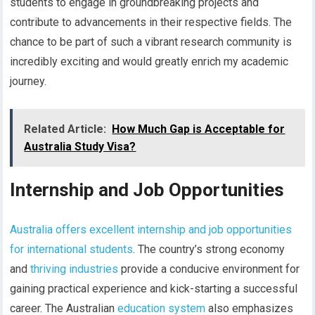
students to engage in groundbreaking projects and
contribute to advancements in their respective fields. The
chance to be part of such a vibrant research community is
incredibly exciting and would greatly enrich my academic
journey.
Related Article:
How Much Gap is Acceptable for
Australia Study Visa?
Internship and Job Opportunities
Australia offers excellent internship and job opportunities
for international students
. The country’s strong economy
and
thriving industries
provide a conducive environment for
gaining practical experience and kick-starting a successful
career. The Australian
education system
also emphasizes