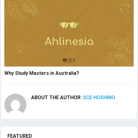
Why Study Masters in Australia?
ABOUT THE AUTHOR:
SCE HOSHINO
FEATURED