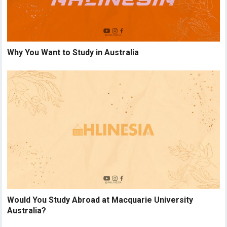
Why You Want to Study in Australia
Would You Study Abroad at Macquarie University
Australia?