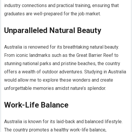
industry connections and practical training, ensuring that
graduates are well-prepared for the job market.
Unparalleled Natural Beauty
Australia is renowned for its breathtaking natural beauty.
From iconic landmarks such as the Great Barrier Reef to
stunning national parks and pristine beaches, the country
offers a wealth of outdoor adventures. Studying in Australia
would allow me to explore these wonders and create
unforgettable memories amidst nature’s splendor.
Work-Life Balance
Australia is known for its laid-back and balanced lifestyle.
The country promotes a healthy work-life balance,