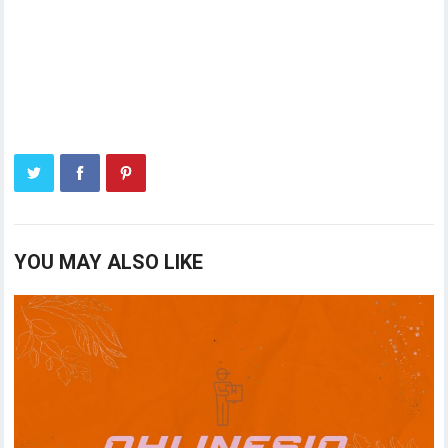
YOU MAY ALSO LIKE