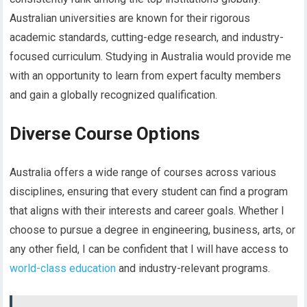
Australian universities are known for their rigorous
academic standards, cutting-edge research, and industry-
focused curriculum. Studying in Australia would provide me
with an opportunity to learn from expert faculty members
and gain a globally recognized qualification.
Diverse Course Options
Australia offers a wide range of courses across various
disciplines, ensuring that every student can find a program
that aligns with their interests and career goals. Whether I
choose to pursue a degree in engineering, business, arts, or
any other field, I can be confident that I will have access to
world-class education
and industry-relevant programs.