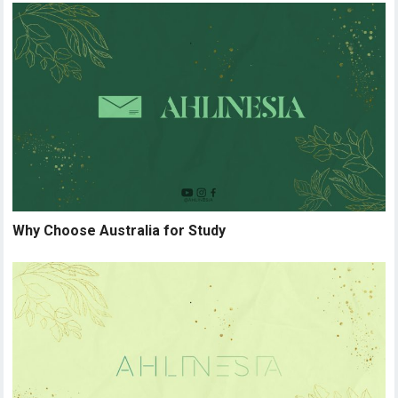
Why Choose Australia for Study