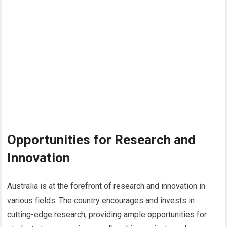
Opportunities for Research and
Innovation
Australia is at the forefront of research and innovation in
various fields. The country encourages and invests in
cutting-edge research, providing ample opportunities for