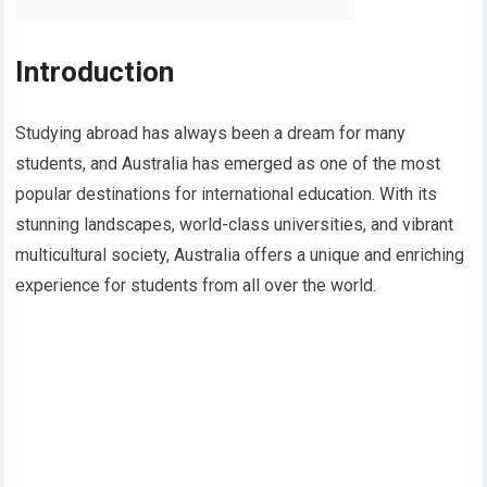
Introduction
Studying abroad has always been a dream for many
students, and Australia has emerged as one of the most
popular destinations for international education. With its
stunning landscapes, world-class universities, and vibrant
multicultural society, Australia offers a unique and enriching
experience for students from all over the world.