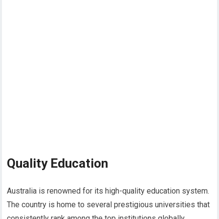
Quality Education
Australia is renowned for its high-quality education system.
The country is home to several prestigious universities that
consistently rank among the top institutions globally.