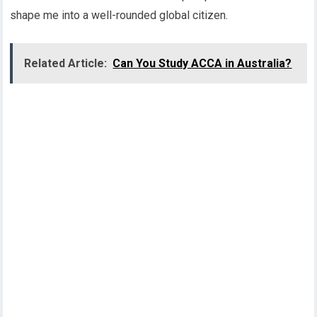
shape me into a well-rounded global citizen.
Related Article:
Can You Study ACCA in Australia?