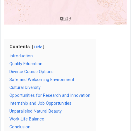
Contents
Hide
Introduction
Quality Education
Diverse Course Options
Safe and Welcoming Environment
Cultural Diversity
Opportunities for Research and Innovation
Internship and Job Opportunities
Unparalleled Natural Beauty
Work-Life Balance
Conclusion