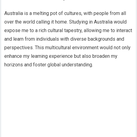
Australia is a melting pot of cultures, with people from all
over the world calling it home. Studying in Australia would
expose me to a rich cultural tapestry, allowing me to interact
and learn from individuals with diverse backgrounds and
perspectives. This multicultural environment would not only
enhance my learning experience but also broaden my
horizons and foster global understanding.