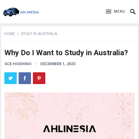
MENU
HOME
STUDY IN AUSTRALIA
Why Do I Want to Study in Australia?
SCE HOSHINO
DECEMBER 1, 2023