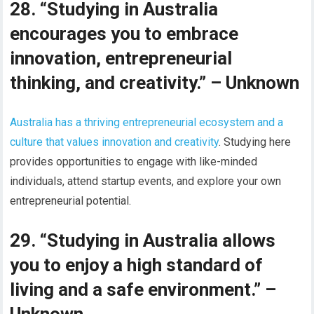
28. “Studying in Australia
encourages you to embrace
innovation, entrepreneurial
thinking, and creativity.” – Unknown
Australia has a thriving entrepreneurial ecosystem and a
culture that values innovation and creativity
. Studying here
provides opportunities to engage with like-minded
individuals, attend startup events, and explore your own
entrepreneurial potential.
29. “Studying in Australia allows
you to enjoy a high standard of
living and a safe environment.” –