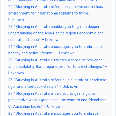
22. “Studying in Australia offers a supportive and inclusive
environment for international students to thrive.” –
Unknown
23. “Studying in Australia enables you to gain a deeper
understanding of the Asia-Pacific region’s economic and
cultural landscape.” – Unknown
24. “Studying in Australia encourages you to embrace a
healthy and active lifestyle.” – Unknown
25. “Studying in Australia cultivates a sense of resilience
and adaptability that prepares you for future challenges.” –
Unknown
26. “Studying in Australia offers a unique mix of academic
rigor and a laid-back lifestyle.” – Unknown
27. “Studying in Australia allows you to gain a global
perspective while experiencing the warmth and friendliness
of Australian locals.” – Unknown
28. “Studying in Australia encourages you to embrace