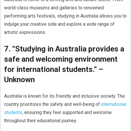
world-class museums and galleries to renowned
performing arts festivals, studying in Australia allows you to
indulge your creative side and explore a wide range of
artistic expressions.
7. “Studying in Australia provides a
safe and welcoming environment
for international students.” –
Unknown
Australia is known for its friendly and inclusive society. The
country prioritizes the safety and well-being of
international
students
, ensuring they feel supported and welcome
throughout their educational journey.