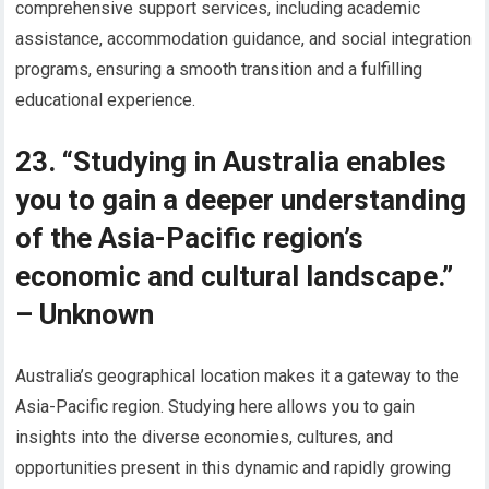
comprehensive support services, including academic
assistance, accommodation guidance, and social integration
programs, ensuring a smooth transition and a fulfilling
educational experience.
23. “Studying in Australia enables
you to gain a deeper understanding
of the Asia-Pacific region’s
economic and cultural landscape.”
– Unknown
Australia’s geographical location makes it a gateway to the
Asia-Pacific region. Studying here allows you to gain
insights into the diverse economies, cultures, and
opportunities present in this dynamic and rapidly growing