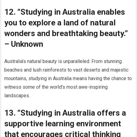
12. “Studying in Australia enables
you to explore a land of natural
wonders and breathtaking beauty.”
– Unknown
Australia’s natural beauty is unparalleled. From stunning
beaches and lush rainforests to vast deserts and majestic
mountains, studying in Australia means having the chance to
witness some of the world’s most awe-inspiring
landscapes.
13. “Studying in Australia offers a
supportive learning environment
that encourages critical thinking