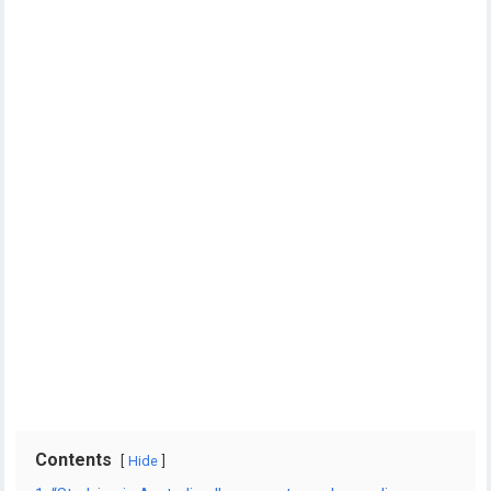
Contents
Hide