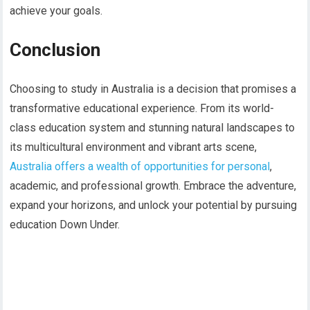
achieve your goals.
Conclusion
Choosing to study in Australia is a decision that promises a
transformative educational experience. From its world-
class education system and stunning natural landscapes to
its multicultural environment and vibrant arts scene,
Australia offers a wealth of opportunities for personal
,
academic, and professional growth. Embrace the adventure,
expand your horizons, and unlock your potential by pursuing
education Down Under.