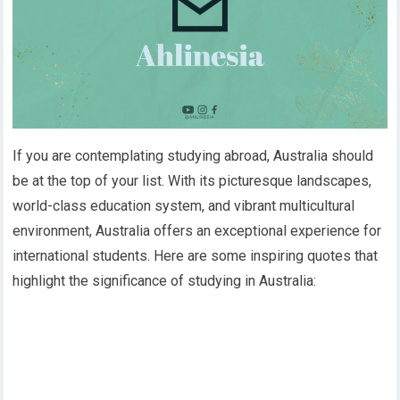
If you are contemplating studying abroad, Australia should
be at the top of your list. With its picturesque landscapes,
world-class education system, and vibrant multicultural
environment, Australia offers an exceptional experience for
international students. Here are some inspiring quotes that
highlight the significance of studying in Australia: