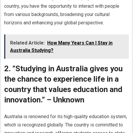
country, you have the opportunity to interact with people
from various backgrounds, broadening your cultural
horizons and enhancing your global perspective.
Related Article:
How Many Years Can I Stay in
Australia Studying?
2. “Studying in Australia gives you
the chance to experience life in a
country that values education and
innovation.” – Unknown
Australia is renowned for its high-quality education system,
which is recognized globally. The country is committed to