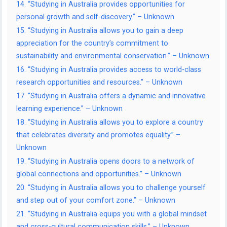
14. “Studying in Australia provides opportunities for
personal growth and self-discovery.” – Unknown
15. “Studying in Australia allows you to gain a deep
appreciation for the country’s commitment to
sustainability and environmental conservation.” – Unknown
16. “Studying in Australia provides access to world-class
research opportunities and resources.” – Unknown
17. “Studying in Australia offers a dynamic and innovative
learning experience.” – Unknown
18. “Studying in Australia allows you to explore a country
that celebrates diversity and promotes equality.” –
Unknown
19. “Studying in Australia opens doors to a network of
global connections and opportunities.” – Unknown
20. “Studying in Australia allows you to challenge yourself
and step out of your comfort zone.” – Unknown
21. “Studying in Australia equips you with a global mindset
and cross-cultural communication skills.” – Unknown