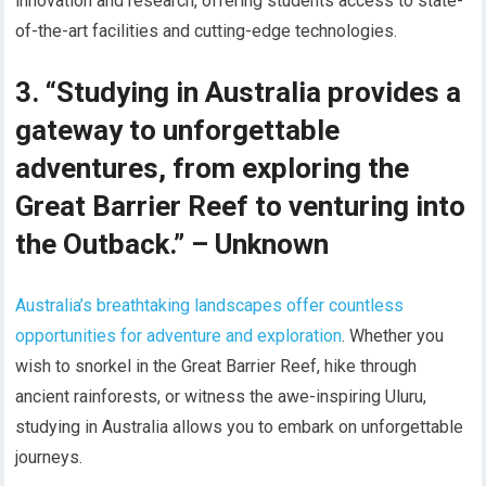
innovation and research, offering students access to state-
of-the-art facilities and cutting-edge technologies.
3. “Studying in Australia provides a
gateway to unforgettable
adventures, from exploring the
Great Barrier Reef to venturing into
the Outback.” – Unknown
Australia’s breathtaking landscapes offer countless
opportunities for adventure and exploration
. Whether you
wish to snorkel in the Great Barrier Reef, hike through
ancient rainforests, or witness the awe-inspiring Uluru,
studying in Australia allows you to embark on unforgettable
journeys.