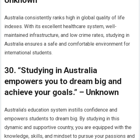
Unknown
Australia consistently ranks high in global quality of life
indexes. With its excellent healthcare system, well-
maintained infrastructure, and low crime rates, studying in
Australia ensures a safe and comfortable environment for
international students.
30. “Studying in Australia
empowers you to dream big and
achieve your goals.” – Unknown
Australia’s education system instills confidence and
empowers students to dream big. By studying in this
dynamic and supportive country, you are equipped with the
knowledge, skills, and mindset to pursue your passions and