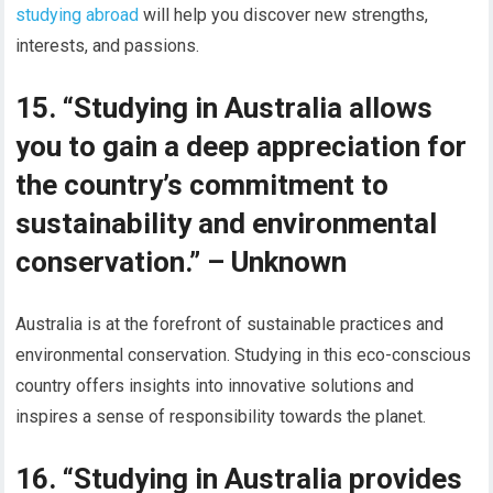
studying abroad
will help you discover new strengths,
interests, and passions.
15. “Studying in Australia allows
you to gain a deep appreciation for
the country’s commitment to
sustainability and environmental
conservation.” – Unknown
Australia is at the forefront of sustainable practices and
environmental conservation. Studying in this eco-conscious
country offers insights into innovative solutions and
inspires a sense of responsibility towards the planet.
16. “Studying in Australia provides