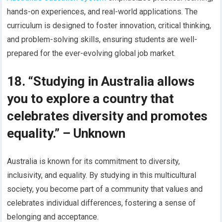
hands-on experiences, and real-world applications. The
curriculum is designed to foster innovation, critical thinking,
and problem-solving skills, ensuring students are well-
prepared for the ever-evolving global job market.
18. “Studying in Australia allows
you to explore a country that
celebrates diversity and promotes
equality.” – Unknown
Australia is known for its commitment to diversity,
inclusivity, and equality. By studying in this multicultural
society, you become part of a community that values and
celebrates individual differences, fostering a sense of
belonging and acceptance.