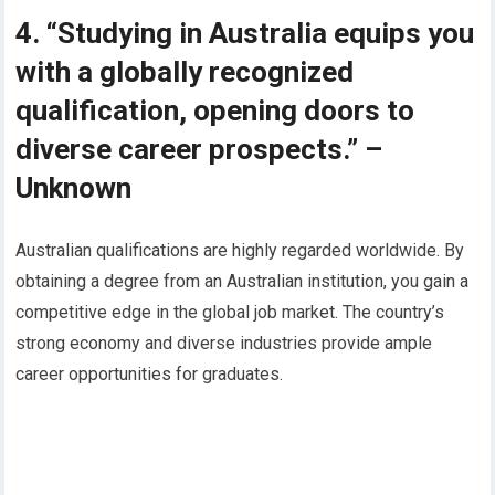
4. “Studying in Australia equips you
with a globally recognized
qualification, opening doors to
diverse career prospects.” –
Unknown
Australian qualifications are highly regarded worldwide. By
obtaining a degree from an Australian institution, you gain a
competitive edge in the global job market. The country’s
strong economy and diverse industries provide ample
career opportunities for graduates.