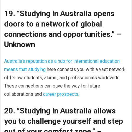
19. “Studying in Australia opens
doors to a network of global
connections and opportunities.” –
Unknown
Australia’s reputation as a hub for international education
means that studying
here connects you with a vast network
of fellow students, alumni, and professionals worldwide.
These connections can pave the way for future
collaborations and
career prospects
.
20. “Studying in Australia allows
you to challenge yourself and step
out of your comfort zone.” –