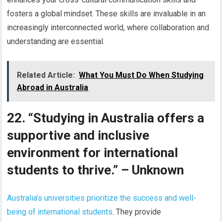
fosters a global mindset. These skills are invaluable in an
increasingly interconnected world, where collaboration and
understanding are essential.
Related Article:
What You Must Do When Studying
Abroad in Australia
22. “Studying in Australia offers a
supportive and inclusive
environment for international
students to thrive.” – Unknown
Australia’s universities prioritize the success and well-
being of international students
. They provide