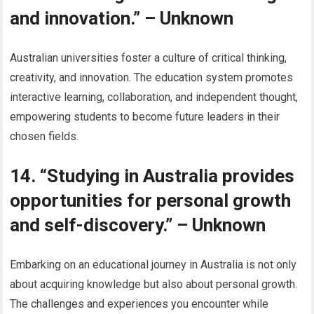
and innovation.” – Unknown
Australian universities foster a culture of critical thinking,
creativity, and innovation. The education system promotes
interactive learning, collaboration, and independent thought,
empowering students to become future leaders in their
chosen fields.
14. “Studying in Australia provides
opportunities for personal growth
and self-discovery.” – Unknown
Embarking on an educational journey in Australia is not only
about acquiring knowledge but also about personal growth.
The challenges and experiences you encounter while