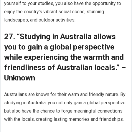
yourself to your studies, you also have the opportunity to
enjoy the country’s vibrant social scene, stunning
landscapes, and outdoor activities.
27. “Studying in Australia allows
you to gain a global perspective
while experiencing the warmth and
friendliness of Australian locals.” –
Unknown
Australians are known for their warm and friendly nature. By
studying in Australia, you not only gain a global perspective
but also have the chance to forge meaningful connections
with the locals, creating lasting memories and friendships.