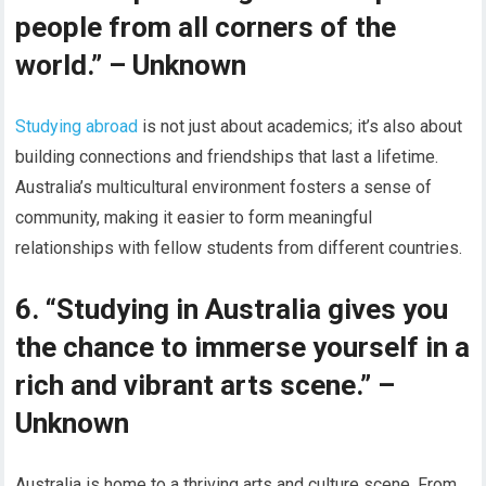
people from all corners of the
world.” – Unknown
Studying abroad
is not just about academics; it’s also about
building connections and friendships that last a lifetime.
Australia’s multicultural environment fosters a sense of
community, making it easier to form meaningful
relationships with fellow students from different countries.
6. “Studying in Australia gives you
the chance to immerse yourself in a
rich and vibrant arts scene.” –
Unknown
Australia is home to a thriving arts and culture scene. From