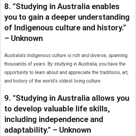
8. “Studying in Australia enables
you to gain a deeper understanding
of Indigenous culture and history.”
– Unknown
Australia’s Indigenous culture is rich and diverse, spanning
thousands of years. By studying in Australia, you have the
opportunity to learn about and appreciate the traditions, art,
and history of the world’s oldest living culture.
9. “Studying in Australia allows you
to develop valuable life skills,
including independence and
adaptability.” – Unknown