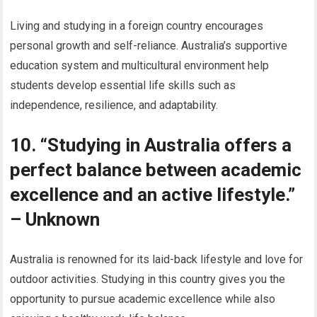
Living and studying in a foreign country encourages
personal growth and self-reliance. Australia’s supportive
education system and multicultural environment help
students develop essential life skills such as
independence, resilience, and adaptability.
10. “Studying in Australia offers a
perfect balance between academic
excellence and an active lifestyle.”
– Unknown
Australia is renowned for its laid-back lifestyle and love for
outdoor activities. Studying in this country gives you the
opportunity to pursue academic excellence while also