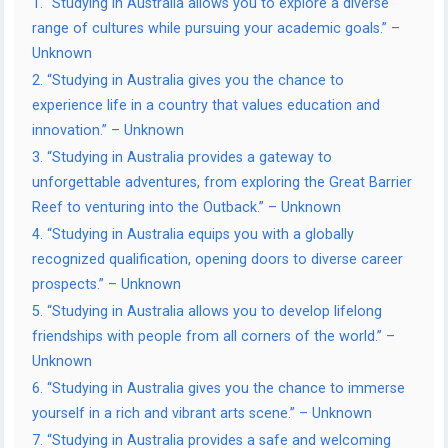
1. “Studying in Australia allows you to explore a diverse
range of cultures while pursuing your academic goals.” –
Unknown
2. “Studying in Australia gives you the chance to
experience life in a country that values education and
innovation.” – Unknown
3. “Studying in Australia provides a gateway to
unforgettable adventures, from exploring the Great Barrier
Reef to venturing into the Outback.” – Unknown
4. “Studying in Australia equips you with a globally
recognized qualification, opening doors to diverse career
prospects.” – Unknown
5. “Studying in Australia allows you to develop lifelong
friendships with people from all corners of the world.” –
Unknown
6. “Studying in Australia gives you the chance to immerse
yourself in a rich and vibrant arts scene.” – Unknown
7. “Studying in Australia provides a safe and welcoming