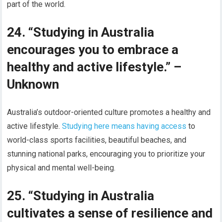
part of the world.
24. “Studying in Australia
encourages you to embrace a
healthy and active lifestyle.” –
Unknown
Australia’s outdoor-oriented culture promotes a healthy and
active lifestyle.
Studying here means having access
to
world-class sports facilities, beautiful beaches, and
stunning national parks, encouraging you to prioritize your
physical and mental well-being.
25. “Studying in Australia
cultivates a sense of resilience and