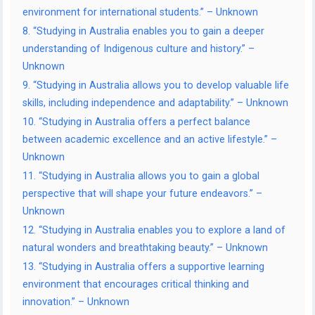
environment for international students.” – Unknown
8. “Studying in Australia enables you to gain a deeper
understanding of Indigenous culture and history.” –
Unknown
9. “Studying in Australia allows you to develop valuable life
skills, including independence and adaptability.” – Unknown
10. “Studying in Australia offers a perfect balance
between academic excellence and an active lifestyle.” –
Unknown
11. “Studying in Australia allows you to gain a global
perspective that will shape your future endeavors.” –
Unknown
12. “Studying in Australia enables you to explore a land of
natural wonders and breathtaking beauty.” – Unknown
13. “Studying in Australia offers a supportive learning
environment that encourages critical thinking and
innovation.” – Unknown