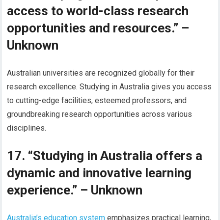
access to world-class research
opportunities and resources.” –
Unknown
Australian universities are recognized globally for their
research excellence. Studying in Australia gives you access
to cutting-edge facilities, esteemed professors, and
groundbreaking research opportunities across various
disciplines.
17. “Studying in Australia offers a
dynamic and innovative learning
experience.” – Unknown
Australia’s education system
emphasizes practical learning,