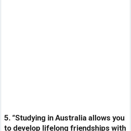
5. “Studying in Australia allows you
to develop lifelong friendships with