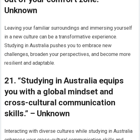
Unknown
Leaving your familiar surroundings and immersing yourself
in a new culture can be a transformative experience.
Studying in Australia pushes you to embrace new
challenges, broaden your perspectives, and become more
resilient and adaptable.
21. “Studying in Australia equips
you with a global mindset and
cross-cultural communication
skills.” – Unknown
Interacting with diverse cultures while studying in Australia
enhances your cross-cultural communication skills and