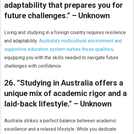
adaptability that prepares you for
future challenges.” – Unknown
Living and studying in a foreign country requires resilience
and adaptability.
Australia’s multicultural environment and
supportive education system nurture these qualities
,
equipping you with the skills needed to navigate future
challenges with confidence.
26. “Studying in Australia offers a
unique mix of academic rigor and a
laid-back lifestyle.” – Unknown
Australia strikes a perfect balance between academic
excellence and a relaxed lifestyle. While you dedicate