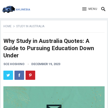
MENU
HOME
STUDY IN AUSTRALIA
Why Study in Australia Quotes: A
Guide to Pursuing Education Down
Under
SCE HOSHINO
DECEMBER 19, 2023