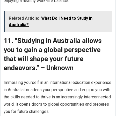
enjoying a healthy work-life balance.
Related Article:
What Do I Need to Study in
Australia?
11. “Studying in Australia allows
you to gain a global perspective
that will shape your future
endeavors.” – Unknown
Immersing yourself in an international education experience
in Australia broadens your perspective and equips you with
the skills needed to thrive in an increasingly interconnected
world. It opens doors to global opportunities and prepares
you for future challenges.