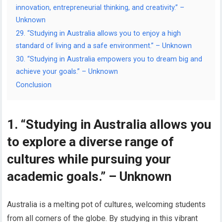
innovation, entrepreneurial thinking, and creativity.” –
Unknown
29. “Studying in Australia allows you to enjoy a high
standard of living and a safe environment.” – Unknown
30. “Studying in Australia empowers you to dream big and
achieve your goals.” – Unknown
Conclusion
1. “Studying in Australia allows you
to explore a diverse range of
cultures while pursuing your
academic goals.” – Unknown
Australia is a melting pot of cultures, welcoming students
from all corners of the globe. By studying in this vibrant